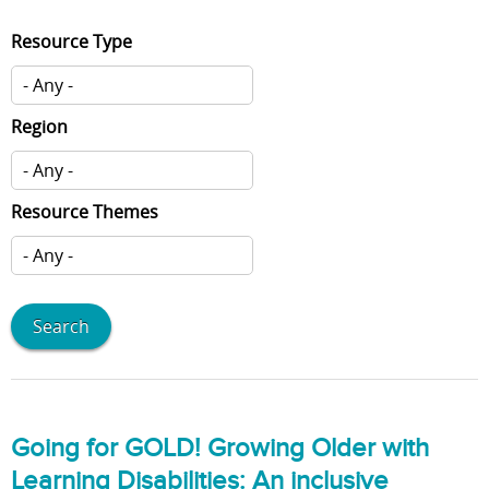
Resource Type
Region
Resource Themes
Going for GOLD! Growing Older with
Learning Disabilities: An inclusive