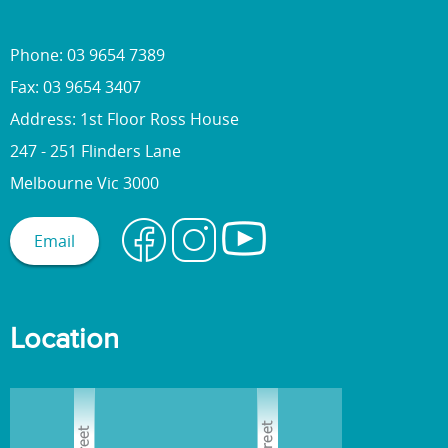
Phone: 03 9654 7389
Fax: 03 9654 3407
Address: 1st Floor Ross House
247 - 251 Flinders Lane
Melbourne Vic 3000
Email
Location