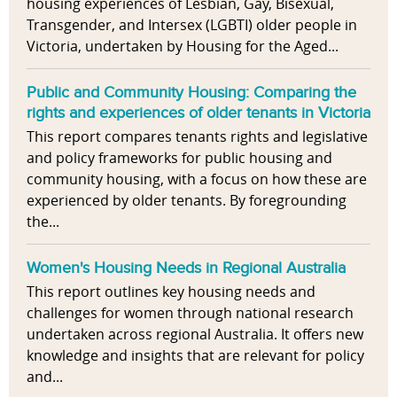
housing experiences of Lesbian, Gay, Bisexual,
Transgender, and Intersex (LGBTI) older people in
Victoria, undertaken by Housing for the Aged...
Public and Community Housing: Comparing the
rights and experiences of older tenants in Victoria
This report compares tenants rights and legislative
and policy frameworks for public housing and
community housing, with a focus on how these are
experienced by older tenants. By foregrounding
the...
Women's Housing Needs in Regional Australia
This report outlines key housing needs and
challenges for women through national research
undertaken across regional Australia. It offers new
knowledge and insights that are relevant for policy
and...