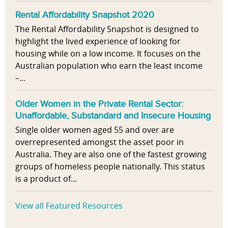
Rental Affordability Snapshot 2020
The Rental Affordability Snapshot is designed to
highlight the lived experience of looking for
housing while on a low income. It focuses on the
Australian population who earn the least income
–...
Older Women in the Private Rental Sector:
Unaffordable, Substandard and Insecure Housing
Single older women aged 55 and over are
overrepresented amongst the asset poor in
Australia. They are also one of the fastest growing
groups of homeless people nationally. This status
is a product of...
View all Featured Resources