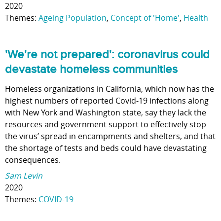
2020
Themes:
Ageing Population
,
Concept of 'Home'
,
Health
'We're not prepared': coronavirus could
devastate homeless communities
Homeless organizations in California, which now has the
highest numbers of reported Covid-19 infections along
with New York and Washington state, say they lack the
resources and government support to effectively stop
the virus’ spread in encampments and shelters, and that
the shortage of tests and beds could have devastating
consequences.
Sam Levin
2020
Themes:
COVID-19