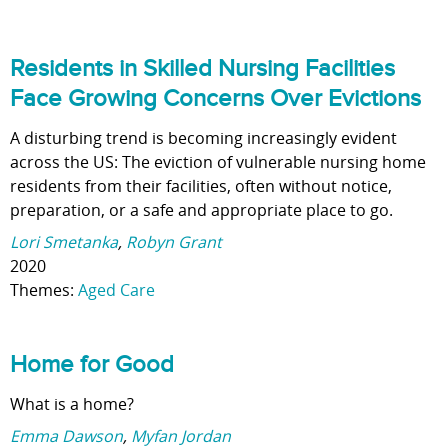
Residents in Skilled Nursing Facilities
Face Growing Concerns Over Evictions
A disturbing trend is becoming increasingly evident
across the US: The eviction of vulnerable nursing home
residents from their facilities, often without notice,
preparation, or a safe and appropriate place to go.
Lori Smetanka
,
Robyn Grant
2020
Themes:
Aged Care
Home for Good
What is a home?
Emma Dawson
,
Myfan Jordan