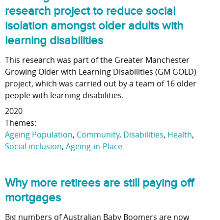
research project to reduce social
isolation amongst older adults with
learning disabilities
This research was part of the Greater Manchester
Growing Older with Learning Disabilities (GM GOLD)
project, which was carried out by a team of 16 older
people with learning disabilities.
2020
Themes:
Ageing Population
,
Community
,
Disabilities
,
Health
,
Social inclusion
,
Ageing-in-Place
Why more retirees are still paying off
mortgages
Big numbers of Australian Baby Boomers are now