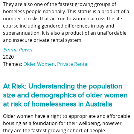
They are also one of the fastest growing groups of
homeless people nationally. This status is a product of a
number of risks that accrue to women across the life
course including gendered differences in pay and
superannuation. It is also a product of an unaffordable
and insecure private rental system.
Emma Power
2020
Themes:
Older Women
,
Private Rental
At Risk: Understanding the population
size and demographics of older women
at risk of homelessness in Australia
Older women have a right to appropriate and affordable
housing as a foundation for their wellbeing, however
they are the fastest growing cohort of people