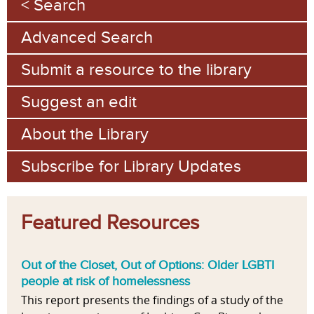
Search
a
Advanced Search
g
e
Submit a resource to the library
s
Suggest an edit
About the Library
Subscribe for Library Updates
Featured Resources
Out of the Closet, Out of Options: Older LGBTI
people at risk of homelessness
This report presents the findings of a study of the