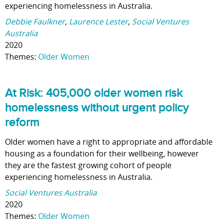
experiencing homelessness in Australia.
Debbie Faulkner
,
Laurence Lester
,
Social Ventures
Australia
2020
Themes:
Older Women
At Risk: 405,000 older women risk
homelessness without urgent policy
reform
Older women have a right to appropriate and affordable
housing as a foundation for their wellbeing, however
they are the fastest growing cohort of people
experiencing homelessness in Australia.
Social Ventures Australia
2020
Themes:
Older Women