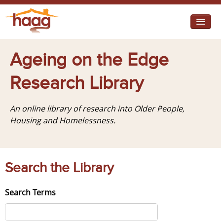
Jump to navigation
I need help
Ageing on the Edge
I want change
Research Library
Retirement Housing
An online library of research into Older People,
Diverse Communities
Housing and Homelessness.
Search the Library
Search Terms