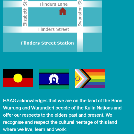
HAAG acknowledges that we are on the land of the Boon
Wurrung and Wurundjeri people of the Kulin Nations and
offer our respects to the elders past and present. We
recognise and respect the cultural heritage of this land
where we live, learn and work.