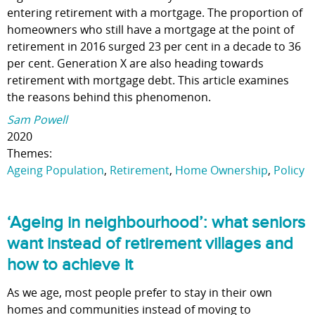
entering retirement with a mortgage. The proportion of
homeowners who still have a mortgage at the point of
retirement in 2016 surged 23 per cent in a decade to 36
per cent. Generation X are also heading towards
retirement with mortgage debt. This article examines
the reasons behind this phenomenon.
Sam Powell
2020
Themes:
Ageing Population
,
Retirement
,
Home Ownership
,
Policy
‘Ageing in neighbourhood’: what seniors
want instead of retirement villages and
how to achieve it
As we age, most people prefer to stay in their own
homes and communities instead of moving to