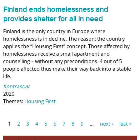
Finland ends homelessness and
provides shelter for all in need
Finland is the only country in Europe where
homelessness is in decline. The reason: the country
applies the “Housing First” concept. Those affected by
homelessness receive a small apartment and
counselling – without any preconditions. 4 out of 5
people affected thus make their way back into a stable
life.
Kontrast.at
2020
Themes:
Housing First
1
2
3
4
5
6
7
8
9
…
next ›
last »
P