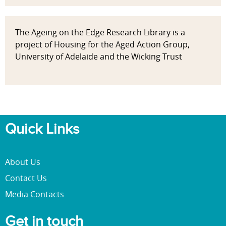
The Ageing on the Edge Research Library is a
project of Housing for the Aged Action Group,
University of Adelaide and the Wicking Trust
Quick Links
About Us
Contact Us
Media Contacts
Get in touch