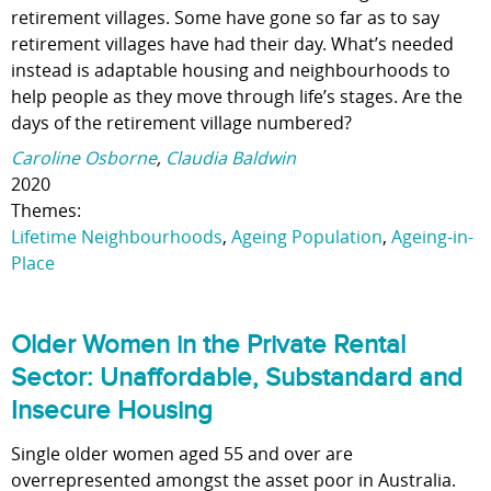
retirement villages. Some have gone so far as to say
retirement villages have had their day. What’s needed
instead is adaptable housing and neighbourhoods to
help people as they move through life’s stages. Are the
days of the retirement village numbered?
Caroline Osborne
,
Claudia Baldwin
2020
Themes:
Lifetime Neighbourhoods
,
Ageing Population
,
Ageing-in-
Place
Older Women in the Private Rental
Sector: Unaffordable, Substandard and
Insecure Housing
Single older women aged 55 and over are
overrepresented amongst the asset poor in Australia.