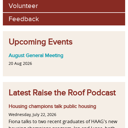
Volunteer
Feedback
Upcoming Events
August General Meeting
20 Aug 2026
Latest Raise the Roof Podcast
Housing champions talk public housing
Wednesday, July 22, 2026
Fiona talks to two recent graduates of HAAG's new