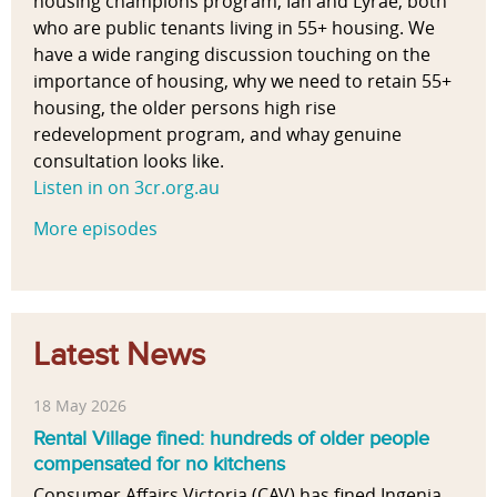
housing champions program, Ian and Lyrae, both
who are public tenants living in 55+ housing. We
have a wide ranging discussion touching on the
importance of housing, why we need to retain 55+
housing, the older persons high rise
redevelopment program, and whay genuine
consultation looks like.
Listen in on 3cr.org.au
More episodes
Latest News
18 May 2026
Rental Village fined: hundreds of older people
compensated for no kitchens
Consumer Affairs Victoria (CAV) has fined Ingenia