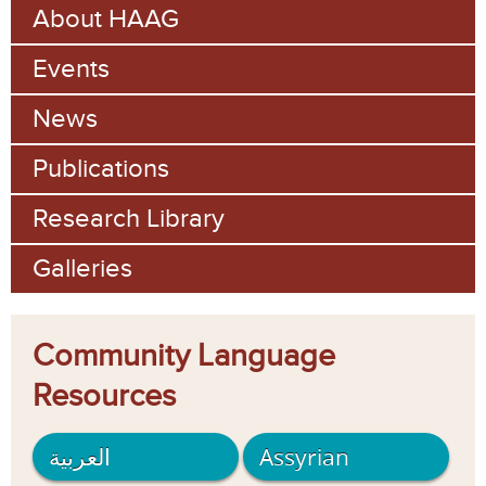
About HAAG
c
a
h
Events
r
c
News
h
Publications
f
Research Library
o
Galleries
r
m
Community Language
Resources
العربية
Assyrian