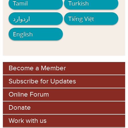
Tamil
Turkish
اردوارد
Tiếng Việt
English
Become a Member
Subscribe for Updates
Online Forum
Donate
Work with us