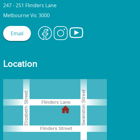
247 - 251 Flinders Lane
Melbourne Vic 3000
Email
Location