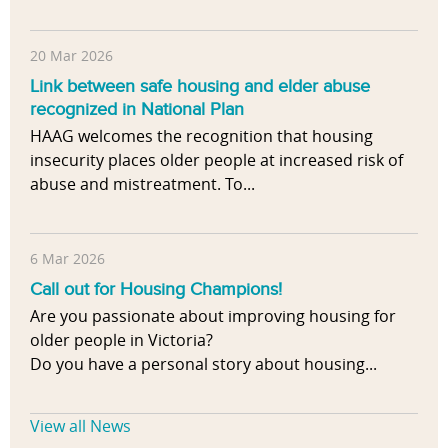
20 Mar 2026
Link between safe housing and elder abuse
recognized in National Plan
HAAG welcomes the recognition that housing
insecurity places older people at increased risk of
abuse and mistreatment. To...
6 Mar 2026
Call out for Housing Champions!
Are you passionate about improving housing for
older people in Victoria?
Do you have a personal story about housing...
View all News