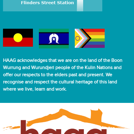
HAAG acknowledges that we are on the land of the Boon
Wurrung and Wurundjeri people of the Kulin Nations and
offer our respects to the elders past and present. We
recognise and respect the cultural heritage of this land
where we live, learn and work.