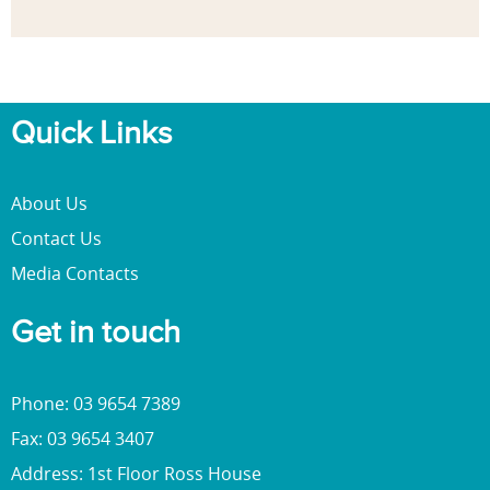
Quick Links
About Us
Contact Us
Media Contacts
Get in touch
Phone: 03 9654 7389
Fax: 03 9654 3407
Address: 1st Floor Ross House