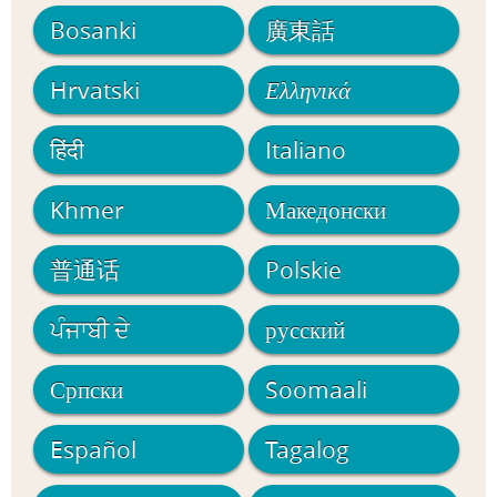
Bosanki
廣東話
Hrvatski
Ελληνικά
हिंदी
Italiano
Khmer
Македонски
普通话
Polskie
ਪੰਜਾਬੀ ਦੇ
русский
Српски
Soomaali
Español
Tagalog