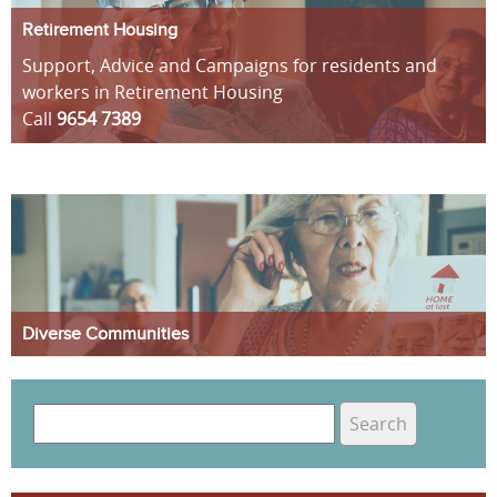
Retirement Housing
Support, Advice and Campaigns for residents and
workers in Retirement Housing
Call
9654 7389
Diverse Communities
S
e
S
a
e
r