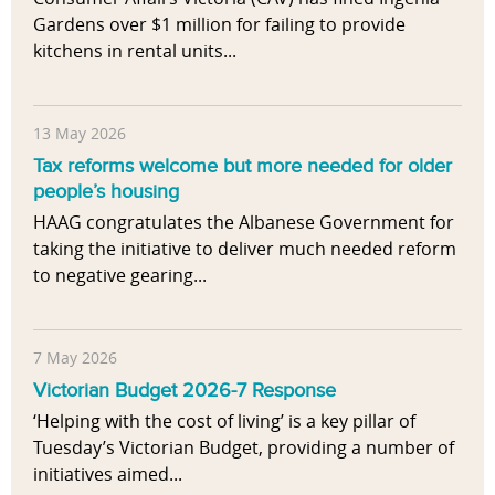
Gardens over $1 million for failing to provide
kitchens in rental units...
13 May 2026
Tax reforms welcome but more needed for older
people’s housing
HAAG congratulates the Albanese Government for
taking the initiative to deliver much needed reform
to negative gearing...
7 May 2026
Victorian Budget 2026-7 Response
‘Helping with the cost of living’ is a key pillar of
Tuesday’s Victorian Budget, providing a number of
initiatives aimed...