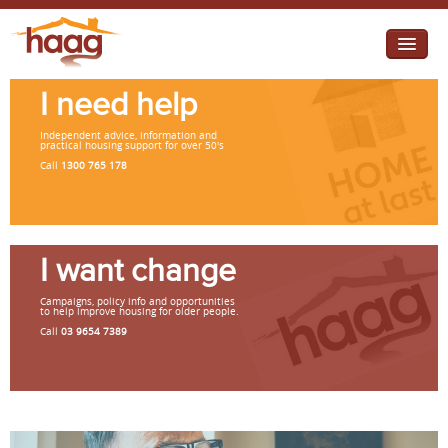
Jump to navigation
I need help
I need help
Independent advice, information and
I want change
practical housing support for over 50's
Call
1300 765 178
Retirement Housing
Diverse Communities
I want change
Campaigns, policy info and opportunities
to help improve housing for older people.
Call
03 9654 7389