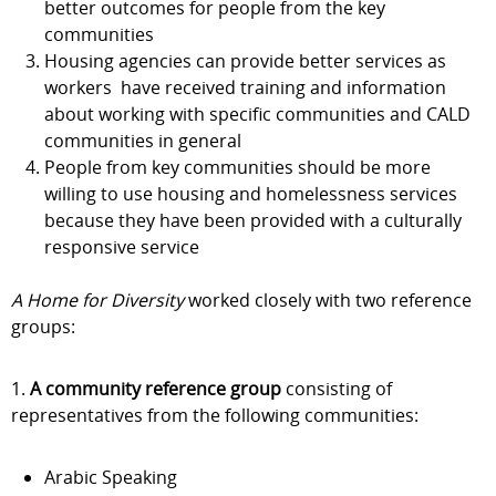
better outcomes for people from the key
communities
Housing agencies can provide better services as
workers have received training and information
about working with specific communities and CALD
communities in general
People from key communities should be more
willing to use housing and homelessness services
because they have been provided with a culturally
responsive service
A Home for Diversity
worked closely with two reference
groups:
1.
A community reference group
consisting of
representatives from the following communities:
Arabic Speaking