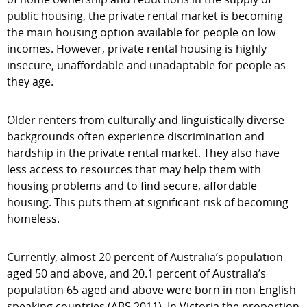
public housing, the private rental market is becoming
the main housing option available for people on low
incomes. However, private rental housing is highly
insecure, unaffordable and unadaptable for people as
they age.
Older renters from culturally and linguistically diverse
backgrounds often experience discrimination and
hardship in the private rental market. They also have
less access to resources that may help them with
housing problems and to find secure, affordable
housing. This puts them at significant risk of becoming
homeless.
Currently, almost 20 percent of Australia’s population
aged 50 and above, and 20.1 percent of Australia’s
population 65 aged and above were born in non-English
speaking countries (ABS 2011). In Victoria the proportion