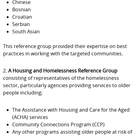
Chinese
Bosnian
Croatian
Serbian
South Asian
This reference group provided their expertise on best
practices in working with the targeted communities.
2.
A Housing and Homelessness Reference Group
consisting of representatives of the homelessness
sector, particularly agencies providing services to older
people including;
The Assistance with Housing and Care for the Aged
(ACHA) services
Community Connections Program (CCP)
Any other programs assisting older people at risk of