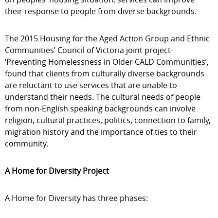
their response to people from diverse backgrounds.
The 2015 Housing for the Aged Action Group and Ethnic
Communities’ Council of Victoria joint project-
‘Preventing Homelessness in Older CALD Communities’,
found that clients from culturally diverse backgrounds
are reluctant to use services that are unable to
understand their needs. The cultural needs of people
from non-English speaking backgrounds can involve
religion, cultural practices, politics, connection to family,
migration history and the importance of ties to their
community.
A Home for Diversity Project
A Home for Diversity has three phases: