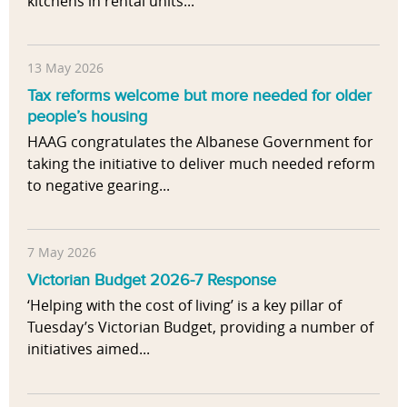
kitchens in rental units...
13 May 2026
Tax reforms welcome but more needed for older
people’s housing
HAAG congratulates the Albanese Government for
taking the initiative to deliver much needed reform
to negative gearing...
7 May 2026
Victorian Budget 2026-7 Response
‘Helping with the cost of living’ is a key pillar of
Tuesday’s Victorian Budget, providing a number of
initiatives aimed...