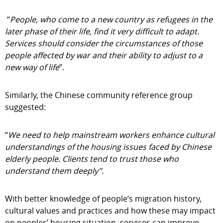
“
People, who come to a new country as refugees in the
later phase of their life, find it very difficult to adapt.
Services should consider the circumstances of those
people affected by war and their ability to adjust to a
new way of life
”.
Similarly, the Chinese community reference group
suggested:
“
We need to help mainstream workers enhance cultural
understandings of the housing issues faced by Chinese
elderly people. Clients tend to trust those who
understand them deeply”.
With better knowledge of people’s migration history,
cultural values and practices and how these may impact
on peoples’ housing situation, services can improve