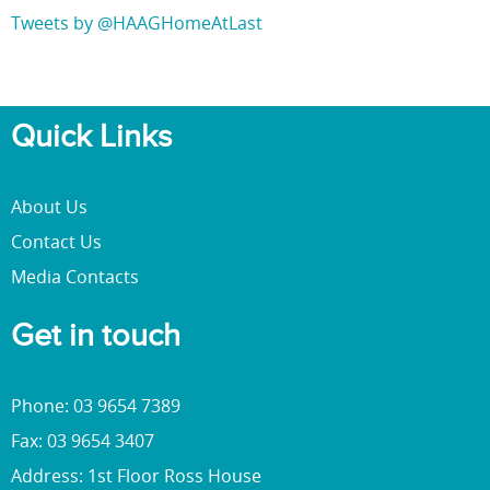
Tweets by @HAAGHomeAtLast
Quick Links
About Us
Contact Us
Media Contacts
Get in touch
Phone: 03 9654 7389
Fax: 03 9654 3407
Address: 1st Floor Ross House