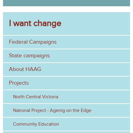
S
a
e
r
c
I want change
a
h
r
Federal Campaigns
c
h
State campaigns
f
About HAAG
o
Projects
r
North Central Victoria
m
National Project - Ageing on the Edge
Community Education