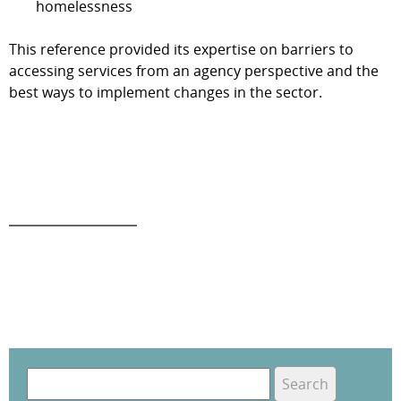
homelessness
This reference provided its expertise on barriers to
accessing services from an agency perspective and the
best ways to implement changes in the sector.
S
e