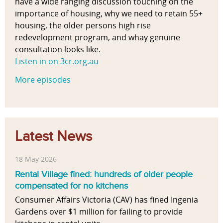
have a wide ranging discussion touching on the
importance of housing, why we need to retain 55+
housing, the older persons high rise
redevelopment program, and whay genuine
consultation looks like.
Listen in on 3cr.org.au
More episodes
Latest News
18 May 2026
Rental Village fined: hundreds of older people
compensated for no kitchens
Consumer Affairs Victoria (CAV) has fined Ingenia
Gardens over $1 million for failing to provide