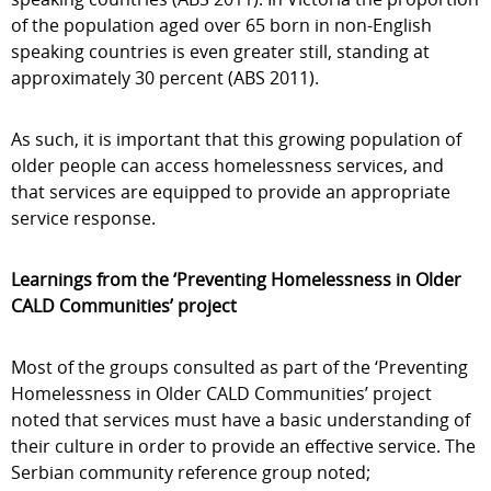
of the population aged over 65 born in non-English
speaking countries is even greater still, standing at
approximately 30 percent (ABS 2011).
As such, it is important that this growing population of
older people can access homelessness services, and
that services are equipped to provide an appropriate
service response.
Learnings from the ‘Preventing Homelessness in Older
CALD Communities’ project
Most of the groups consulted as part of the ‘Preventing
Homelessness in Older CALD Communities’ project
noted that services must have a basic understanding of
their culture in order to provide an effective service. The
Serbian community reference group noted;