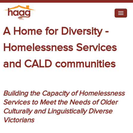
Jump to navigation
A Home for Diversity -
I need help
I want change
Homelessness Services
Federal Campaigns
and CALD communities
State campaigns
About HAAG
Projects
Building the Capacity of Homelessness
Working Groups
Services to Meet the Needs of Older
Culturally and Linguistically Diverse
Retirement Housing
Victorians
Diverse Communities