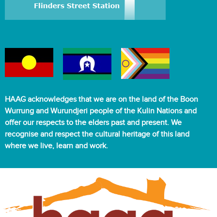
HAAG acknowledges that we are on the land of the Boon
Wurrung and Wurundjeri people of the Kulin Nations and
offer our respects to the elders past and present. We
recognise and respect the cultural heritage of this land
where we live, learn and work.