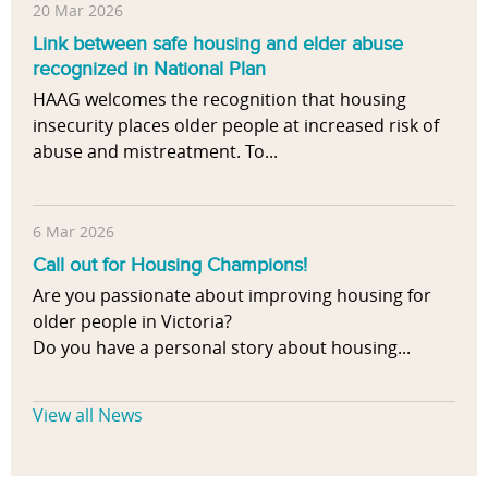
20 Mar 2026
Link between safe housing and elder abuse
recognized in National Plan
HAAG welcomes the recognition that housing
insecurity places older people at increased risk of
abuse and mistreatment. To...
6 Mar 2026
Call out for Housing Champions!
Are you passionate about improving housing for
older people in Victoria?
Do you have a personal story about housing...
View all News