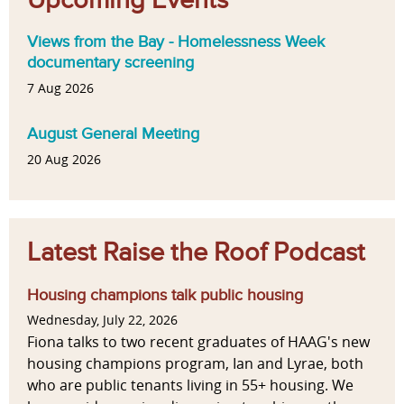
Views from the Bay - Homelessness Week
documentary screening
7 Aug 2026
August General Meeting
20 Aug 2026
Latest Raise the Roof Podcast
Housing champions talk public housing
Wednesday, July 22, 2026
Fiona talks to two recent graduates of HAAG's new
housing champions program, Ian and Lyrae, both
who are public tenants living in 55+ housing. We