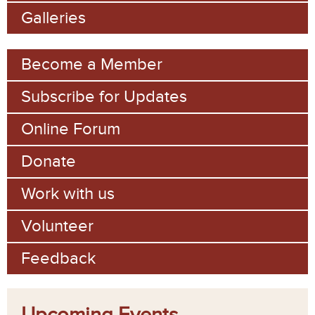
Galleries
Become a Member
Subscribe for Updates
Online Forum
Donate
Work with us
Volunteer
Feedback
Upcoming Events