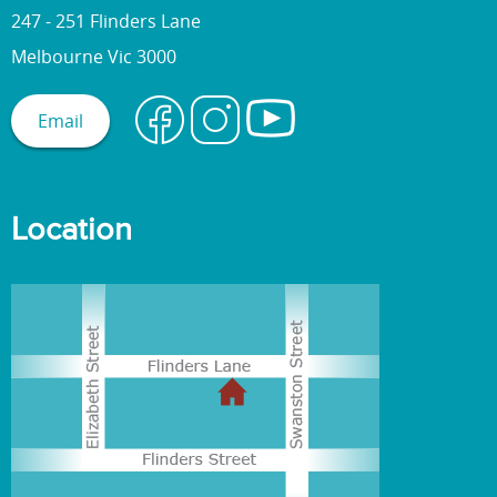
247 - 251 Flinders Lane
Melbourne Vic 3000
Email
Location