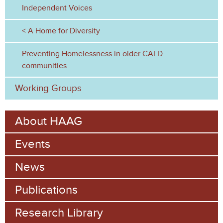
Independent Voices
A Home for Diversity
Preventing Homelessness in older CALD
communities
Working Groups
About HAAG
Events
News
Publications
Research Library