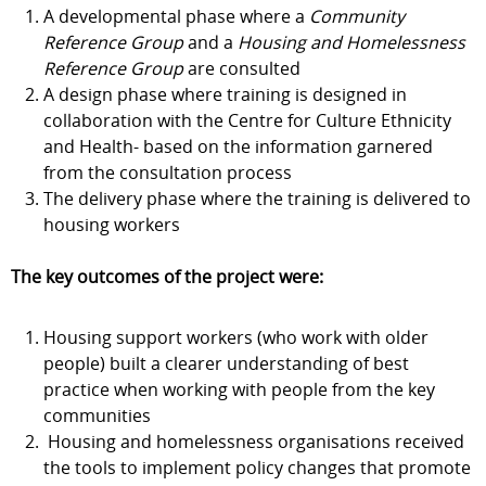
A developmental phase where a
Community
Reference Group
and a
Housing and Homelessness
Reference Group
are consulted
A design phase where training is designed in
collaboration with the Centre for Culture Ethnicity
and Health- based on the information garnered
from the consultation process
The delivery phase where the training is delivered to
housing workers
The key outcomes of the project were:
Housing support workers (who work with older
people) built a clearer understanding of best
practice when working with people from the key
communities
Housing and homelessness organisations received
the tools to implement policy changes that promote