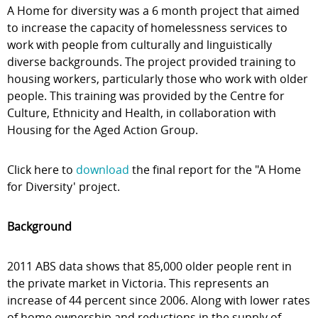
A Home for diversity was a 6 month project that aimed
to increase the capacity of homelessness services to
work with people from culturally and linguistically
diverse backgrounds. The project provided training to
housing workers, particularly those who work with older
people. This training was provided by the Centre for
Culture, Ethnicity and Health, in collaboration with
Housing for the Aged Action Group.
Click here to
download
the final report for the "A Home
for Diversity' project.
Background
2011 ABS data shows that 85,000 older people rent in
the private market in Victoria. This represents an
increase of 44 percent since 2006. Along with lower rates
of home ownership and reductions in the supply of