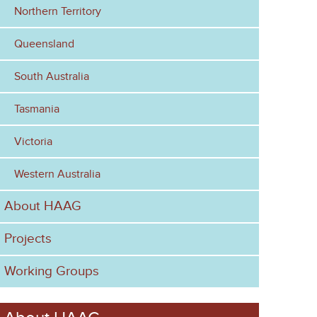
Northern Territory
m
Queensland
South Australia
Tasmania
Victoria
Western Australia
About HAAG
Projects
Working Groups