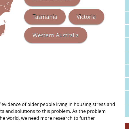
Tasmania
Victoria
Western Australia
evidence of older people living in housing stress and
cts and solutions to this problem. As the problem
d the world, we need more research to further