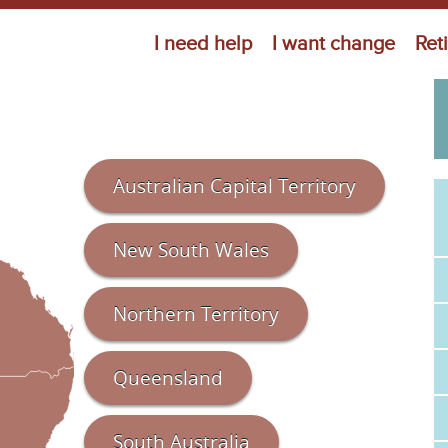
Jump to navigation
I need help
I want change
Ret
Australian Capital Territory
New South Wales
Northern Territory
Queensland
South Australia