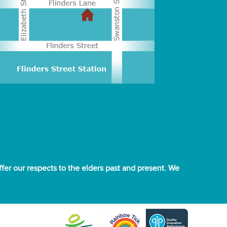
er our respects to the elders past and present. We