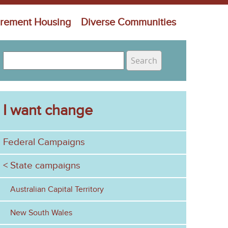
irement Housing
Diverse Communities
S
e
S
a
e
r
c
I want change
a
h
r
Federal Campaigns
c
h
State campaigns
f
Australian Capital Territory
o
New South Wales
r