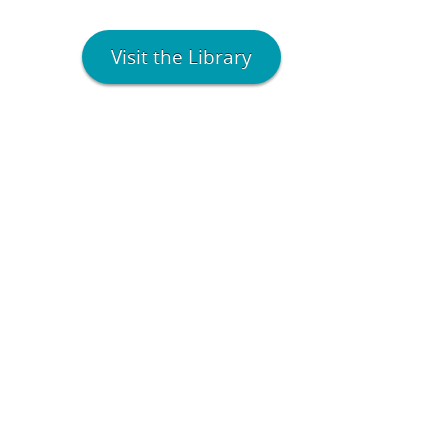
Visit the Library