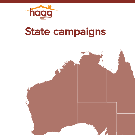
State campaigns