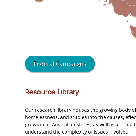
Federal Campaigns
Resource Library
Our research library houses the growing body of 
homelessness, and studies into the causes, effe
grows in all Australian states, as well as aroun
understand the complexity of issues involved.