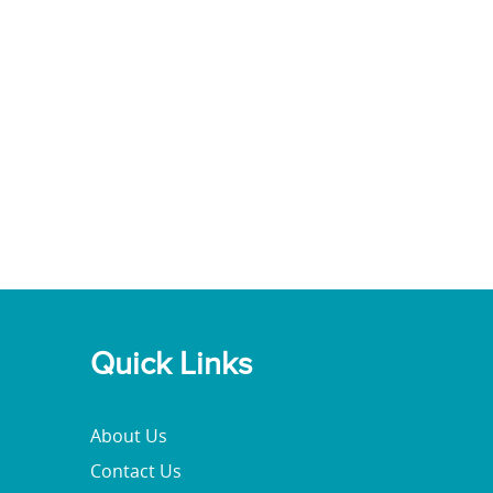
Quick Links
About Us
Contact Us