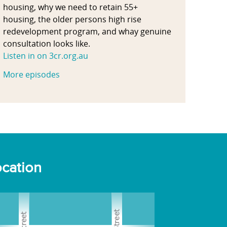
housing, why we need to retain 55+
housing, the older persons high rise
redevelopment program, and whay genuine
consultation looks like.
Listen in on 3cr.org.au
More episodes
cation