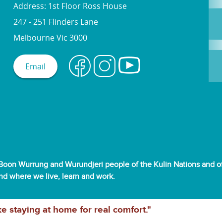
Address: 1st Floor Ross House
247 - 251 Flinders Lane
Melbourne Vic 3000
Email
oon Wurrung and Wurundjeri people of the Kulin Nations and off
and where we live, learn and work.
ke staying at home for real comfort."