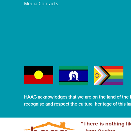
Media Contacts
HAAG acknowledges that we are on the land of the B
recognise and respect the cultural heritage of this l
"There is nothing li
- Jane Austen