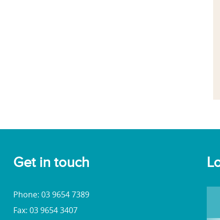
Get in touch
Lo
Phone: 03 9654 7389
Fax: 03 9654 3407