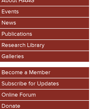
About HAAG
Events
News
Publications
Research Library
Galleries
Become a Member
Subscribe for Updates
Online Forum
Donate