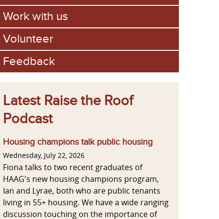
Work with us
Volunteer
Feedback
Latest Raise the Roof
Podcast
Housing champions talk public housing
Wednesday, July 22, 2026
Fiona talks to two recent graduates of
HAAG's new housing champions program,
Ian and Lyrae, both who are public tenants
living in 55+ housing. We have a wide ranging
discussion touching on the importance of