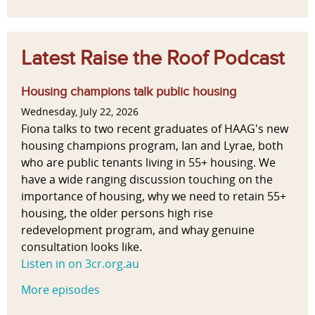
Latest Raise the Roof Podcast
Housing champions talk public housing
Wednesday, July 22, 2026
Fiona talks to two recent graduates of HAAG's new
housing champions program, Ian and Lyrae, both
who are public tenants living in 55+ housing. We
have a wide ranging discussion touching on the
importance of housing, why we need to retain 55+
housing, the older persons high rise
redevelopment program, and whay genuine
consultation looks like.
Listen in on 3cr.org.au
More episodes