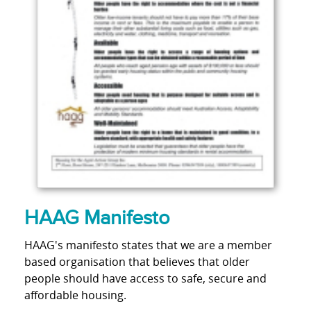
HAAG Manifesto
HAAG's manifesto states that we are a member
based organisation that believes that older
people should have access to safe, secure and
affordable housing.