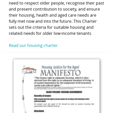
need to respect older people, recognise their past
and present contribution to society, and ensure
their housing, health and aged care needs are
fully met now and into the future. This Charter
sets out the criteria for suitable housing and
related needs for older low-income tenants
Read our housing charter