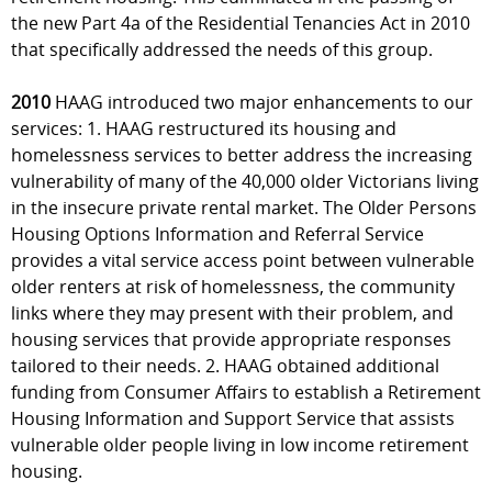
the new Part 4a of the Residential Tenancies Act in 2010
that specifically addressed the needs of this group.
2010
HAAG introduced two major enhancements to our
services: 1. HAAG restructured its housing and
homelessness services to better address the increasing
vulnerability of many of the 40,000 older Victorians living
in the insecure private rental market. The Older Persons
Housing Options Information and Referral Service
provides a vital service access point between vulnerable
older renters at risk of homelessness, the community
links where they may present with their problem, and
housing services that provide appropriate responses
tailored to their needs. 2. HAAG obtained additional
funding from Consumer Affairs to establish a Retirement
Housing Information and Support Service that assists
vulnerable older people living in low income retirement
housing.