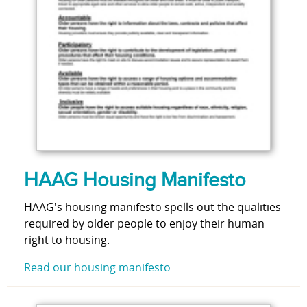
HAAG Housing Manifesto
HAAG's housing manifesto spells out the qualities
required by older people to enjoy their human
right to housing.
Read our housing manifesto