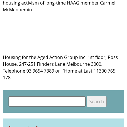
housing activism of long-time HAAG member Carmel
McMennemin
Housing for the Aged Action Group Inc 1st floor, Ross
House, 247-251 Flinders Lane Melbourne 3000.
Telephone 03 9654 7389 or “Home at Last ” 1300 765
178
S
e
S
a
e
r
c