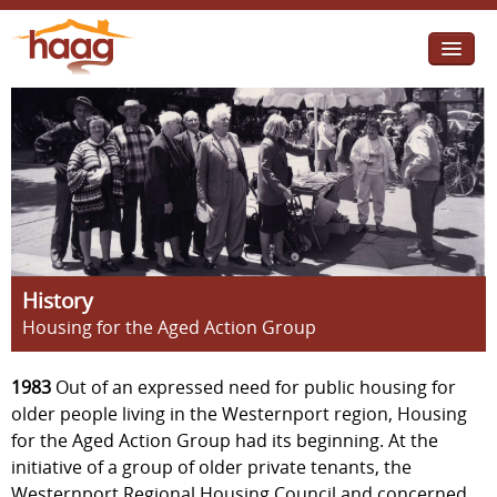
Jump to navigation
I need help
I want change
Retirement Housing
Diverse Communities
History
Housing for the Aged Action Group
1983
Out of an expressed need for public housing for
older people living in the Westernport region, Housing
for the Aged Action Group had its beginning. At the
initiative of a group of older private tenants, the
Westernport Regional Housing Council and concerned