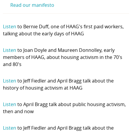
Read our manifesto
Listen
to Bernie Duff, one of HAAG's first paid workers,
talking about the early days of HAAG
Listen
to Joan Doyle and Maureen Donnolley, early
members of HAAG, about housing activism in the 70's
and 80's
Listen
to Jeff Fiedler and April Bragg talk about the
history of housing activism at HAAG
Listen
to April Bragg talk about public housing activism,
then and now
Listen
to Jeff Fiedler and April Bragg talk about the