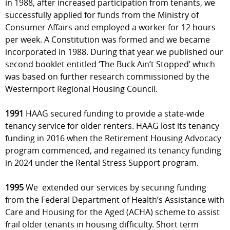
in 1988, after increased participation from tenants, we
successfully applied for funds from the Ministry of
Consumer Affairs and employed a worker for 12 hours
per week. A Constitution was formed and we became
incorporated in 1988. During that year we published our
second booklet entitled ‘The Buck Ain’t Stopped’ which
was based on further research commissioned by the
Westernport Regional Housing Council.
1991
HAAG secured funding to provide a state-wide
tenancy service for older renters. HAAG lost its tenancy
funding in 2016 when the Retirement Housing Advocacy
program commenced, and regained its tenancy funding
in 2024 under the Rental Stress Support program.
1995
We extended our services by securing funding
from the Federal Department of Health’s Assistance with
Care and Housing for the Aged (ACHA) scheme to assist
frail older tenants in housing difficulty. Short term