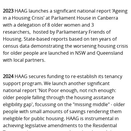
2023
HAAG launches a significant national report ‘Ageing
in a Housing Crisis’ at Parliament House in Canberra
with a delegation of 8 older women and 3
researchers, hosted by Parliamentary Friends of
Housing. State-based reports based on ten years of
census data demonstrating the worsening housing crisis
for older people are launched in NSW and Queensland
with local partners.
2024
HAAG secures funding to re-establish its tenancy
support program. We launch another significant
national report 'Not Poor enough, not rich enough:
older people falling through the housing assitance
eligibility gap', focussing on the "missing middle" - older
people with small amounts of savings rendering them
ineligible for public housing. HAAG is instrumental in
achieving legislative amendments to the Residential