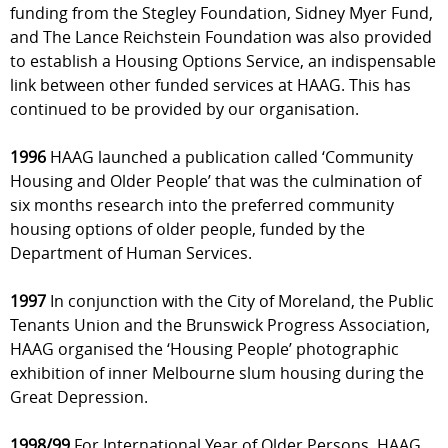
funding from the Stegley Foundation, Sidney Myer Fund,
and The Lance Reichstein Foundation was also provided
to establish a Housing Options Service, an indispensable
link between other funded services at HAAG. This has
continued to be provided by our organisation.
1996
HAAG launched a publication called ‘Community
Housing and Older People’ that was the culmination of
six months research into the preferred community
housing options of older people, funded by the
Department of Human Services.
1997
In conjunction with the City of Moreland, the Public
Tenants Union and the Brunswick Progress Association,
HAAG organised the ‘Housing People’ photographic
exhibition of inner Melbourne slum housing during the
Great Depression.
1998/99
For International Year of Older Persons, HAAG