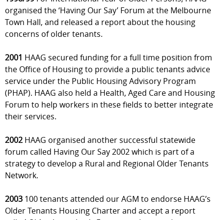
organised the ‘Having Our Say’ Forum at the Melbourne
Town Hall, and released a report about the housing
concerns of older tenants.
2001
HAAG secured funding for a full time position from
the Office of Housing to provide a public tenants advice
service under the Public Housing Advisory Program
(PHAP). HAAG also held a Health, Aged Care and Housing
Forum to help workers in these fields to better integrate
their services.
2002
HAAG organised another successful statewide
forum called Having Our Say 2002 which is part of a
strategy to develop a Rural and Regional Older Tenants
Network.
2003
100 tenants attended our AGM to endorse HAAG’s
Older Tenants Housing Charter and accept a report