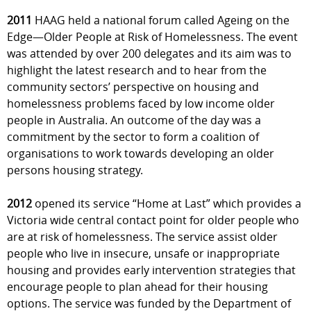
2011
HAAG held a national forum called Ageing on the
Edge—Older People at Risk of Homelessness. The event
was attended by over 200 delegates and its aim was to
highlight the latest research and to hear from the
community sectors’ perspective on housing and
homelessness problems faced by low income older
people in Australia. An outcome of the day was a
commitment by the sector to form a coalition of
organisations to work towards developing an older
persons housing strategy.
2012
opened its service “Home at Last” which provides a
Victoria wide central contact point for older people who
are at risk of homelessness. The service assist older
people who live in insecure, unsafe or inappropriate
housing and provides early intervention strategies that
encourage people to plan ahead for their housing
options. The service was funded by the Department of