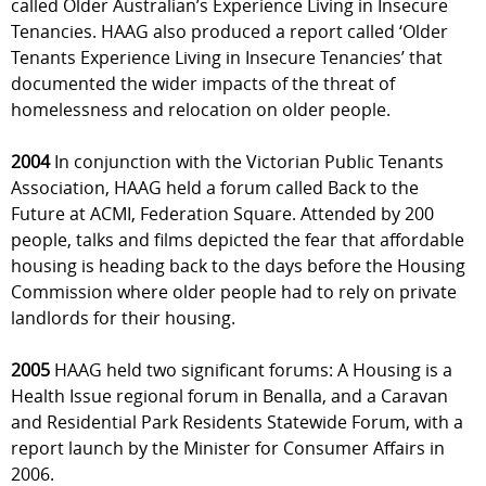
called Older Australian’s Experience Living in Insecure
Tenancies. HAAG also produced a report called ‘Older
Tenants Experience Living in Insecure Tenancies’ that
documented the wider impacts of the threat of
homelessness and relocation on older people.
2004
In conjunction with the Victorian Public Tenants
Association, HAAG held a forum called Back to the
Future at ACMI, Federation Square. Attended by 200
people, talks and films depicted the fear that affordable
housing is heading back to the days before the Housing
Commission where older people had to rely on private
landlords for their housing.
2005
HAAG held two significant forums: A Housing is a
Health Issue regional forum in Benalla, and a Caravan
and Residential Park Residents Statewide Forum, with a
report launch by the Minister for Consumer Affairs in
2006.