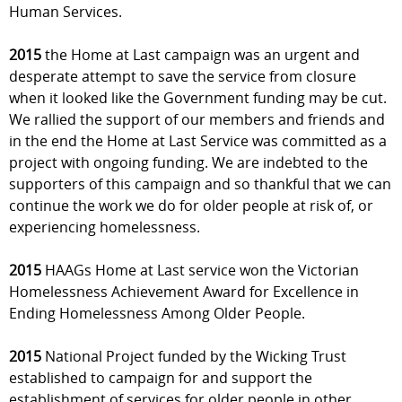
Human Services.
2015
the Home at Last campaign was an urgent and
desperate attempt to save the service from closure
when it looked like the Government funding may be cut.
We rallied the support of our members and friends and
in the end the Home at Last Service was committed as a
project with ongoing funding. We are indebted to the
supporters of this campaign and so thankful that we can
continue the work we do for older people at risk of, or
experiencing homelessness.
2015
HAAGs Home at Last service won the Victorian
Homelessness Achievement Award for Excellence in
Ending Homelessness Among Older People.
2015
National Project funded by the Wicking Trust
established to campaign for and support the
establishment of services for older people in other