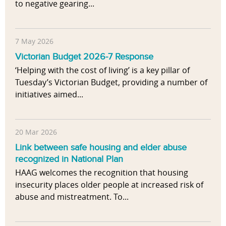
to negative gearing...
7 May 2026
Victorian Budget 2026-7 Response
‘Helping with the cost of living’ is a key pillar of
Tuesday’s Victorian Budget, providing a number of
initiatives aimed...
20 Mar 2026
Link between safe housing and elder abuse
recognized in National Plan
HAAG welcomes the recognition that housing
insecurity places older people at increased risk of
abuse and mistreatment. To...