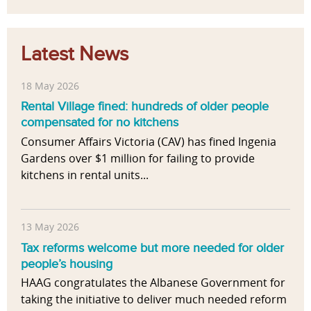
Latest News
18 May 2026
Rental Village fined: hundreds of older people
compensated for no kitchens
Consumer Affairs Victoria (CAV) has fined Ingenia
Gardens over $1 million for failing to provide
kitchens in rental units...
13 May 2026
Tax reforms welcome but more needed for older
people’s housing
HAAG congratulates the Albanese Government for
taking the initiative to deliver much needed reform