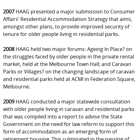
2007
HAAG presented a major submission to Consumer
Affairs’ Residential Accommodation Strategy that aims,
amongst other plans, to provide improved security of
tenure for older people living in residential parks.
2008
HAAG held two major forums: Ageing In Place? on
the struggles faced by older people in the private rental
market, held at the Melbourne Town Hall; and Caravan
Parks or Villages? on the changing landscape of caravan
and residential parks held at ACMI in Federation Square,
Melbourne.
2009
HAAG conducted a major statewide consultation
with older people living in caravan and residential parks
that was compiled into a report to advise the State
Government on the need for law reform to support this
form of accommodation as an emerging form of
retirement housing. This culminated in the passing of