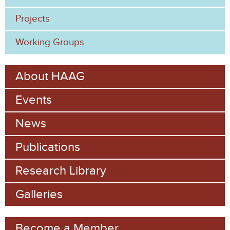
Projects
Working Groups
About HAAG
Events
News
Publications
Research Library
Galleries
Become a Member