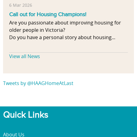
6 Mar 2026
Call out for Housing Champions!
Are you passionate about improving housing for
older people in Victoria?
Do you have a personal story about housing...
View all News
Tweets by @HAAGHomeAtLast
Quick Links
About Us