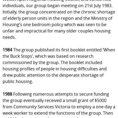
individuals, our group began meeting on 21st July 1983.
Initially, the group concentrated on the chronic shortage
of elderly person units in the region and the Ministry of
Housing’s one bedroom policy which was seen to be
unfair and impractical for many older couples housing
needs.
1984
The group published its first booklet entitled ‘When
the Buck Stops’, which was based on research
commissioned by the group. The booklet included
housing profiles of people in housing difficulties and
drew public attention to the desperate shortage of
public housing.
1988
Following numerous attempts to secure funding
the group eventually received a small grant of $5000
from Community Services Victoria to employ a one-day a
week worker to extend the functions of the group. Then