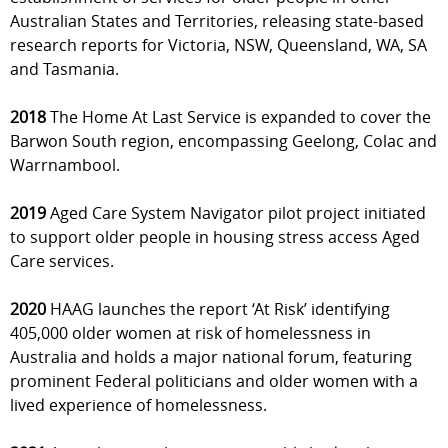
Australian States and Territories, releasing state-based
research reports for Victoria, NSW, Queensland, WA, SA
and Tasmania.
2018
The Home At Last Service is expanded to cover the
Barwon South region, encompassing Geelong, Colac and
Warrnambool.
2019
Aged Care System Navigator pilot project initiated
to support older people in housing stress access Aged
Care services.
2020
HAAG launches the report ‘At Risk’ identifying
405,000 older women at risk of homelessness in
Australia and holds a major national forum, featuring
prominent Federal politicians and older women with a
lived experience of homelessness.