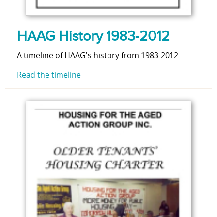
HAAG History 1983-2012
A timeline of HAAG's history from 1983-2012
Read the timeline