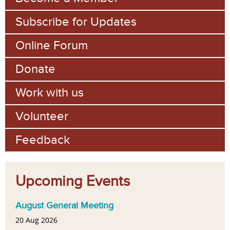
Subscribe for Updates
Online Forum
Donate
Work with us
Volunteer
Feedback
Upcoming Events
August General Meeting
20 Aug 2026