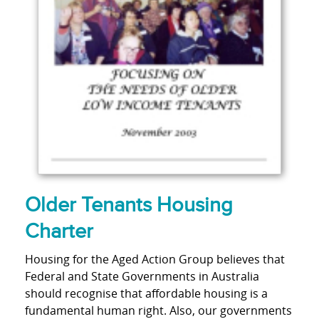
Older Tenants Housing
Charter
Housing for the Aged Action Group believes that
Federal and State Governments in Australia
should recognise that affordable housing is a
fundamental human right. Also, our governments