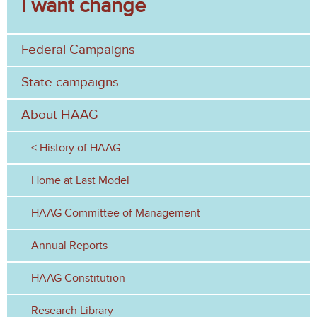
I want change
a
h
r
Federal Campaigns
c
h
State campaigns
f
About HAAG
o
History of HAAG
r
Home at Last Model
m
HAAG Committee of Management
Annual Reports
HAAG Constitution
Research Library