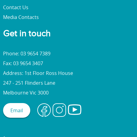
Contact Us
Media Contacts
Get in touch
Phone: 03 9654 7389
Fax: 03 9654 3407
Address: 1st Floor Ross House
247 - 251 Flinders Lane
Melbourne Vic 3000
Email