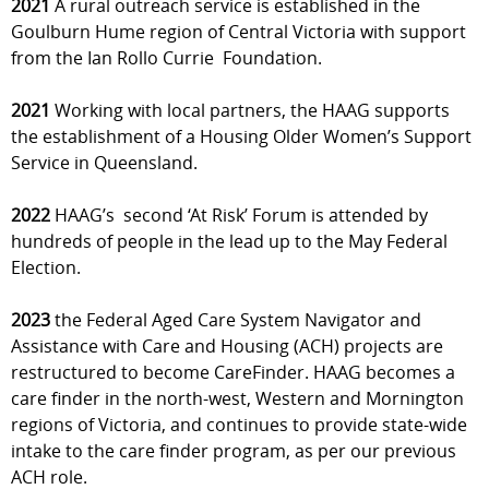
2021
A rural outreach service is established in the
Goulburn Hume region of Central Victoria with support
from the Ian Rollo Currie Foundation.
2021
Working with local partners, the HAAG supports
the establishment of a Housing Older Women’s Support
Service in Queensland.
2022
HAAG’s second ‘At Risk’ Forum is attended by
hundreds of people in the lead up to the May Federal
Election.
2023
the Federal Aged Care System Navigator and
Assistance with Care and Housing (ACH) projects are
restructured to become CareFinder. HAAG becomes a
care finder in the north-west, Western and Mornington
regions of Victoria, and continues to provide state-wide
intake to the care finder program, as per our previous
ACH role.