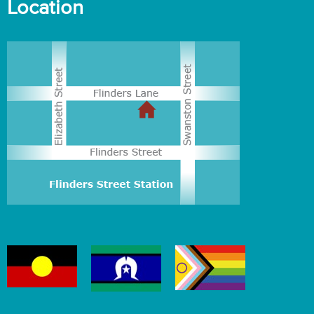
Location