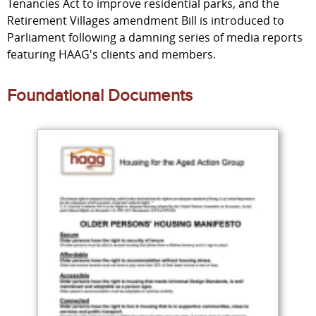
Tenancies Act to improve residential parks, and the
Retirement Villages amendment Bill is introduced to
Parliament following a damning series of media reports
featuring HAAG's clients and members.
Foundational Documents