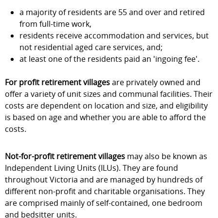
a majority of residents are 55 and over and retired
from full-time work,
residents receive accommodation and services, but
not residential aged care services, and;
at least one of the residents paid an 'ingoing fee'.
For profit
retirement
villages
are privately owned and
offer a variety of unit sizes and communal facilities. Their
costs are dependent on location and size, and eligibility
is based on age and whether you are able to afford the
costs.
Not-for-profit retirement villages
may also be known as
Independent Living Units (ILUs). They are found
throughout Victoria and are managed by hundreds of
different non-profit and charitable organisations. They
are comprised mainly of self-contained, one bedroom
and bedsitter units.