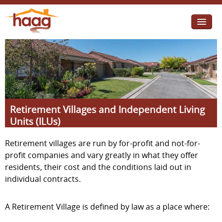
Jump to navigation
I need help
I want change
Retirement Housing
Retirement Villages and Independent Living
Diverse Communities
Units (ILUs)
Retirement villages are run by for-profit and not-for-
profit companies and vary greatly in what they offer
residents, their cost and the conditions laid out in
individual contracts.
A Retirement Village is defined by law as a place where: