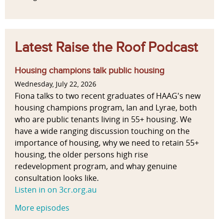
Latest Raise the Roof Podcast
Housing champions talk public housing
Wednesday, July 22, 2026
Fiona talks to two recent graduates of HAAG's new
housing champions program, Ian and Lyrae, both
who are public tenants living in 55+ housing. We
have a wide ranging discussion touching on the
importance of housing, why we need to retain 55+
housing, the older persons high rise
redevelopment program, and whay genuine
consultation looks like.
Listen in on 3cr.org.au
More episodes