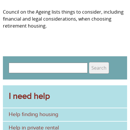
Council on the Ageing lists things to consider, including
financial and legal considerations, when choosing
retirement housing.
S
e
S
a
e
r
c
I need help
a
h
r
Help finding housing
c
h
Help in private rental