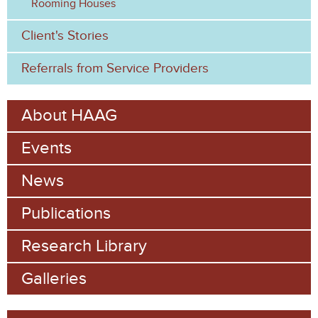
Rooming Houses
Client's Stories
Referrals from Service Providers
About HAAG
Events
News
Publications
Research Library
Galleries