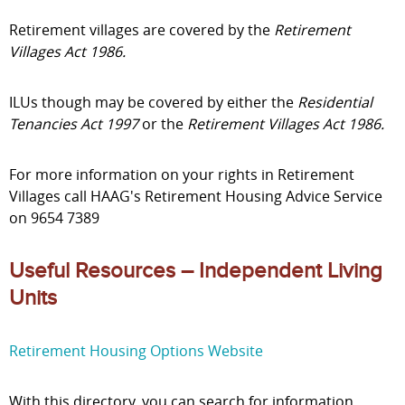
Retirement villages are covered by the
Retirement
Villages Act 1986.
ILUs though may be covered by either the
Residential
Tenancies Act 1997
or the
Retirement Villages Act 1986.
For more information on your rights in Retirement
Villages call HAAG's Retirement Housing Advice Service
on 9654 7389
Useful Resources – Independent Living
Units
Retirement Housing Options Website
With this directory, you can search for information