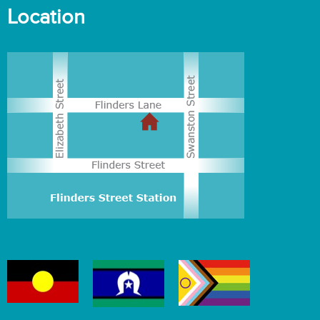
Location