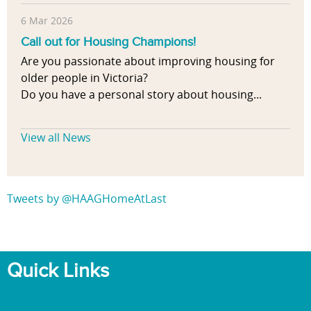
6 Mar 2026
Call out for Housing Champions!
Are you passionate about improving housing for
older people in Victoria?
Do you have a personal story about housing...
View all News
Tweets by @HAAGHomeAtLast
Quick Links