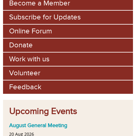
Become a Member
Subscribe for Updates
Online Forum
Donate
Work with us
Volunteer
Feedback
Upcoming Events
August General Meeting
20 Aug 2026