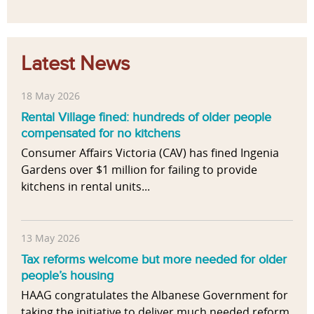
Latest News
18 May 2026
Rental Village fined: hundreds of older people
compensated for no kitchens
Consumer Affairs Victoria (CAV) has fined Ingenia
Gardens over $1 million for failing to provide
kitchens in rental units...
13 May 2026
Tax reforms welcome but more needed for older
people’s housing
HAAG congratulates the Albanese Government for
taking the initiative to deliver much needed reform