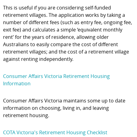
This is useful if you are considering self-funded
retirement villages. The application works by taking a
number of different fees (such as entry fee, ongoing fee,
exit fee) and calculates a simple ‘equivalent monthly
rent’ for the years of residence, allowing older
Australians to easily compare the cost of different
retirement villages; and the cost of a retirement village
against renting independently.
Consumer Affairs Victoria Retirement Housing
Information
Consumer Affairs Victoria maintains some up to date
information on choosing, living in, and leaving
retirement housing.
COTA Victoria's Retirement Housing Checklist