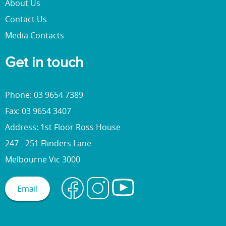
About Us
Contact Us
Media Contacts
Get in touch
Phone: 03 9654 7389
Fax: 03 9654 3407
Address: 1st Floor Ross House
247 - 251 Flinders Lane
Melbourne Vic 3000
Email