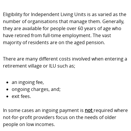
Eligibility for Independent Living Units is as varied as the
number of organisations that manage them. Generally,
they are available for people over 60 years of age who
have retired from full-time employment. The vast
majority of residents are on the aged pension.
There are many different costs involved when entering a
retirement village or ILU such as;
an ingoing fee,
ongoing charges, and;
exit fees.
In some cases an ingoing payment is
not
required where
not-for-profit providers focus on the needs of older
people on low incomes.