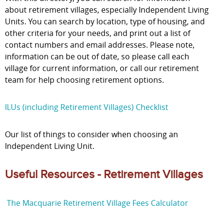
about retirement villages, especially Independent Living
Units. You can search by location, type of housing, and
other criteria for your needs, and print out a list of
contact numbers and email addresses. Please note,
information can be out of date, so please call each
village for current information, or call our retirement
team for help choosing retirement options.
ILUs (including Retirement Villages) Checklist
Our list of things to consider when choosing an
Independent Living Unit.
Useful Resources - Retirement Villages
The Macquarie Retirement Village Fees Calculator