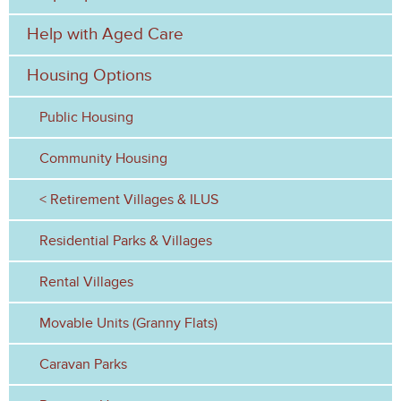
f
Help with Aged Care
o
Housing Options
r
Public Housing
m
Community Housing
Retirement Villages & ILUS
Residential Parks & Villages
Rental Villages
Movable Units (Granny Flats)
Caravan Parks