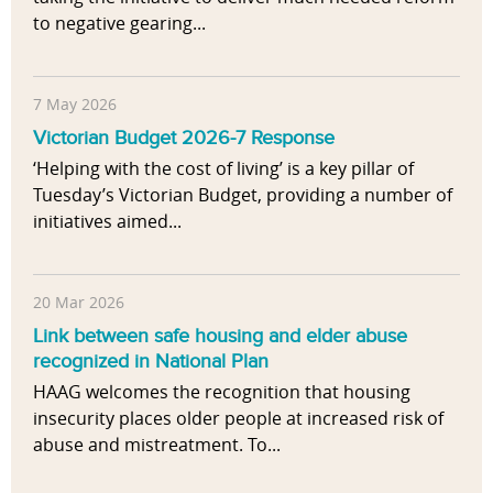
to negative gearing...
7 May 2026
Victorian Budget 2026-7 Response
‘Helping with the cost of living’ is a key pillar of
Tuesday’s Victorian Budget, providing a number of
initiatives aimed...
20 Mar 2026
Link between safe housing and elder abuse
recognized in National Plan
HAAG welcomes the recognition that housing
insecurity places older people at increased risk of
abuse and mistreatment. To...