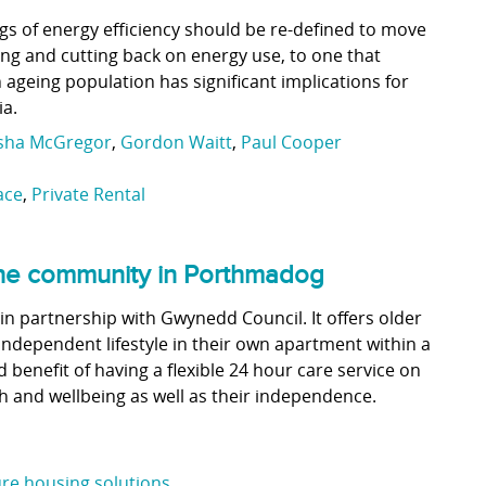
s of energy efficiency should be re-defined to move
ng and cutting back on energy use, to one that
ageing population has significant implications for
ia.
isha McGregor
,
Gordon Waitt
,
Paul Cooper
ace
,
Private Rental
 the community in Porthmadog
in partnership with Gwynedd Council. It offers older
independent lifestyle in their own apartment within a
benefit of having a flexible 24 hour care service on
h and wellbeing as well as their independence.
re housing solutions