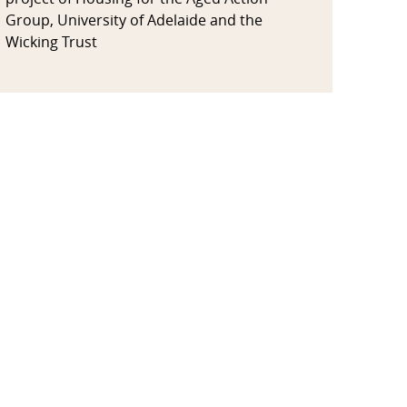
Group, University of Adelaide and the
Wicking Trust