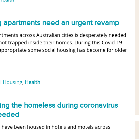
ng apartments need an urgent revamp
rtments across Australian cities is desperately needed
not trapped inside their homes. During this Covid-19
nappropriate some social housing has become for older
al Housing
,
Health
ting the homeless during coronavirus
needed
 have been housed in hotels and motels across