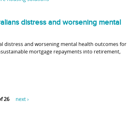
alians distress and worsening mental
al distress and worsening mental health outcomes for
unsustainable mortgage repayments into retirement,
of 26
next ›