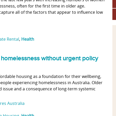
sness, often for the first time in older age.
capture all of the factors that appear to influence low
ate Rental
,
Health
 homelessness without urgent policy
ordable housing as a foundation for their wellbeing,
people experiencing homelessness in Australia. Older
 issue and a consequence of long-term systemic
res Australia
le Housing
,
Health