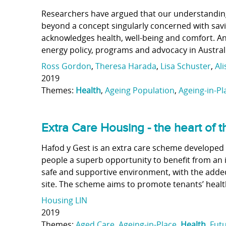
Researchers have argued that our understanding
beyond a concept singularly concerned with savi
acknowledges health, well-being and comfort. An 
energy policy, programs and advocacy in Austral
Ross Gordon
,
Theresa Harada
,
Lisa Schuster
,
Al
2019
Themes:
Health
,
Ageing Population
,
Ageing-in-Pl
Extra Care Housing - the heart of
Hafod y Gest is an extra care scheme developed 
people a superb opportunity to benefit from an 
safe and supportive environment, with the added 
site. The scheme aims to promote tenants’ healt
Housing LIN
2019
Themes:
Aged Care
,
Ageing-in-Place
,
Health
,
Futu