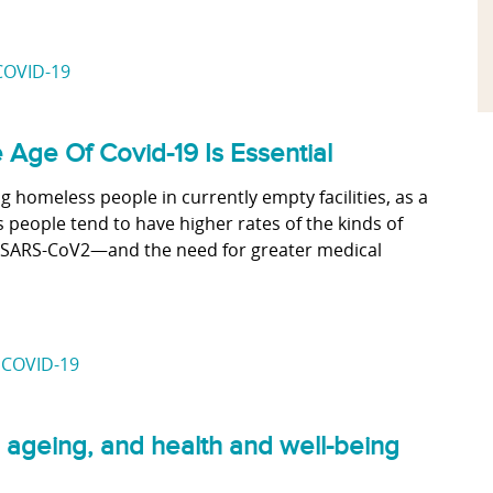
COVID-19
Age Of Covid-19 Is Essential
g homeless people in currently empty facilities, as a
s people tend to have higher rates of the kinds of
th SARS-CoV2—and the need for greater medical
,
COVID-19
 ageing, and health and well-being