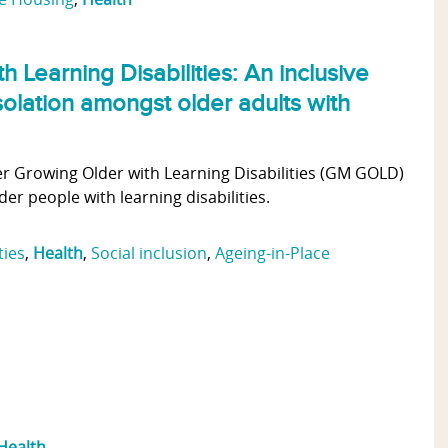
 Learning Disabilities: An inclusive
solation amongst older adults with
r Growing Older with Learning Disabilities (GM GOLD)
er people with learning disabilities.
ties
,
Health
,
Social inclusion
,
Ageing-in-Place
Health