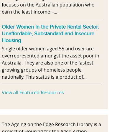
focuses on the Australian population who
earn the least income –...
Older Women in the Private Rental Sector:
Unaffordable, Substandard and Insecure
Housing
Single older women aged 55 and over are
overrepresented amongst the asset poor in
Australia. They are also one of the fastest
growing groups of homeless people
nationally. This status is a product of...
View all Featured Resources
The Ageing on the Edge Research Library is a
project of Housing for the Aged Action