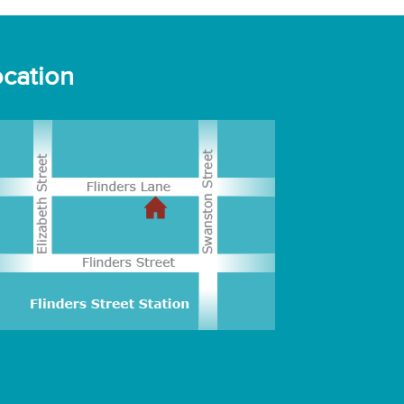
cation