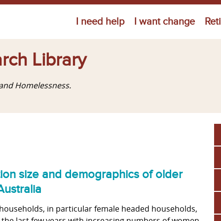
Jump to navigation
I need help
I want change
Ret
rch Library
g and Homelessness.
tion size and demographics of older
ustralia
households, in particular female headed households,
 the last few years with increasing numbers of women