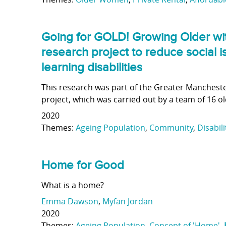
Going for GOLD! Growing Older with
research project to reduce social i
learning disabilities
This research was part of the Greater Mancheste
project, which was carried out by a team of 16 old
2020
Themes:
Ageing Population
,
Community
,
Disabili
Home for Good
What is a home?
Emma Dawson
,
Myfan Jordan
2020
Themes:
Ageing Population
,
Concept of 'Home'
,