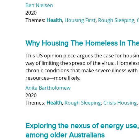
Ben Nielsen
2020
Themes:
Health
,
Housing First
,
Rough Sleeping
,
Why Housing The Homeless In The 
This US opinion piece argues the case for housin
way of limiting the spread of the virus.. Homeles
chronic conditions that make severe illness wi
resources—more likely.
Anita Bartholomew
2020
Themes:
Health
,
Rough Sleeping
,
Crisis Housing
Exploring the nexus of energy use,
among older Australians