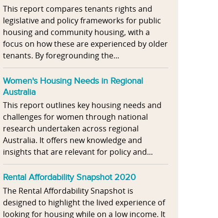
This report compares tenants rights and
legislative and policy frameworks for public
housing and community housing, with a
focus on how these are experienced by older
tenants. By foregrounding the...
Women's Housing Needs in Regional
Australia
This report outlines key housing needs and
challenges for women through national
research undertaken across regional
Australia. It offers new knowledge and
insights that are relevant for policy and...
Rental Affordability Snapshot 2020
The Rental Affordability Snapshot is
designed to highlight the lived experience of
looking for housing while on a low income. It