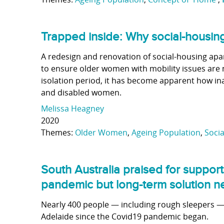
Trapped inside: Why social-housi
A redesign and renovation of social-housing apa
to ensure older women with mobility issues are 
isolation period, it has become apparent how i
and disabled women.
Melissa Heagney
2020
Themes:
Older Women
,
Ageing Population
,
Soci
South Australia praised for suppor
pandemic but long-term solution 
Nearly 400 people — including rough sleepers —
Adelaide since the Covid19 pandemic began.