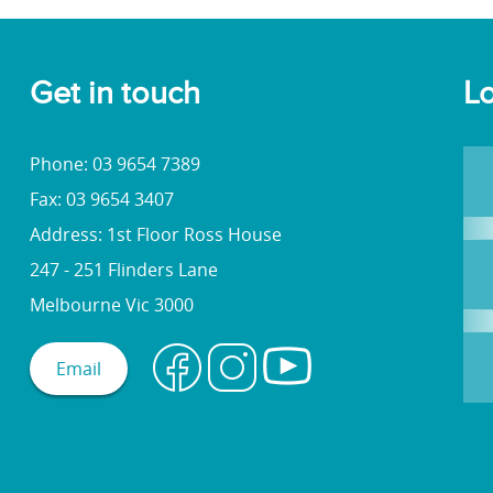
Get in touch
Lo
Phone: 03 9654 7389
Fax: 03 9654 3407
Address: 1st Floor Ross House
247 - 251 Flinders Lane
Melbourne Vic 3000
Email