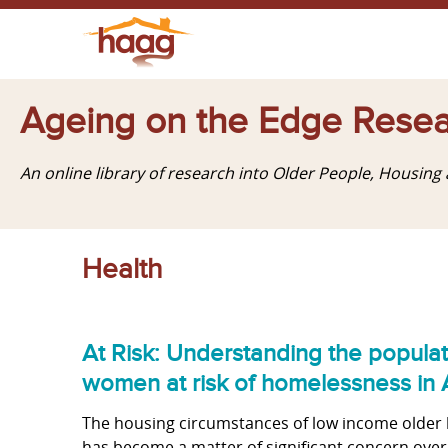
Ageing on the Edge Resea
An online library of research into Older People, Housin
Health
At Risk: Understanding the popula
women at risk of homelessness in A
The housing circumstances of low income older 
has become a matter of significant concern over