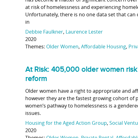
at risk of homelessness and experiencing homeles
Unfortunately, there is no one data set that can 
in
Debbie Faulkner
,
Laurence Lester
2020
Themes:
Older Women
,
Affordable Housing
,
Priv
At Risk: 405,000 older women risk
reform
Older women have a right to appropriate and aff
however they are the fastest growing cohort of 
women’s pathway to homelessness is a gendered
issues.
Housing for the Aged Action Group
,
Social Ventu
2020
Themes:
Older Women
,
Private Rental
,
Affordab