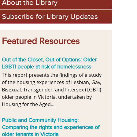
About the Library
Subscribe for Library Updates
Featured Resources
Out of the Closet, Out of Options: Older
LGBTI people at risk of homelessness
This report presents the findings of a study
of the housing experiences of Lesbian, Gay,
Bisexual, Transgender, and Intersex (LGBTI)
older people in Victoria, undertaken by
Housing for the Aged...
Public and Community Housing:
Comparing the rights and experiences of
older tenants in Victoria