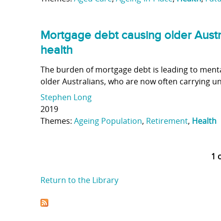
Mortgage debt causing older Austr
health
The burden of mortgage debt is leading to ment
older Australians, who are now often carrying 
Stephen Long
2019
Themes:
Ageing Population
,
Retirement
,
Health
1 
Return to the Library