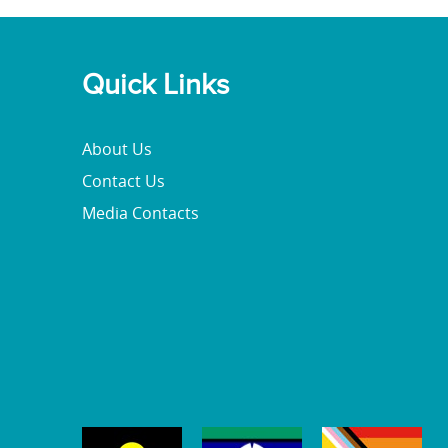
Quick Links
About Us
Contact Us
Media Contacts