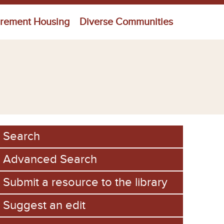
irement Housing
Diverse Communities
Search
Advanced Search
Submit a resource to the library
Suggest an edit