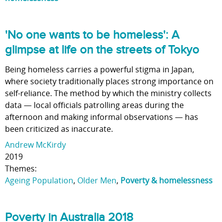
'No one wants to be homeless': A
glimpse at life on the streets of Tokyo
Being homeless carries a powerful stigma in Japan,
where society traditionally places strong importance on
self-reliance. The method by which the ministry collects
data — local officials patrolling areas during the
afternoon and making informal observations — has
been criticized as inaccurate.
Andrew McKirdy
2019
Themes:
Ageing Population
,
Older Men
,
Poverty & homelessness
Poverty in Australia 2018