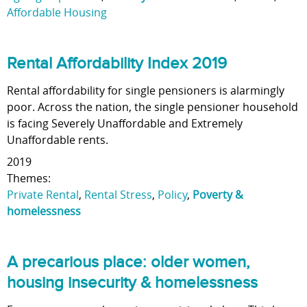
Affordable Housing
Rental Affordability Index 2019
Rental affordability for single pensioners is alarmingly
poor. Across the nation, the single pensioner household
is facing Severely Unaffordable and Extremely
Unaffordable rents.
2019
Themes:
Private Rental
,
Rental Stress
,
Policy
,
Poverty &
homelessness
A precarious place: older women,
housing insecurity & homelessness