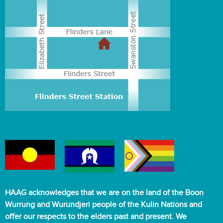
HAAG acknowledges that we are on the land of the Boon
Wurrung and Wurundjeri people of the Kulin Nations and
offer our respects to the elders past and present. We