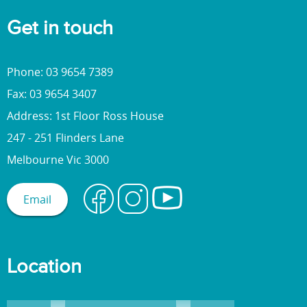
Get in touch
Phone: 03 9654 7389
Fax: 03 9654 3407
Address: 1st Floor Ross House
247 - 251 Flinders Lane
Melbourne Vic 3000
Email
Location