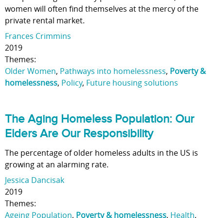
women will often find themselves at the mercy of the
private rental market.
Frances Crimmins
2019
Themes:
Older Women
,
Pathways into homelessness
,
Poverty &
homelessness
,
Policy
,
Future housing solutions
The Aging Homeless Population: Our
Elders Are Our Responsibility
The percentage of older homeless adults in the US is
growing at an alarming rate.
Jessica Dancisak
2019
Themes:
Ageing Population
,
Poverty & homelessness
,
Health
,