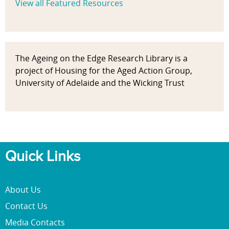
View all Featured Resources
The Ageing on the Edge Research Library is a
project of Housing for the Aged Action Group,
University of Adelaide and the Wicking Trust
Quick Links
About Us
Contact Us
Media Contacts