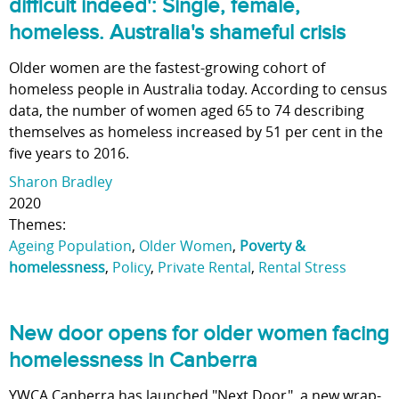
difficult indeed': Single, female,
homeless. Australia's shameful crisis
Older women are the fastest-growing cohort of
homeless people in Australia today. According to census
data, the number of women aged 65 to 74 describing
themselves as homeless increased by 51 per cent in the
five years to 2016.
Sharon Bradley
2020
Themes:
Ageing Population
,
Older Women
,
Poverty &
homelessness
,
Policy
,
Private Rental
,
Rental Stress
New door opens for older women facing
homelessness in Canberra
YWCA Canberra has launched "Next Door", a new wrap-