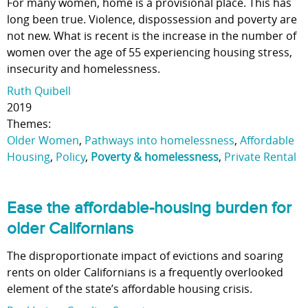
For many women, home is a provisional place. This has
long been true. Violence, dispossession and poverty are
not new. What is recent is the increase in the number of
women over the age of 55 experiencing housing stress,
insecurity and homelessness.
Ruth Quibell
2019
Themes:
Older Women
,
Pathways into homelessness
,
Affordable
Housing
,
Policy
,
Poverty & homelessness
,
Private Rental
Ease the affordable-housing burden for
older Californians
The disproportionate impact of evictions and soaring
rents on older Californians is a frequently overlooked
element of the state’s affordable housing crisis.