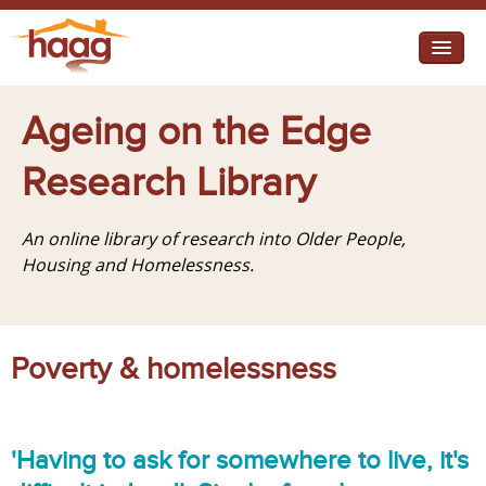
Jump to navigation
I need help
Ageing on the Edge
I want change
Research Library
Retirement Housing
An online library of research into Older People,
Diverse Communities
Housing and Homelessness.
Poverty & homelessness
'Having to ask for somewhere to live, it's