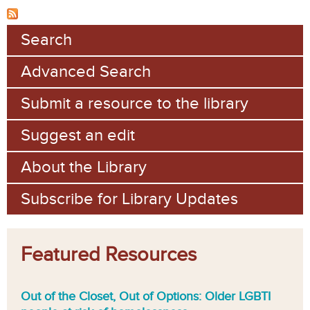
Search
Advanced Search
Submit a resource to the library
Suggest an edit
About the Library
Subscribe for Library Updates
Featured Resources
Out of the Closet, Out of Options: Older LGBTI