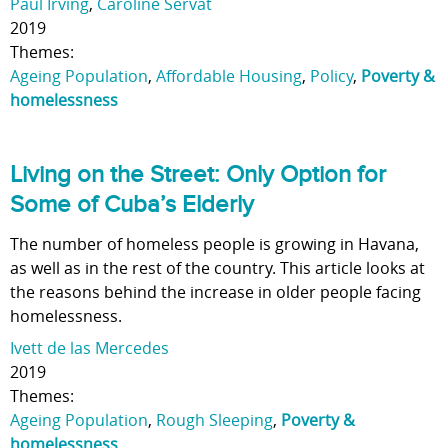
Paul Irving
,
Caroline Servat
2019
Themes:
Ageing Population
,
Affordable Housing
,
Policy
,
Poverty &
homelessness
Living on the Street: Only Option for
Some of Cuba’s Elderly
The number of homeless people is growing in Havana,
as well as in the rest of the country. This article looks at
the reasons behind the increase in older people facing
homelessness.
Ivett de las Mercedes
2019
Themes:
Ageing Population
,
Rough Sleeping
,
Poverty &
homelessness