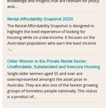
knowledge and insights that are relevant for policy
and...
Rental Affordability Snapshot 2020
The Rental Affordability Snapshot is designed to
highlight the lived experience of looking for
housing while on a low income. It focuses on the
Australian population who earn the least income
–...
Older Women in the Private Rental Sector:
Unaffordable, Substandard and Insecure Housing
Single older women aged 55 and over are
overrepresented amongst the asset poor in
Australia. They are also one of the fastest growing
groups of homeless people nationally. This status
is a product of...