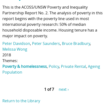
This is the ACOSS/UNSW Poverty and Inequality
Partnership Report No. 2. The analysis of poverty in this
report begins with the poverty line used in most
international poverty research: 50% of median
household disposable income. Housing tenure has a
major impact on poverty.
Peter Davidson
,
Peter Saunders
,
Bruce Bradbury
,
Melissa Wong
2018
Themes:
Poverty & homelessness
,
Policy
,
Private Rental
,
Ageing
Population
1 of 7
next ›
Return to the Library