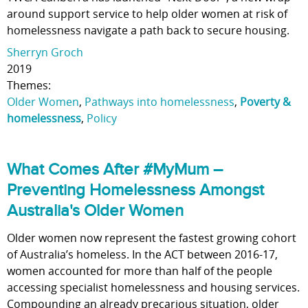
around support service to help older women at risk of
homelessness navigate a path back to secure housing.
Sherryn Groch
2019
Themes:
Older Women
,
Pathways into homelessness
,
Poverty &
homelessness
,
Policy
What Comes After #MyMum –
Preventing Homelessness Amongst
Australia's Older Women
Older women now represent the fastest growing cohort
of Australia’s homeless. In the ACT between 2016-17,
women accounted for more than half of the people
accessing specialist homelessness and housing services.
Compounding an already precarious situation, older