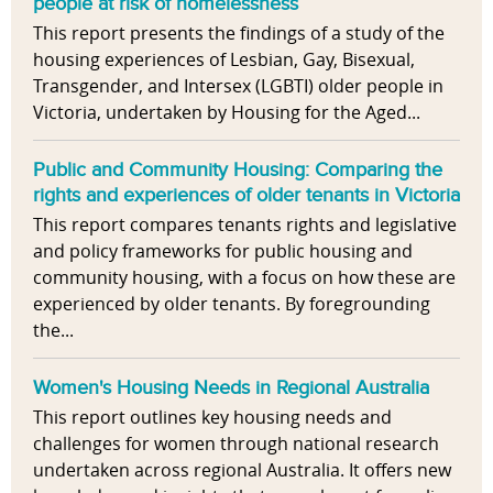
people at risk of homelessness
This report presents the findings of a study of the
housing experiences of Lesbian, Gay, Bisexual,
Transgender, and Intersex (LGBTI) older people in
Victoria, undertaken by Housing for the Aged...
Public and Community Housing: Comparing the
rights and experiences of older tenants in Victoria
This report compares tenants rights and legislative
and policy frameworks for public housing and
community housing, with a focus on how these are
experienced by older tenants. By foregrounding
the...
Women's Housing Needs in Regional Australia
This report outlines key housing needs and
challenges for women through national research
undertaken across regional Australia. It offers new