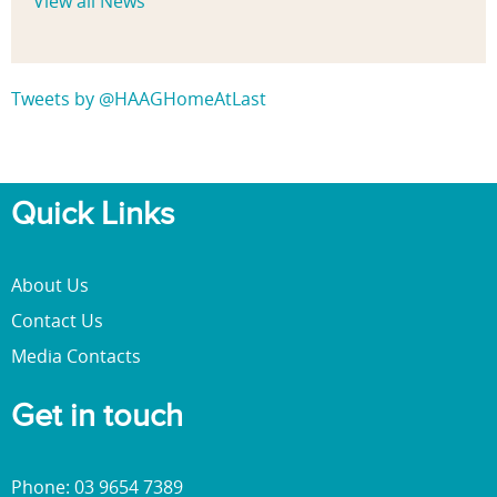
View all News
Tweets by @HAAGHomeAtLast
Quick Links
About Us
Contact Us
Media Contacts
Get in touch
Phone: 03 9654 7389