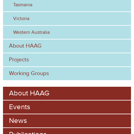
Tasmania
Victoria
Western Australia
About HAAG
Projects
Working Groups
About HAAG
Events
News