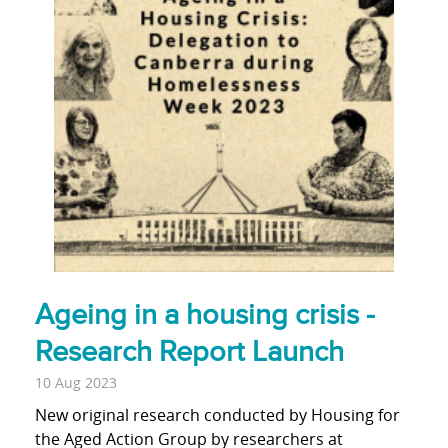
Ageing in a housing crisis -
Research Report Launch
10 Aug 2023
New original research conducted by Housing for
the Aged Action Group by researchers at