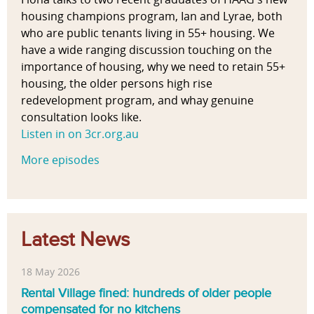
housing champions program, Ian and Lyrae, both
who are public tenants living in 55+ housing. We
have a wide ranging discussion touching on the
importance of housing, why we need to retain 55+
housing, the older persons high rise
redevelopment program, and whay genuine
consultation looks like.
Listen in on 3cr.org.au
More episodes
Latest News
18 May 2026
Rental Village fined: hundreds of older people
compensated for no kitchens