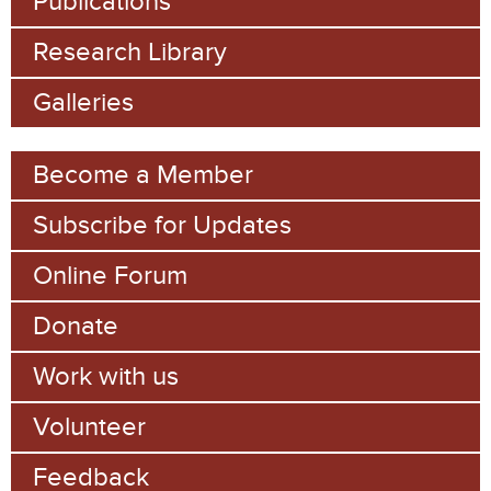
Publications
Research Library
Galleries
Become a Member
Subscribe for Updates
Online Forum
Donate
Work with us
Volunteer
Feedback