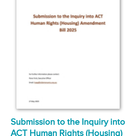
Submission to the Inquiry into
ACT Human Rights (Housing)