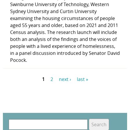
Swinburne University of Technology, Western
Sydney University and Curtin University
examining the housing circumstances of people
aged 55 years and older, based on 2021 and 2011
Census analysis. The research launch will include
both an analysis of the findings and the voices of
people with a lived experience of homelessness,
in a panel discussion introduced by Senator David
Pocock.
1
2
next ›
last »
P
a
g
e
S
e