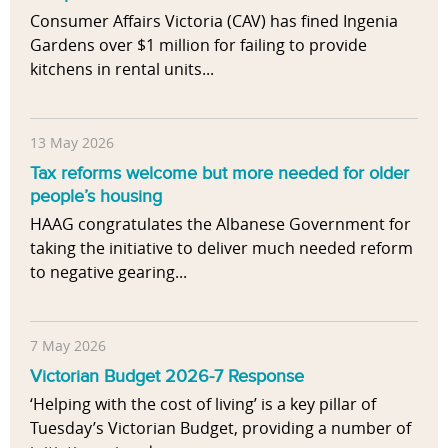
Consumer Affairs Victoria (CAV) has fined Ingenia
Gardens over $1 million for failing to provide
kitchens in rental units...
13 May 2026
Tax reforms welcome but more needed for older
people’s housing
HAAG congratulates the Albanese Government for
taking the initiative to deliver much needed reform
to negative gearing...
7 May 2026
Victorian Budget 2026-7 Response
‘Helping with the cost of living’ is a key pillar of
Tuesday’s Victorian Budget, providing a number of