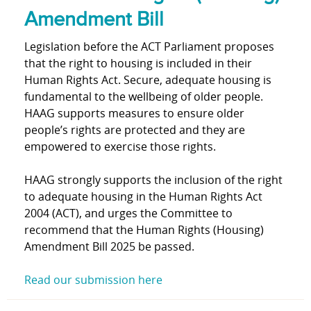
Amendment Bill
Legislation before the ACT Parliament proposes
that the right to housing is included in their
Human Rights Act. Secure, adequate housing is
fundamental to the wellbeing of older people.
HAAG supports measures to ensure older
people’s rights are protected and they are
empowered to exercise those rights.
HAAG strongly supports the inclusion of the right
to adequate housing in the Human Rights Act
2004 (ACT), and urges the Committee to
recommend that the Human Rights (Housing)
Amendment Bill 2025 be passed.
Read our submission here