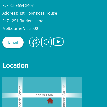
Fax: 03 9654 3407
Address: 1st Floor Ross House
247 - 251 Flinders Lane
Melbourne Vic 3000
Email
Location