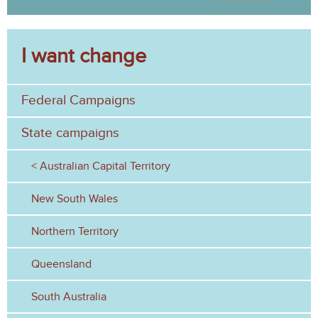
s
S
a
e
r
c
I want change
a
h
r
Federal Campaigns
c
h
State campaigns
f
Australian Capital Territory
o
New South Wales
r
Northern Territory
m
Queensland
South Australia