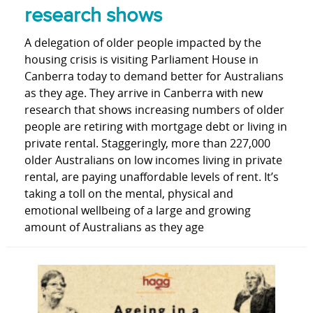
research shows
A delegation of older people impacted by the
housing crisis is visiting Parliament House in
Canberra today to demand better for Australians
as they age. They arrive in Canberra with new
research that shows increasing numbers of older
people are retiring with mortgage debt or living in
private rental. Staggeringly, more than 227,000
older Australians on low incomes living in private
rental, are paying unaffordable levels of rent. It’s
taking a toll on the mental, physical and
emotional wellbeing of a large and growing
amount of Australians as they age