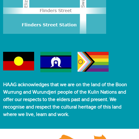
HAAG acknowledges that we are on the land of the Boon
Wurrung and Wurundjeri people of the Kulin Nations and
offer our respects to the elders past and present. We
recognise and respect the cultural heritage of this land
where we live, learn and work.