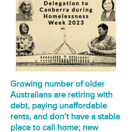
Growing number of older
Australians are retiring with
debt, paying unaffordable
rents, and don’t have a stable
place to call home; new