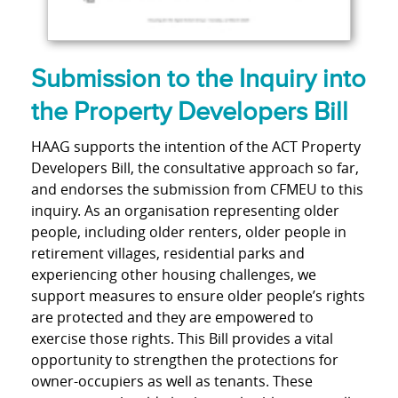
Submission to the Inquiry into
the Property Developers Bill
HAAG supports the intention of the ACT Property
Developers Bill, the consultative approach so far,
and endorses the submission from CFMEU to this
inquiry. As an organisation representing older
people, including older renters, older people in
retirement villages, residential parks and
experiencing other housing challenges, we
support measures to ensure older people’s rights
are protected and they are empowered to
exercise those rights. This Bill provides a vital
opportunity to strengthen the protections for
owner-occupiers as well as tenants. These