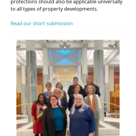
protections should also be applicable universally
to all types of property developments.
Read our short submission