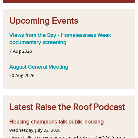
Upcoming Events
Views from the Bay - Homelessness Week
documentary screening
7 Aug 2026
August General Meeting
20 Aug 2026
Latest Raise the Roof Podcast
Housing champions talk public housing
Wednesday, July 22, 2026
Fiona talks to two recent graduates of HAAG's new