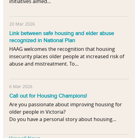
initiatives aimed...
20 Mar 2026
Link between safe housing and elder abuse
recognized in National Plan
HAAG welcomes the recognition that housing
insecurity places older people at increased risk of
abuse and mistreatment. To...
6 Mar 2026
Call out for Housing Champions!
Are you passionate about improving housing for
older people in Victoria?
Do you have a personal story about housing...