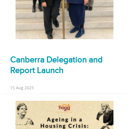
Canberra Delegation and
Report Launch
15 Aug 2023