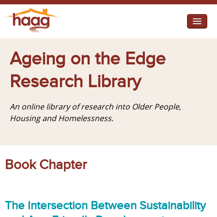
Jump to navigation
I need help
Ageing on the Edge
I want change
Research Library
Retirement Housing
An online library of research into Older People,
Diverse Communities
Housing and Homelessness.
Book Chapter
The Intersection Between Sustainability