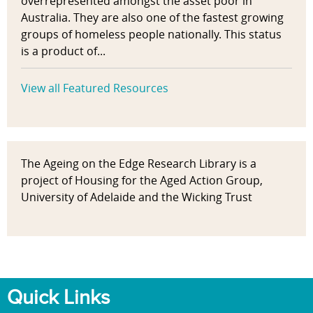
overrepresented amongst the asset poor in
Australia. They are also one of the fastest growing
groups of homeless people nationally. This status
is a product of...
View all Featured Resources
The Ageing on the Edge Research Library is a
project of Housing for the Aged Action Group,
University of Adelaide and the Wicking Trust
Quick Links