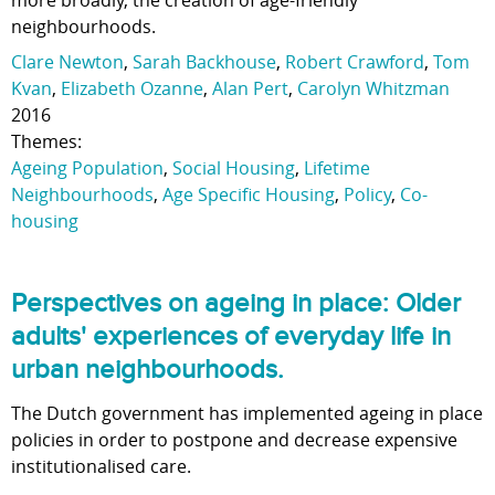
more broadly, the creation of age-friendly
neighbourhoods.
Clare Newton
,
Sarah Backhouse
,
Robert Crawford
,
Tom
Kvan
,
Elizabeth Ozanne
,
Alan Pert
,
Carolyn Whitzman
2016
Themes:
Ageing Population
,
Social Housing
,
Lifetime
Neighbourhoods
,
Age Specific Housing
,
Policy
,
Co-
housing
Perspectives on ageing in place: Older
adults' experiences of everyday life in
urban neighbourhoods.
The Dutch government has implemented ageing in place
policies in order to postpone and decrease expensive
institutionalised care.