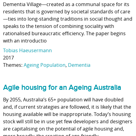
Dementia Village—created as a communal space for its
residents that is governed by societal standards of care
—ties into long-standing traditions in social thought and
speaks to the tension of combining sociality with
rationalised bureaucratic efficiency. The paper begins
with an introductio
Tobias Haeusermann
2017
Themes:
Ageing Population
,
Dementia
Agile housing for an Ageing Australia
By 2055, Australia’s 65+ population will have doubled
and, if current strategies are followed, it is likely that the
housing available will be inappropriate. Today’s housing
stock will still be in use yet few developers and designers
are capitalising on the potential of agile housing and,