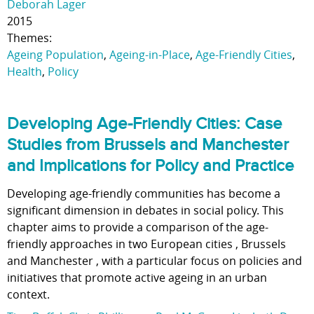
Deborah Lager
2015
Themes:
Ageing Population
,
Ageing-in-Place
,
Age-Friendly Cities
,
Health
,
Policy
Developing Age-Friendly Cities: Case
Studies from Brussels and Manchester
and Implications for Policy and Practice
Developing age-friendly communities has become a
significant dimension in debates in social policy. This
chapter aims to provide a comparison of the age-
friendly approaches in two European cities , Brussels
and Manchester , with a particular focus on policies and
initiatives that promote active ageing in an urban
context.