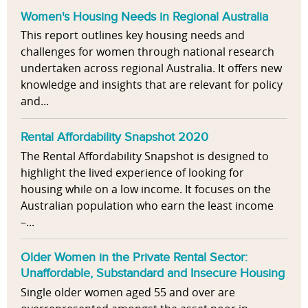
Women's Housing Needs in Regional Australia
This report outlines key housing needs and
challenges for women through national research
undertaken across regional Australia. It offers new
knowledge and insights that are relevant for policy
and...
Rental Affordability Snapshot 2020
The Rental Affordability Snapshot is designed to
highlight the lived experience of looking for
housing while on a low income. It focuses on the
Australian population who earn the least income
–...
Older Women in the Private Rental Sector:
Unaffordable, Substandard and Insecure Housing
Single older women aged 55 and over are