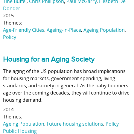
Tine Buffel
,
Chris Phillipson
,
Paul McGarry
,
Liesbeth De
Donder
2015
Themes:
Age-Friendly Cities
,
Ageing-in-Place
,
Ageing Population
,
Policy
Housing for an Aging Society
The aging of the US population has broad implications
for housing markets, government spending, living
standards, and society in general. As the baby boomers
age over the coming decades, they will continue to drive
housing demand.
2014
Themes:
Ageing Population
,
Future housing solutions
,
Policy
,
Public Housing