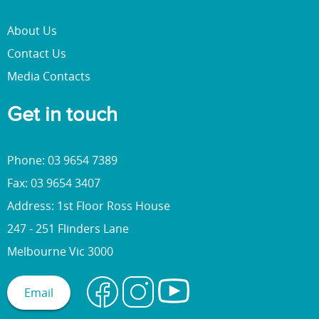
About Us
Contact Us
Media Contacts
Get in touch
Phone: 03 9654 7389
Fax: 03 9654 3407
Address: 1st Floor Ross House
247 - 251 Flinders Lane
Melbourne Vic 3000
Email