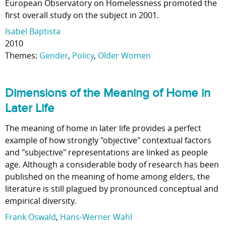
European Observatory on Homelessness promoted the
first overall study on the subject in 2001.
Isabel Baptista
2010
Themes:
Gender
,
Policy
,
Older Women
Dimensions of the Meaning of Home in
Later Life
The meaning of home in later life provides a perfect
example of how strongly "objective" contextual factors
and "subjective" representations are linked as people
age. Although a considerable body of research has been
published on the meaning of home among elders, the
literature is still plagued by pronounced conceptual and
empirical diversity.
Frank Oswald
,
Hans-Werner Wahl