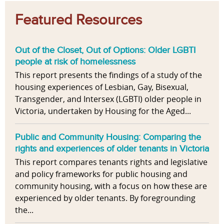
Featured Resources
Out of the Closet, Out of Options: Older LGBTI
people at risk of homelessness
This report presents the findings of a study of the
housing experiences of Lesbian, Gay, Bisexual,
Transgender, and Intersex (LGBTI) older people in
Victoria, undertaken by Housing for the Aged...
Public and Community Housing: Comparing the
rights and experiences of older tenants in Victoria
This report compares tenants rights and legislative
and policy frameworks for public housing and
community housing, with a focus on how these are
experienced by older tenants. By foregrounding
the...