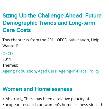
Sizing Up the Challenge Ahead: Future
Demographic Trends and Long-term
Care Costs
This chapter is from the 2011 OECD publication, Help
Wanted?
OECD
2011
Themes:
Ageing Population
,
Aged Care
,
Ageing-in-Place
,
Policy
Women and Homelessness
> Abstract_ There has been a relative paucity of
European research on women’s homelessness since the