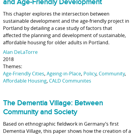
and Age-Friendly Development
This chapter explores the intersection between
sustainable development and the age-friendly project in
Portland by detailing a case study of factors that
affected the planning and development of sustainable,
affordable housing for older adults in Portland.
Alan DeLaTorre
2018
Themes:
Age-Friendly Cities
,
Ageing-in-Place
,
Policy
,
Community
,
Affordable Housing
,
CALD Communites
The Dementia Village: Between
Community and Society
Based on ethnographic fieldwork in Germany’s first
Dementia Village, this paper shows how the creation of a