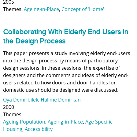
2005
Themes:
Ageing-in-Place
,
Concept of 'Home'
Collaborating With Elderly End Users in
the Design Process
This paper presents a study involving elderly end-users
into the design process by means of participatory
design sessions. In these sessions, the expertise of
designers and the comments and ideas of elderly end-
users related to how doors and door handles for
domestic use should be designed were discussed.
Oya Demirbilek
,
Halime Demirkan
2000
Themes:
Ageing Population
,
Ageing-in-Place
,
Age Specific
Housing
,
Accessibility