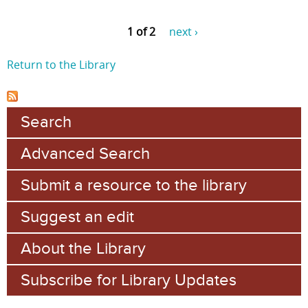
1 of 2
next ›
Return to the Library
Search
Advanced Search
Submit a resource to the library
Suggest an edit
About the Library
Subscribe for Library Updates