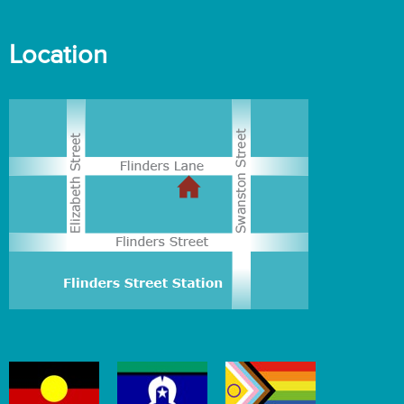
Location