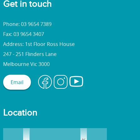
Get in touch
Phone: 03 9654 7389
Fax: 03 9654 3407
Address: 1st Floor Ross House
247 - 251 Flinders Lane
Melbourne Vic 3000
Email
Location