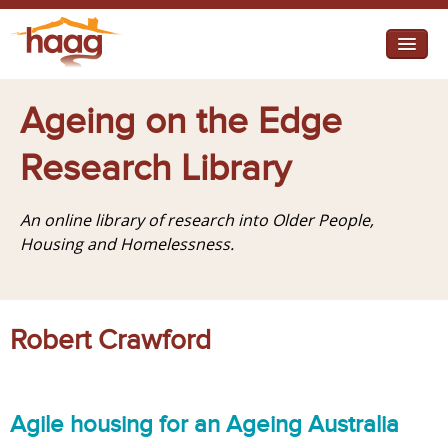
Jump to navigation
I need help
Ageing on the Edge
I want change
Research Library
Retirement Housing
An online library of research into Older People,
Diverse Communities
Housing and Homelessness.
Robert Crawford
Agile housing for an Ageing Australia