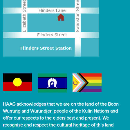
HAAG acknowledges that we are on the land of the Boon
Wurrung and Wurundjeri people of the Kulin Nations and
offer our respects to the elders past and present. We
recognise and respect the cultural heritage of this land