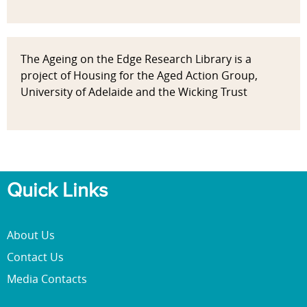
The Ageing on the Edge Research Library is a
project of Housing for the Aged Action Group,
University of Adelaide and the Wicking Trust
Quick Links
About Us
Contact Us
Media Contacts