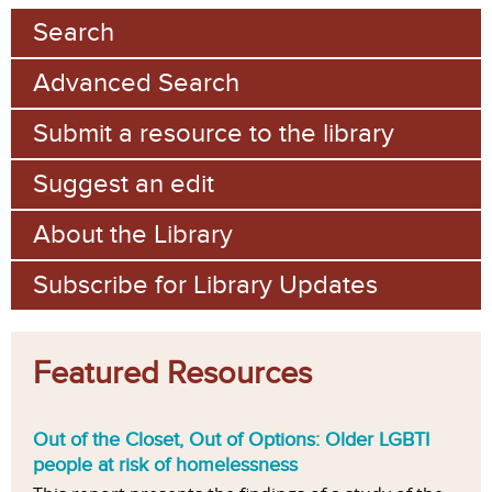
Search
Advanced Search
Submit a resource to the library
Suggest an edit
About the Library
Subscribe for Library Updates
Featured Resources
Out of the Closet, Out of Options: Older LGBTI
people at risk of homelessness