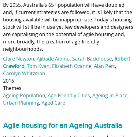
By 2055, Australia’s 65+ population will have doubled
and, if current strategies are followed, it is likely that the
housing available will be inappropriate. Today’s housing
stock will still be in use yet few developers and designers
are capitalising on the potential of agile housing and,
more broadly, the creation of age-friendly
neighbourhoods.
Clare Newton
,
Ajibade Aibinu
,
Sarah Backhouse
,
Robert
Crawford
,
Tom Kvan
,
Elizabeth Ozanne
,
Alan Pert
,
Carolyn Whitzman
2016
Themes:
Ageing Population
,
Age-Friendly Cities
,
Ageing-in-Place
,
Urban Planning
,
Aged Care
Agile housing for an Ageing Australia