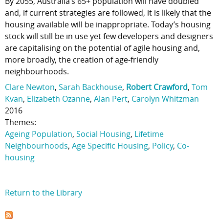
By 2055, Australia’s 65+ population will have doubled
and, if current strategies are followed, it is likely that the
housing available will be inappropriate. Today’s housing
stock will still be in use yet few developers and designers
are capitalising on the potential of agile housing and,
more broadly, the creation of age-friendly
neighbourhoods.
Clare Newton
,
Sarah Backhouse
,
Robert Crawford
,
Tom
Kvan
,
Elizabeth Ozanne
,
Alan Pert
,
Carolyn Whitzman
2016
Themes:
Ageing Population
,
Social Housing
,
Lifetime
Neighbourhoods
,
Age Specific Housing
,
Policy
,
Co-
housing
Return to the Library