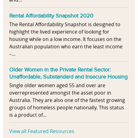
Rental Affordability Snapshot 2020
The Rental Affordability Snapshot is designed to
highlight the lived experience of looking for
housing while on a low income. It focuses on the
Australian population who earn the least income
–...
Older Women in the Private Rental Sector:
Unaffordable, Substandard and Insecure Housing
Single older women aged 55 and over are
overrepresented amongst the asset poor in
Australia. They are also one of the fastest growing
groups of homeless people nationally. This status
is a product of...
View all Featured Resources