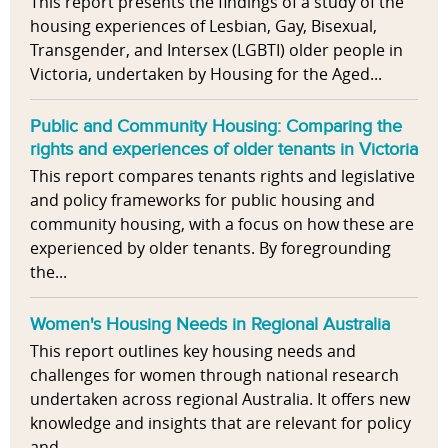
This report presents the findings of a study of the
housing experiences of Lesbian, Gay, Bisexual,
Transgender, and Intersex (LGBTI) older people in
Victoria, undertaken by Housing for the Aged...
Public and Community Housing: Comparing the
rights and experiences of older tenants in Victoria
This report compares tenants rights and legislative
and policy frameworks for public housing and
community housing, with a focus on how these are
experienced by older tenants. By foregrounding
the...
Women's Housing Needs in Regional Australia
This report outlines key housing needs and
challenges for women through national research
undertaken across regional Australia. It offers new
knowledge and insights that are relevant for policy
and...