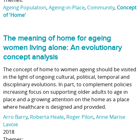
Themes:
Ageing Population
,
Ageing-in-Place
,
Community
,
Concept
of 'Home'
The meaning of home for ageing
women living alone: An evolutionary
concept analysis
The concept of home to women ageing should be visited
in the light of ongoing cultural, political, temporal and
disciplinary evolutions. In part, to complement policies
increasing focus on supporting older adults to age in
place and a growing attention on the home as a place
where healthcare is designed and provided.
Arro Barry
,
Roberta Heale
,
Roger Pilon
,
Anne Marise
Lavoie
2018
Themes: