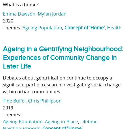
What is a home?
Emma Dawson
,
Myfan Jordan
2020
Themes:
Ageing Population
,
Concept of 'Home'
,
Health
Ageing in a Gentrifying Neighbourhood:
Experiences of Community Change in
Later Life
Debates about gentrification continue to occupy a
significant part of research investigating social change
within urban communities.
Tine Buffel
,
Chris Phillipson
2019
Themes:
Ageing Population
,
Ageing-in-Place
,
Lifetime
Neighbourhoods
,
Concept of 'Home'