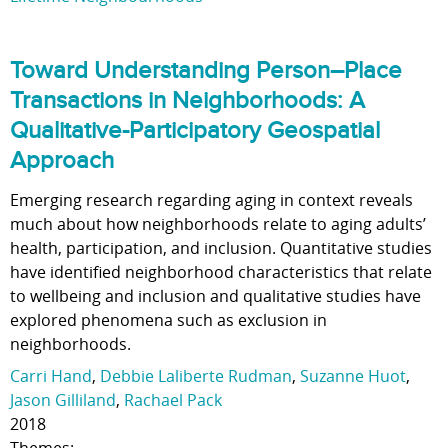
Toward Understanding Person–Place
Transactions in Neighborhoods: A
Qualitative-Participatory Geospatial
Approach
Emerging research regarding aging in context reveals
much about how neighborhoods relate to aging adults’
health, participation, and inclusion. Quantitative studies
have identified neighborhood characteristics that relate
to wellbeing and inclusion and qualitative studies have
explored phenomena such as exclusion in
neighborhoods.
Carri Hand
,
Debbie Laliberte Rudman
,
Suzanne Huot
,
Jason Gilliland
,
Rachael Pack
2018