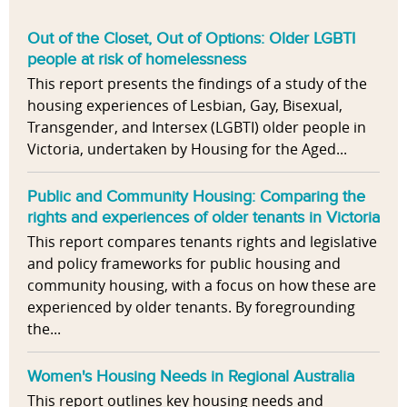
Out of the Closet, Out of Options: Older LGBTI
people at risk of homelessness
This report presents the findings of a study of the
housing experiences of Lesbian, Gay, Bisexual,
Transgender, and Intersex (LGBTI) older people in
Victoria, undertaken by Housing for the Aged...
Public and Community Housing: Comparing the
rights and experiences of older tenants in Victoria
This report compares tenants rights and legislative
and policy frameworks for public housing and
community housing, with a focus on how these are
experienced by older tenants. By foregrounding
the...
Women's Housing Needs in Regional Australia
This report outlines key housing needs and