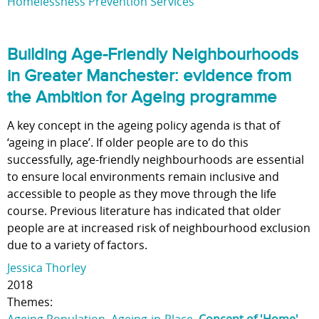
Homelessness Prevention Services
Building Age-Friendly Neighbourhoods
in Greater Manchester: evidence from
the Ambition for Ageing programme
A key concept in the ageing policy agenda is that of
‘ageing in place’. If older people are to do this
successfully, age-friendly neighbourhoods are essential
to ensure local environments remain inclusive and
accessible to people as they move through the life
course. Previous literature has indicated that older
people are at increased risk of neighbourhood exclusion
due to a variety of factors.
Jessica Thorley
2018
Themes: