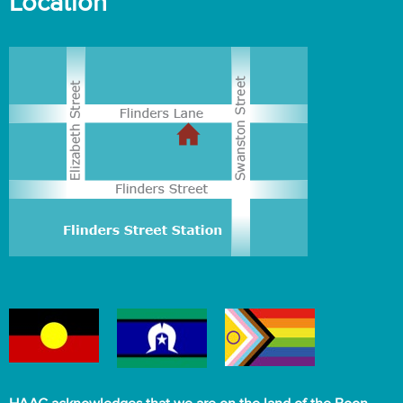
Location