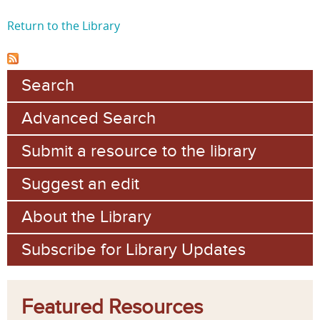
Return to the Library
Search
Advanced Search
Submit a resource to the library
Suggest an edit
About the Library
Subscribe for Library Updates
Featured Resources