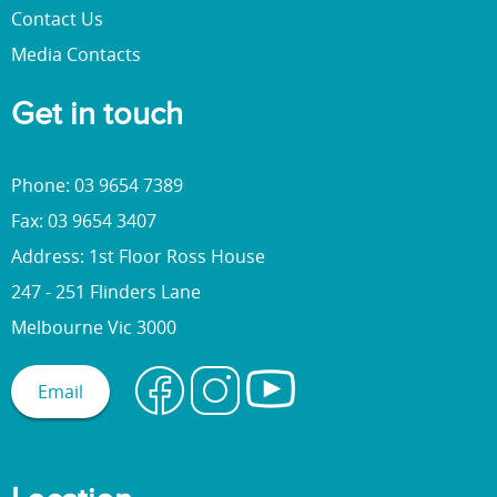
Contact Us
Media Contacts
Get in touch
Phone: 03 9654 7389
Fax: 03 9654 3407
Address: 1st Floor Ross House
247 - 251 Flinders Lane
Melbourne Vic 3000
Email