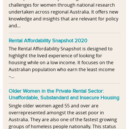
challenges for women through national research
undertaken across regional Australia. It offers new
knowledge and insights that are relevant for policy
and...
Rental Affordability Snapshot 2020
The Rental Affordability Snapshot is designed to
highlight the lived experience of looking for
housing while on a low income. It focuses on the
Australian population who earn the least income
–...
Older Women in the Private Rental Sector:
Unaffordable, Substandard and Insecure Housing
Single older women aged 55 and over are
overrepresented amongst the asset poor in
Australia. They are also one of the fastest growing
groups of homeless people nationally. This status