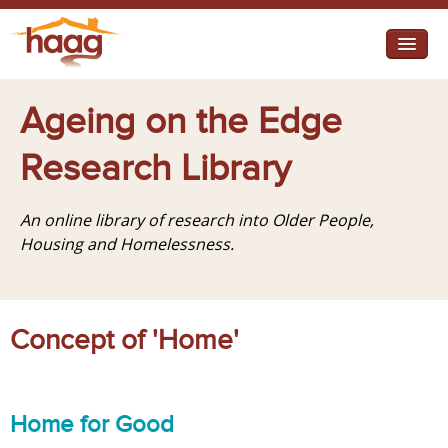
Jump to navigation
I need help
Ageing on the Edge
I want change
Research Library
Retirement Housing
An online library of research into Older People,
Diverse Communities
Housing and Homelessness.
Concept of 'Home'
Home for Good