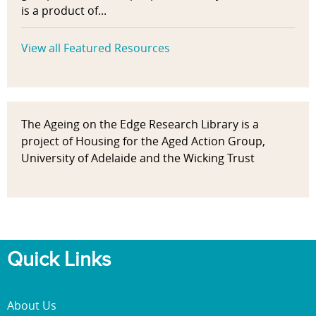
is a product of...
View all Featured Resources
The Ageing on the Edge Research Library is a
project of Housing for the Aged Action Group,
University of Adelaide and the Wicking Trust
Quick Links
About Us