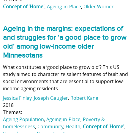
Concept of 'Home'
,
Ageing-in-Place
,
Older Women
Ageing in the margins: expectations of
and struggles for ‘a good place to grow
old’ among low-income older
Minnesotans
What constitutes a ‘good place to grow old’? This US
study aimed to characterize salient features of built and
social environments that are essential to support low-
income ageing residents.
Jessica Finlay
,
Joseph Gaugler
,
Robert Kane
2018
Themes:
Ageing Population
,
Ageing-in-Place
,
Poverty &
homelessness
,
Community
,
Health
,
Concept of 'Home'
,