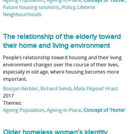
Ageing Population
,
Ageing-in-Place
,
Concept of 'Home'
,
Future housing solutions
,
Policy
,
Lifetime
Neighbourhoods
The relationship of the elderly toward
their home and living environment
People’s relationship toward housing and their living
environment changes over the course of their lives,
especially in old age, where housing becomes more
important.
Bostjan Kerbler
,
Richard Sendi
,
Maša Filipovič Hrast
2017
Themes:
Ageing Population
,
Ageing-in-Place
,
Concept of 'Home'
Older homeless women’s identity