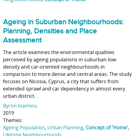
Ageing in Suburban Neighbourhoods:
Planning, Densities and Place
Assessment
The article examines the environmental qualities
perceived by ageing populations in suburban low-
density and car-oriented neighbourhoods in
comparison to more dense and central areas. The study
focuses on Nicosia, Cyprus, a city that suffers from
extended sprawl and car dependency in almost every
urban district.
Byron Ioannou
2019
Themes:
Ageing Population
,
Urban Planning
,
Concept of 'Home'
,
Lifetime Neighbourhoods