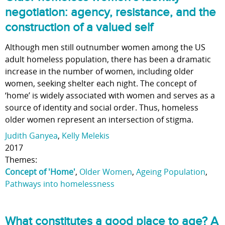
negotiation: agency, resistance, and the
construction of a valued self
Although men still outnumber women among the US
adult homeless population, there has been a dramatic
increase in the number of women, including older
women, seeking shelter each night. The concept of
‘home’ is widely associated with women and serves as a
source of identity and social order. Thus, homeless
older women represent an intersection of stigma.
Judith Ganyea
,
Kelly Melekis
2017
Themes:
Concept of 'Home'
,
Older Women
,
Ageing Population
,
Pathways into homelessness
What constitutes a good place to age? A