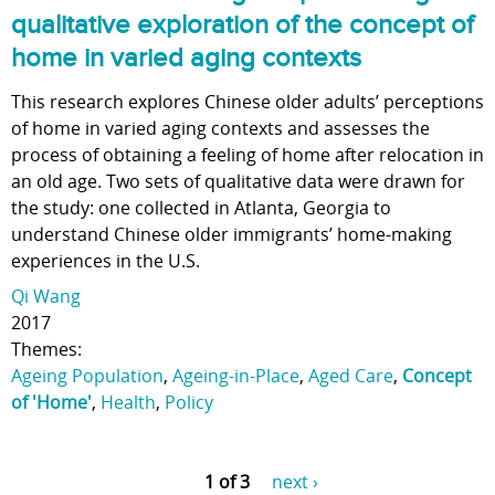
qualitative exploration of the concept of
home in varied aging contexts
This research explores Chinese older adults’ perceptions
of home in varied aging contexts and assesses the
process of obtaining a feeling of home after relocation in
an old age. Two sets of qualitative data were drawn for
the study: one collected in Atlanta, Georgia to
understand Chinese older immigrants’ home-making
experiences in the U.S.
Qi Wang
2017
Themes:
Ageing Population
,
Ageing-in-Place
,
Aged Care
,
Concept
of 'Home'
,
Health
,
Policy
1 of 3
next ›