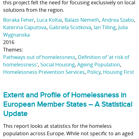
this project felt the need for focusing exclusively on local
solutions from the region.
Boraka Feher
,
Luca Koltai
,
Balazs Nemeth
,
Andrea Szabo
,
Katerina Caputova
,
Gabriela Scotkova
,
Ian Tilling
,
Julia
Wygnanska
2016
Themes:
Pathways out of homelessness
,
Definition of 'at risk of
homelessness'
,
Social Housing
,
Ageing Population
,
Homelessness Prevention Services
,
Policy
,
Housing First
Extent and Profile of Homelessness in
European Member States – A Statistical
Update
This report looks at statistics for the homeless
population across Europe. While not specific to an aged