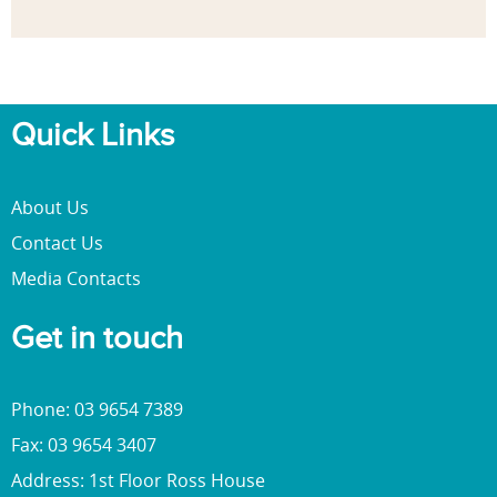
Quick Links
About Us
Contact Us
Media Contacts
Get in touch
Phone: 03 9654 7389
Fax: 03 9654 3407
Address: 1st Floor Ross House