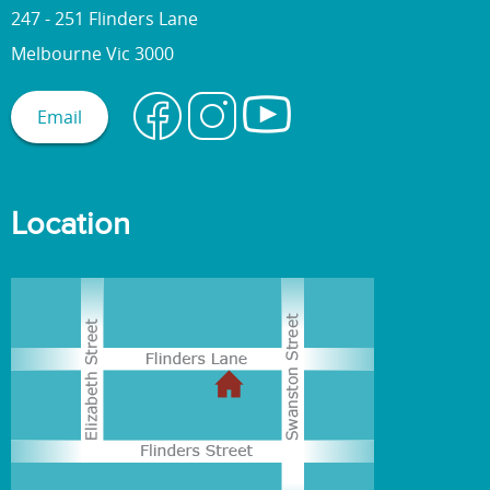
247 - 251 Flinders Lane
Melbourne Vic 3000
Email
Location