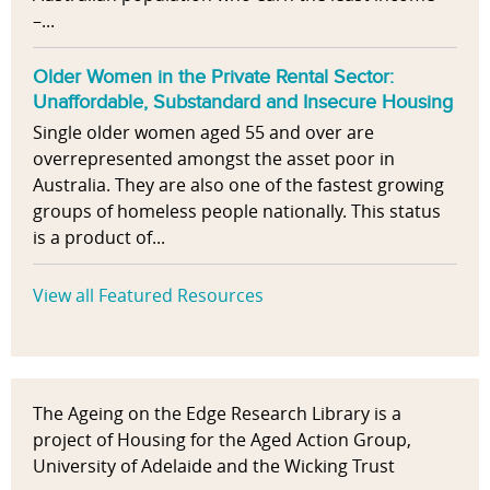
–...
Older Women in the Private Rental Sector:
Unaffordable, Substandard and Insecure Housing
Single older women aged 55 and over are
overrepresented amongst the asset poor in
Australia. They are also one of the fastest growing
groups of homeless people nationally. This status
is a product of...
View all Featured Resources
The Ageing on the Edge Research Library is a
project of Housing for the Aged Action Group,
University of Adelaide and the Wicking Trust