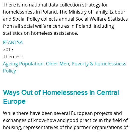
There is no national data collection strategy for
homelessness in Poland. The Ministry of Family, Labour
and Social Policy collects annual Social Welfare Statistics
from all social welfare centres in Poland, including
statistics on homeless assistance.
FEANTSA
2017
Themes:
Ageing Population
,
Older Men
,
Poverty & homelessness
,
Policy
Ways Out of Homelessness in Central
Europe
While there have been several European projects and
exchanges of know-how and good practice in the field of
housing, representatives of the partner organizations of