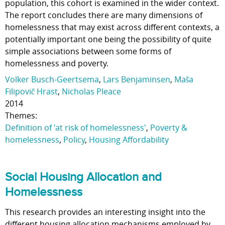
population, this cohort is examined in the wider context.
The report concludes there are many dimensions of
homelessness that may exist across different contexts, a
potentially important one being the possibility of quite
simple associations between some forms of
homelessness and poverty.
Volker Busch-Geertsema
,
Lars Benjaminsen
,
Maša
Filipovič Hrast
,
Nicholas Pleace
2014
Themes:
Definition of 'at risk of homelessness'
,
Poverty &
homelessness
,
Policy
,
Housing Affordability
Social Housing Allocation and
Homelessness
This research provides an interesting insight into the
different housing allocation mechanisms employed by