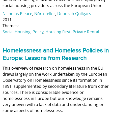
social housing providers across the European Union.
Nicholas Pleace
,
Nóra Teller
,
Deborah Quilgars
2011
Themes:
Social Housing
,
Policy
,
Housing First
,
Private Rental
Homelessness and Homeless Policies in
Europe: Lessons from Research
This overview of research on homelessness in the EU
draws largely on the work undertaken by the European
Observatory on Homelessness since its formation in
1991, supplemented by secondary literature from other
sources. There is considerable evidence on
homelessness in Europe but our knowledge remains
very uneven with a lack of data and understanding on
some aspects of homelessness.