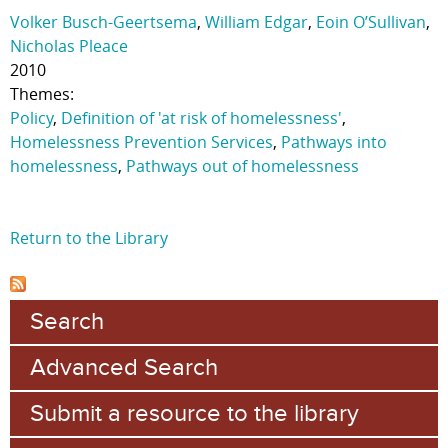
Volker Busch-Geertsema
,
William Edgar
,
Eoin O’Sullivan
,
Nicholas Pleace
2010
Themes:
Policy
,
Definition of 'at risk of homelessness'
,
Homelessness Prevention Services
,
Pathways into
homelessness
,
Pathways out of homelessness
Return to the Library
Search
Advanced Search
Submit a resource to the library