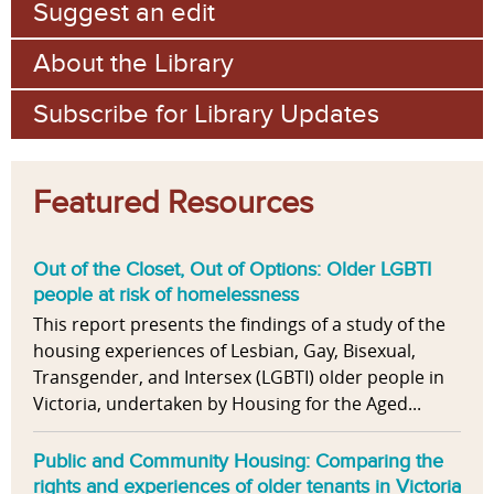
Suggest an edit
About the Library
Subscribe for Library Updates
Featured Resources
Out of the Closet, Out of Options: Older LGBTI
people at risk of homelessness
This report presents the findings of a study of the
housing experiences of Lesbian, Gay, Bisexual,
Transgender, and Intersex (LGBTI) older people in
Victoria, undertaken by Housing for the Aged...
Public and Community Housing: Comparing the
rights and experiences of older tenants in Victoria