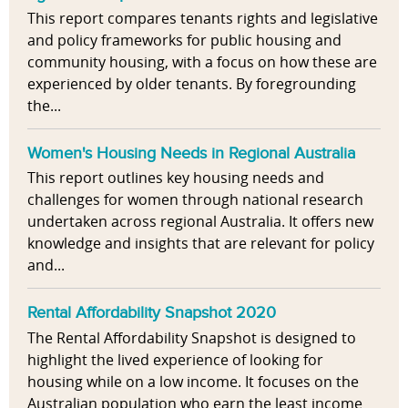
This report compares tenants rights and legislative
and policy frameworks for public housing and
community housing, with a focus on how these are
experienced by older tenants. By foregrounding
the...
Women's Housing Needs in Regional Australia
This report outlines key housing needs and
challenges for women through national research
undertaken across regional Australia. It offers new
knowledge and insights that are relevant for policy
and...
Rental Affordability Snapshot 2020
The Rental Affordability Snapshot is designed to
highlight the lived experience of looking for
housing while on a low income. It focuses on the
Australian population who earn the least income