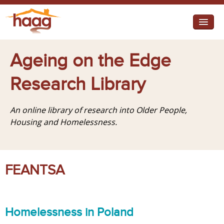
Jump to navigation
I need help
Ageing on the Edge
I want change
Research Library
Retirement Housing
An online library of research into Older People,
Diverse Communities
Housing and Homelessness.
FEANTSA
Homelessness in Poland