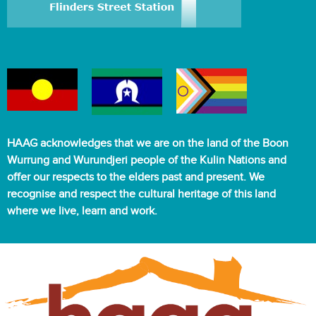
HAAG acknowledges that we are on the land of the Boon
Wurrung and Wurundjeri people of the Kulin Nations and
offer our respects to the elders past and present. We
recognise and respect the cultural heritage of this land
where we live, learn and work.