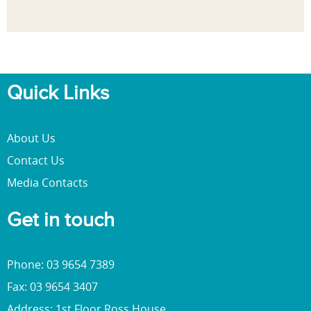
Quick Links
About Us
Contact Us
Media Contacts
Get in touch
Phone: 03 9654 7389
Fax: 03 9654 3407
Address: 1st Floor Ross House