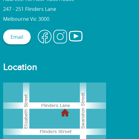
247 - 251 Flinders Lane
Melbourne Vic 3000
Email
Location