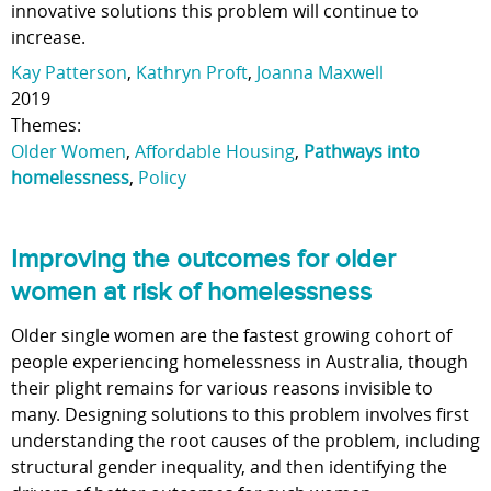
innovative solutions this problem will continue to
increase.
Kay Patterson
,
Kathryn Proft
,
Joanna Maxwell
2019
Themes:
Older Women
,
Affordable Housing
,
Pathways into
homelessness
,
Policy
Improving the outcomes for older
women at risk of homelessness
Older single women are the fastest growing cohort of
people experiencing homelessness in Australia, though
their plight remains for various reasons invisible to
many. Designing solutions to this problem involves first
understanding the root causes of the problem, including
structural gender inequality, and then identifying the