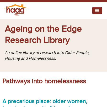
Jump to navigation
I need help
Ageing on the Edge
I want change
Research Library
Retirement Housing
An online library of research into Older People,
Diverse Communities
Housing and Homelessness.
Pathways into homelessness
A precarious place: older women,