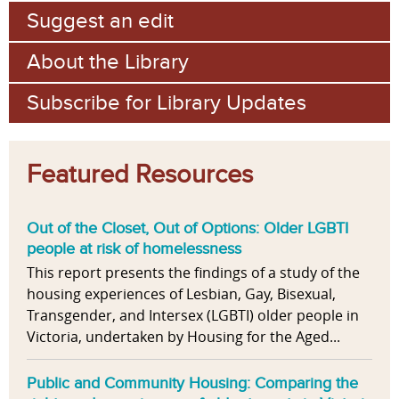
Suggest an edit
About the Library
Subscribe for Library Updates
Featured Resources
Out of the Closet, Out of Options: Older LGBTI
people at risk of homelessness
This report presents the findings of a study of the
housing experiences of Lesbian, Gay, Bisexual,
Transgender, and Intersex (LGBTI) older people in
Victoria, undertaken by Housing for the Aged...
Public and Community Housing: Comparing the