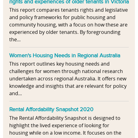
rights and experiences of older tenants in Victoria
This report compares tenants rights and legislative
and policy frameworks for public housing and
community housing, with a focus on how these are
experienced by older tenants. By foregrounding
the...
Women's Housing Needs in Regional Australia
This report outlines key housing needs and
challenges for women through national research
undertaken across regional Australia. It offers new
knowledge and insights that are relevant for policy
and...
Rental Affordability Snapshot 2020
The Rental Affordability Snapshot is designed to
highlight the lived experience of looking for
housing while on a low income. It focuses on the