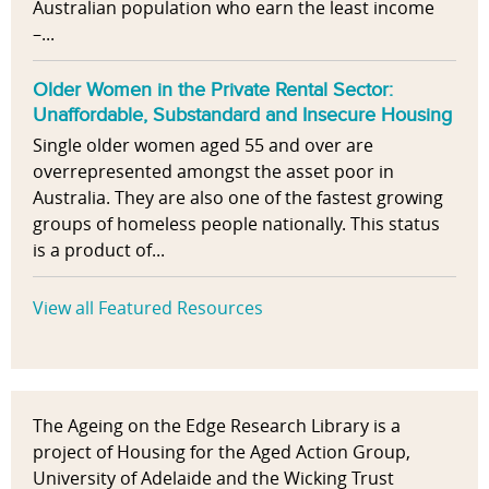
Australian population who earn the least income
–...
Older Women in the Private Rental Sector:
Unaffordable, Substandard and Insecure Housing
Single older women aged 55 and over are
overrepresented amongst the asset poor in
Australia. They are also one of the fastest growing
groups of homeless people nationally. This status
is a product of...
View all Featured Resources
The Ageing on the Edge Research Library is a
project of Housing for the Aged Action Group,
University of Adelaide and the Wicking Trust