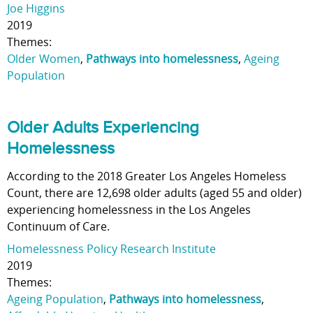
Joe Higgins
2019
Themes:
Older Women
,
Pathways into homelessness
,
Ageing
Population
Older Adults Experiencing
Homelessness
According to the 2018 Greater Los Angeles Homeless
Count, there are 12,698 older adults (aged 55 and older)
experiencing homelessness in the Los Angeles
Continuum of Care.
Homelessness Policy Research Institute
2019
Themes:
Ageing Population
,
Pathways into homelessness
,