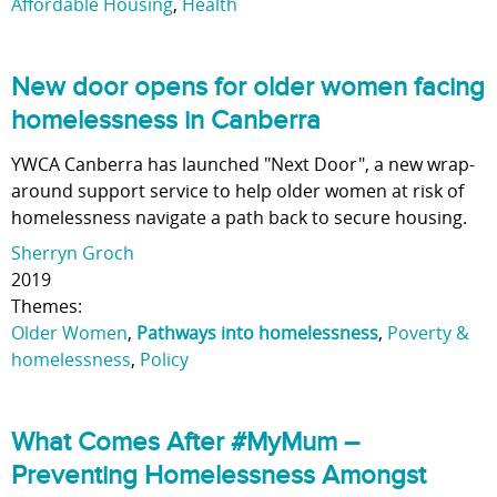
Affordable Housing
,
Health
New door opens for older women facing
homelessness in Canberra
YWCA Canberra has launched "Next Door", a new wrap-
around support service to help older women at risk of
homelessness navigate a path back to secure housing.
Sherryn Groch
2019
Themes:
Older Women
,
Pathways into homelessness
,
Poverty &
homelessness
,
Policy
What Comes After #MyMum –
Preventing Homelessness Amongst