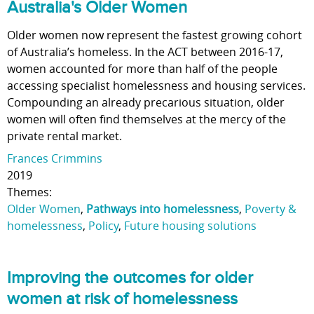
Australia's Older Women
Older women now represent the fastest growing cohort
of Australia’s homeless. In the ACT between 2016-17,
women accounted for more than half of the people
accessing specialist homelessness and housing services.
Compounding an already precarious situation, older
women will often find themselves at the mercy of the
private rental market.
Frances Crimmins
2019
Themes:
Older Women
,
Pathways into homelessness
,
Poverty &
homelessness
,
Policy
,
Future housing solutions
Improving the outcomes for older
women at risk of homelessness