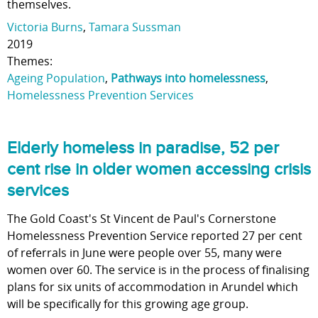
themselves.
Victoria Burns
,
Tamara Sussman
2019
Themes:
Ageing Population
,
Pathways into homelessness
,
Homelessness Prevention Services
Elderly homeless in paradise, 52 per
cent rise in older women accessing crisis
services
The Gold Coast's St Vincent de Paul's Cornerstone
Homelessness Prevention Service reported 27 per cent
of referrals in June were people over 55, many were
women over 60. The service is in the process of finalising
plans for six units of accommodation in Arundel which
will be specifically for this growing age group.