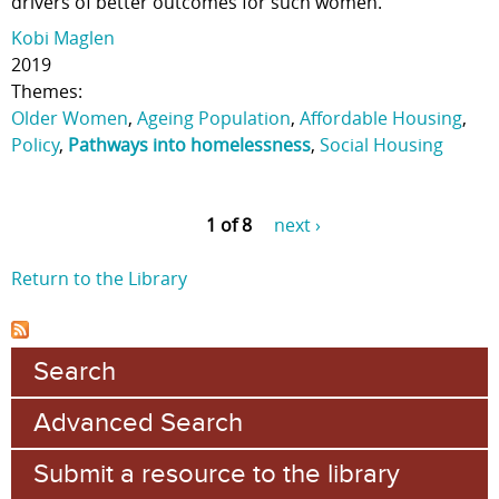
drivers of better outcomes for such women.
Kobi Maglen
2019
Themes:
Older Women
,
Ageing Population
,
Affordable Housing
,
Policy
,
Pathways into homelessness
,
Social Housing
1 of 8
next ›
Return to the Library
Search
Advanced Search
Submit a resource to the library