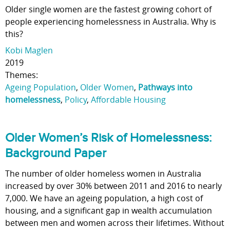
Older single women are the fastest growing cohort of
people experiencing homelessness in Australia. Why is
this?
Kobi Maglen
2019
Themes:
Ageing Population
,
Older Women
,
Pathways into
homelessness
,
Policy
,
Affordable Housing
Older Women’s Risk of Homelessness:
Background Paper
The number of older homeless women in Australia
increased by over 30% between 2011 and 2016 to nearly
7,000. We have an ageing population, a high cost of
housing, and a significant gap in wealth accumulation
between men and women across their lifetimes. Without