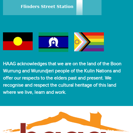
HAAG acknowledges that we are on the land of the Boon
Wurrung and Wurundjeri people of the Kulin Nations and
offer our respects to the elders past and present. We
recognise and respect the cultural heritage of this land
where we live, learn and work.