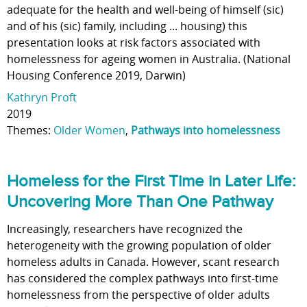
adequate for the health and well-being of himself (sic)
and of his (sic) family, including ... housing) this
presentation looks at risk factors associated with
homelessness for ageing women in Australia. (National
Housing Conference 2019, Darwin)
Kathryn Proft
2019
Themes:
Older Women
,
Pathways into homelessness
Homeless for the First Time in Later Life:
Uncovering More Than One Pathway
Increasingly, researchers have recognized the
heterogeneity with the growing population of older
homeless adults in Canada. However, scant research
has considered the complex pathways into first-time
homelessness from the perspective of older adults