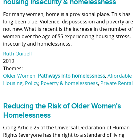
housing insecurity & homelessness
For many women, home is a provisional place. This has
long been true. Violence, dispossession and poverty are
not new. What is recent is the increase in the number of
women over the age of 55 experiencing housing stress,
insecurity and homelessness.
Ruth Quibell
2019
Themes:
Older Women
,
Pathways into homelessness
,
Affordable
Housing
,
Policy
,
Poverty & homelessness
,
Private Rental
Reducing the Risk of Older Women’s
Homelessness
Citing Article 25 of the Universal Declaration of Human
Rights (everyone has the right to a standard of living