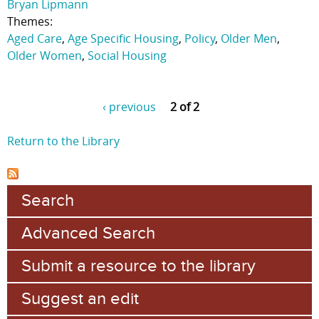
Bryan Lipmann
Themes:
Aged Care
,
Age Specific Housing
,
Policy
,
Older Men
,
Older Women
,
Social Housing
‹ previous
2 of 2
Return to the Library
Search
Advanced Search
Submit a resource to the library
Suggest an edit