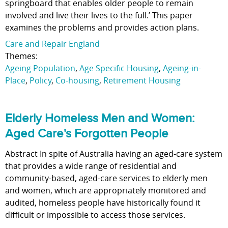
springboard that enables older people to remain
involved and live their lives to the full.’ This paper
examines the problems and provides action plans.
Care and Repair England
Themes:
Ageing Population
,
Age Specific Housing
,
Ageing-in-
Place
,
Policy
,
Co-housing
,
Retirement Housing
Elderly Homeless Men and Women:
Aged Care's Forgotten People
Abstract In spite of Australia having an aged-care system
that provides a wide range of residential and
community-based, aged-care services to elderly men
and women, which are appropriately monitored and
audited, homeless people have historically found it
difficult or impossible to access those services.