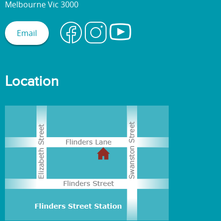
Melbourne Vic 3000
Email
Location