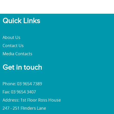
Quick Links
About Us
Contact Us
Media Contacts
Get in touch
Phone: 03 9654 7389
Fax: 03 9654 3407
Address: 1st Floor Ross House
247 - 251 Flinders Lane