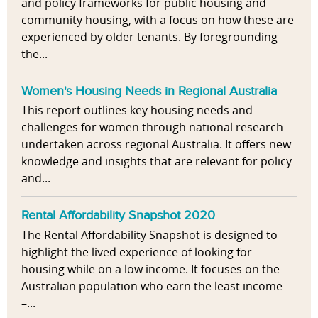
and policy frameworks for public housing and
community housing, with a focus on how these are
experienced by older tenants. By foregrounding
the...
Women's Housing Needs in Regional Australia
This report outlines key housing needs and
challenges for women through national research
undertaken across regional Australia. It offers new
knowledge and insights that are relevant for policy
and...
Rental Affordability Snapshot 2020
The Rental Affordability Snapshot is designed to
highlight the lived experience of looking for
housing while on a low income. It focuses on the
Australian population who earn the least income
–...