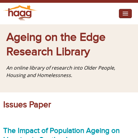
Jump to navigation
I need help
Ageing on the Edge
I want change
Research Library
Retirement Housing
An online library of research into Older People,
Diverse Communities
Housing and Homelessness.
Issues Paper
The Impact of Population Ageing on