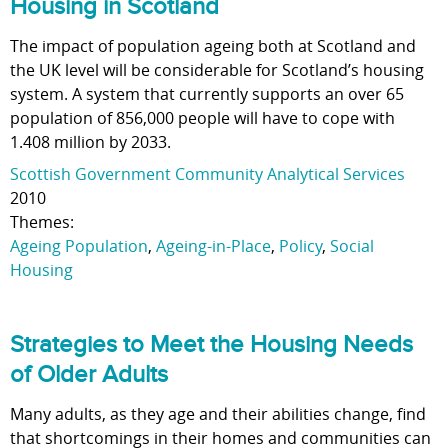
Housing in Scotland
The impact of population ageing both at Scotland and
the UK level will be considerable for Scotland’s housing
system. A system that currently supports an over 65
population of 856,000 people will have to cope with
1.408 million by 2033.
Scottish Government Community Analytical Services
2010
Themes:
Ageing Population
,
Ageing-in-Place
,
Policy
,
Social
Housing
Strategies to Meet the Housing Needs
of Older Adults
Many adults, as they age and their abilities change, find
that shortcomings in their homes and communities can