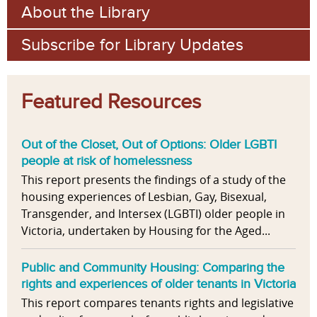
About the Library
Subscribe for Library Updates
Featured Resources
Out of the Closet, Out of Options: Older LGBTI
people at risk of homelessness
This report presents the findings of a study of the
housing experiences of Lesbian, Gay, Bisexual,
Transgender, and Intersex (LGBTI) older people in
Victoria, undertaken by Housing for the Aged...
Public and Community Housing: Comparing the
rights and experiences of older tenants in Victoria
This report compares tenants rights and legislative