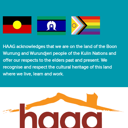
HAAG acknowledges that we are on the land of the Boon
Wurrung and Wurundjeri people of the Kulin Nations and
offer our respects to the elders past and present. We
recognise and respect the cultural heritage of this land
where we live, learn and work.