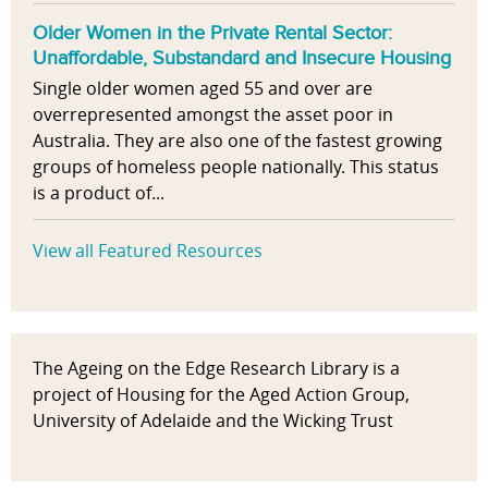
Older Women in the Private Rental Sector:
Unaffordable, Substandard and Insecure Housing
Single older women aged 55 and over are
overrepresented amongst the asset poor in
Australia. They are also one of the fastest growing
groups of homeless people nationally. This status
is a product of...
View all Featured Resources
The Ageing on the Edge Research Library is a
project of Housing for the Aged Action Group,
University of Adelaide and the Wicking Trust