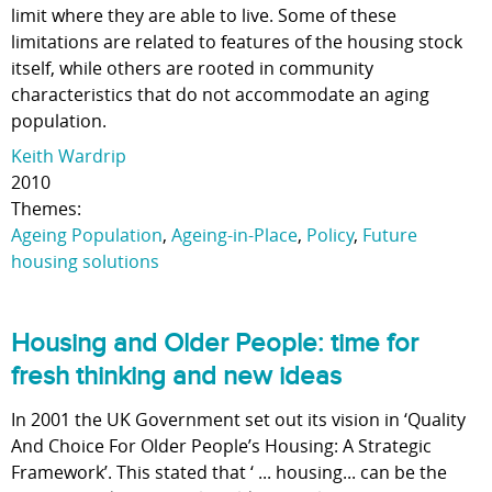
limit where they are able to live. Some of these
limitations are related to features of the housing stock
itself, while others are rooted in community
characteristics that do not accommodate an aging
population.
Keith Wardrip
2010
Themes:
Ageing Population
,
Ageing-in-Place
,
Policy
,
Future
housing solutions
Housing and Older People: time for
fresh thinking and new ideas
In 2001 the UK Government set out its vision in ‘Quality
And Choice For Older People’s Housing: A Strategic
Framework’. This stated that ‘ ... housing... can be the