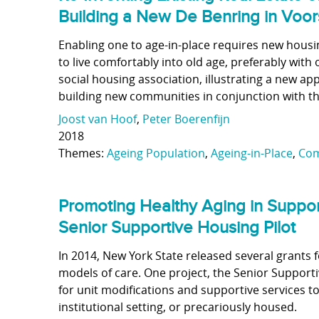
Building a New De Benring in Voor
Enabling one to age-in-place requires new housi
to live comfortably into old age, preferably wit
social housing association, illustrating a new 
building new communities in conjunction with the
Joost van Hoof
,
Peter Boerenfijn
2018
Themes:
Ageing Population
,
Ageing-in-Place
,
Com
Promoting Healthy Aging in Suppo
Senior Supportive Housing Pilot
In 2014, New York State released several grants f
models of care. One project, the Senior Support
for unit modifications and supportive services t
institutional setting, or precariously housed.