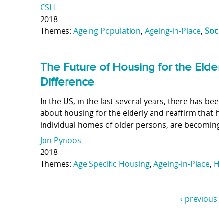
CSH
2018
Themes:
Ageing Population
,
Ageing-in-Place
,
Soc
The Future of Housing for the Elde
Difference
In the US, in the last several years, there has b
about housing for the elderly and reaffirm that 
individual homes of older persons, are becoming
Jon Pynoos
2018
Themes:
Age Specific Housing
,
Ageing-in-Place
,
H
‹ previous