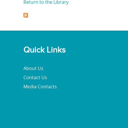
Return to the Library
Quick Links
About Us
Contact Us
Media Contacts