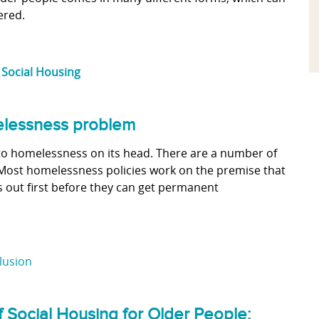
ered.
,
Social Housing
melessness problem
to homelessness on its head. There are a number of
ost homelessness policies work on the premise that
 out first before they can get permanent
clusion
f Social Housing for Older People: