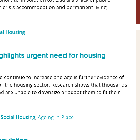
en crisis accommodation and permanent living.
ial Housing
ghlights urgent need for housing
to continue to increase and age is further evidence of
for the housing sector. Research shows that thousands
d are unable to downsize or adapt them to fit their
,
Social Housing
,
Ageing-in-Place