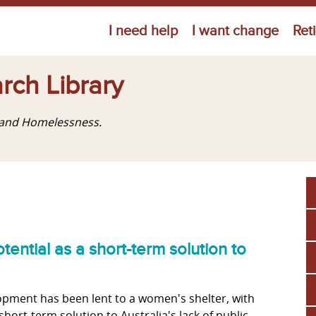
Jump to navigation
I need help
I want change
Ret
rch Library
g and Homelessness.
tential as a short-term solution to
pment has been lent to a women's shelter, with
short-term solution to Australia's lack of public