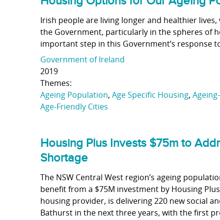
Housing Options for Our Ageing P
Irish people are living longer and healthier live
the Government, particularly in the spheres of h
important step in this Government’s response to
Government of Ireland
2019
Themes:
Ageing Population
,
Age Specific Housing
,
Ageing-
Age-Friendly Cities
Housing Plus Invests $75m to Add
Shortage
The NSW Central West region’s ageing population
benefit from a $75M investment by Housing Plus.
housing provider, is delivering 220 new social
Bathurst in the next three years, with the first 