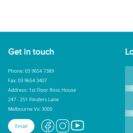
Get in touch
Lo
Phone: 03 9654 7389
Fax: 03 9654 3407
Address: 1st Floor Ross House
247 - 251 Flinders Lane
Melbourne Vic 3000
Email