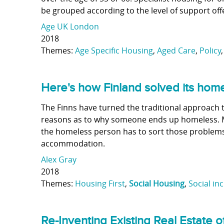
be grouped according to the level of support off
Age UK London
2018
Themes:
Age Specific Housing
,
Aged Care
,
Policy
Here's how Finland solved its ho
The Finns have turned the traditional approach 
reasons as to why someone ends up homeless. M
the homeless person has to sort those problems
accommodation.
Alex Gray
2018
Themes:
Housing First
,
Social Housing
,
Social in
Re-Inventing Existing Real Estate o