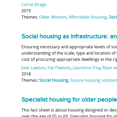
Carrie Drage
2019
Themes:
Older Women
,
Affordable Housing
,
Soc
Social housing as infrastructure: 
Ensuring necessary and appropriate levels of so
understanding of the scale, type and location o
cost of procuring appropriate dwellings in the ri
Julie Lawson
,
Hal Pawson
,
Laurence Troy
,
Ryan v
2018
Themes:
Social Housing
,
Future housing solutio
Specialist housing for older people
This fact sheet is about housing designed or desi
over the age of 55 or 60. Specialist housing for