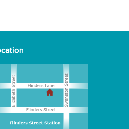
cation