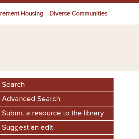
irement Housing
Diverse Communities
Search
Advanced Search
Submit a resource to the library
Suggest an edit