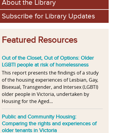
About the Library
Subscribe for Library Updates
Featured Resources
Out of the Closet, Out of Options: Older
LGBTI people at risk of homelessness
This report presents the findings of a study
of the housing experiences of Lesbian, Gay,
Bisexual, Transgender, and Intersex (LGBTI)
older people in Victoria, undertaken by
Housing for the Aged...
Public and Community Housing:
Comparing the rights and experiences of
older tenants in Victoria