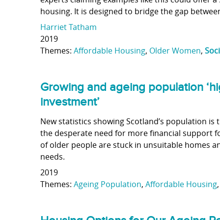
housing. It is designed to bridge the gap betwe
Harriet Tatham
2019
Themes:
Affordable Housing
,
Older Women
,
Soc
Growing and ageing population ‘hi
investment’
New statistics showing Scotland’s population is 
the desperate need for more financial support 
of older people are stuck in unsuitable homes an
needs.
2019
Themes:
Ageing Population
,
Affordable Housing