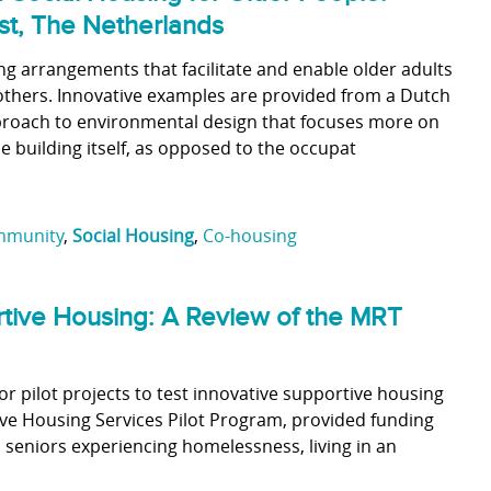
st, The Netherlands
ng arrangements that facilitate and enable older adults
h others. Innovative examples are provided from a Dutch
approach to environmental design that focuses more on
 building itself, as opposed to the occupat
munity
,
Social Housing
,
Co-housing
rtive Housing: A Review of the MRT
or pilot projects to test innovative supportive housing
ive Housing Services Pilot Program, provided funding
o seniors experiencing homelessness, living in an