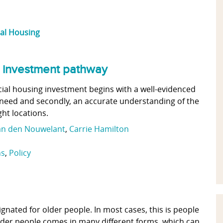
ial Housing
an investment pathway
cial housing investment begins with a well-evidenced
f need and secondly, an accurate understanding of the
ght locations.
an den Nouwelant
,
Carrie Hamilton
ns
,
Policy
gnated for older people. In most cases, this is people
 older people comes in many different forms, which can