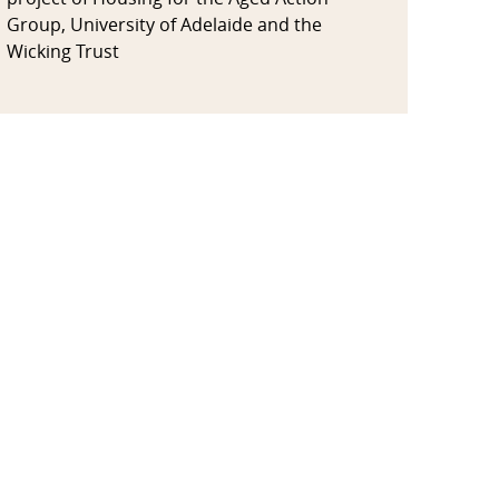
Group, University of Adelaide and the
Wicking Trust