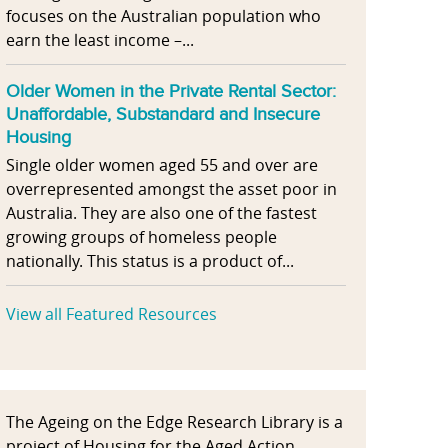
focuses on the Australian population who
earn the least income –...
Older Women in the Private Rental Sector:
Unaffordable, Substandard and Insecure
Housing
Single older women aged 55 and over are
overrepresented amongst the asset poor in
Australia. They are also one of the fastest
growing groups of homeless people
nationally. This status is a product of...
View all Featured Resources
The Ageing on the Edge Research Library is a
project of Housing for the Aged Action