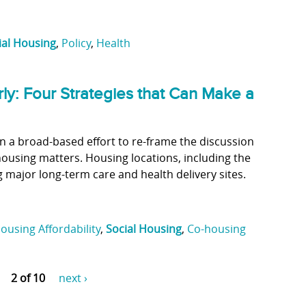
ial Housing
,
Policy
,
Health
rly: Four Strategies that Can Make a
een a broad-based effort to re-frame the discussion
housing matters. Housing locations, including the
 major long-term care and health delivery sites.
ousing Affordability
,
Social Housing
,
Co-housing
2 of 10
next ›