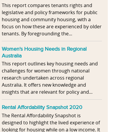
This report compares tenants rights and
legislative and policy frameworks for public
housing and community housing, with a
focus on how these are experienced by older
tenants. By foregrounding the...
Women's Housing Needs in Regional
Australia
This report outlines key housing needs and
challenges for women through national
research undertaken across regional
Australia. It offers new knowledge and
insights that are relevant for policy and...
Rental Affordability Snapshot 2020
The Rental Affordability Snapshot is
designed to highlight the lived experience of
looking for housing while on a low income. It