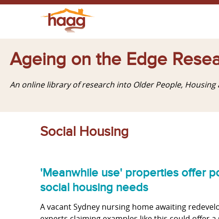
Ageing on the Edge Resea
An online library of research into Older People, Housin
Social Housing
'Meanwhile use' properties offer po
social housing needs
A vacant Sydney nursing home awaiting redevelo
experts claiming examples like this could offer a 