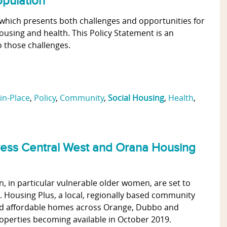
opulation
s, which presents both challenges and opportunities for
ousing and health. This Policy Statement is an
 those challenges.
in-Place
,
Policy
,
Community
,
Social Housing
,
Health
,
ress Central West and Orana Housing
, in particular vulnerable older women, are set to
 Housing Plus, a local, regionally based community
 and affordable homes across Orange, Dubbo and
properties becoming available in October 2019.