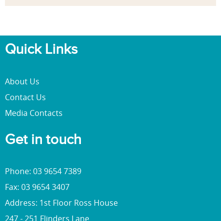
Quick Links
About Us
Contact Us
Media Contacts
Get in touch
Phone: 03 9654 7389
Fax: 03 9654 3407
Address: 1st Floor Ross House
247 - 251 Flinders Lane