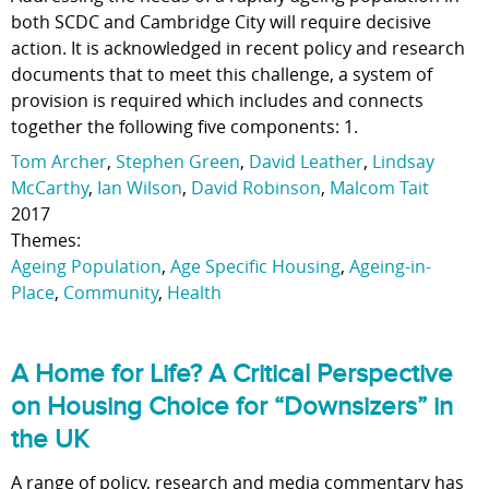
both SCDC and Cambridge City will require decisive
action. It is acknowledged in recent policy and research
documents that to meet this challenge, a system of
provision is required which includes and connects
together the following five components: 1.
Tom Archer
,
Stephen Green
,
David Leather
,
Lindsay
McCarthy
,
Ian Wilson
,
David Robinson
,
Malcom Tait
2017
Themes:
Ageing Population
,
Age Specific Housing
,
Ageing-in-
Place
,
Community
,
Health
A Home for Life? A Critical Perspective
on Housing Choice for “Downsizers” in
the UK
A range of policy, research and media commentary has