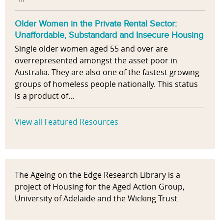
Older Women in the Private Rental Sector:
Unaffordable, Substandard and Insecure Housing
Single older women aged 55 and over are
overrepresented amongst the asset poor in
Australia. They are also one of the fastest growing
groups of homeless people nationally. This status
is a product of...
View all Featured Resources
The Ageing on the Edge Research Library is a
project of Housing for the Aged Action Group,
University of Adelaide and the Wicking Trust