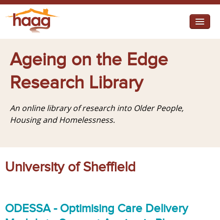
Jump to navigation
I need help
Ageing on the Edge
I want change
Research Library
Retirement Housing
An online library of research into Older People,
Diverse Communities
Housing and Homelessness.
University of Sheffield
ODESSA - Optimising Care Delivery