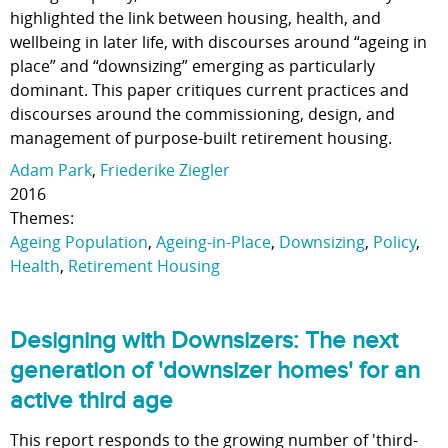
highlighted the link between housing, health, and
wellbeing in later life, with discourses around “ageing in
place” and “downsizing” emerging as particularly
dominant. This paper critiques current practices and
discourses around the commissioning, design, and
management of purpose-built retirement housing.
Adam Park
,
Friederike Ziegler
2016
Themes:
Ageing Population
,
Ageing-in-Place
,
Downsizing
,
Policy
,
Health
,
Retirement Housing
Designing with Downsizers: The next
generation of 'downsizer homes' for an
active third age
This report responds to the growing number of 'third-