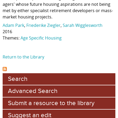
agers' whose future housing aspirations are not being
met by either specialist retirement developers or mass-
market housing projects.
Adam Park
,
Friederike Ziegler
,
Sarah Wigglesworth
2016
Themes:
Age Specific Housing
Return to the Library
Search
Advanced Search
Submit a resource to the library
Suggest an edit