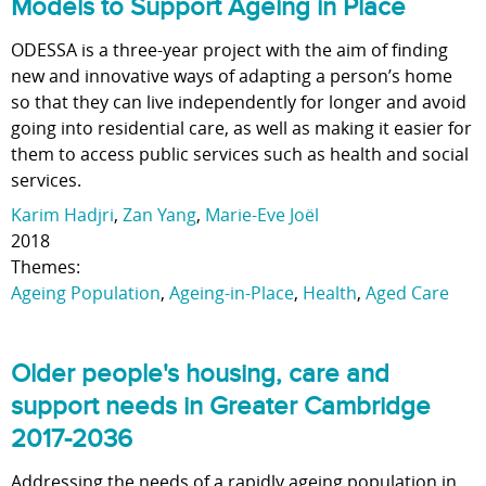
Models to Support Ageing in Place
ODESSA is a three-year project with the aim of finding
new and innovative ways of adapting a person’s home
so that they can live independently for longer and avoid
going into residential care, as well as making it easier for
them to access public services such as health and social
services.
Karim Hadjri
,
Zan Yang
,
Marie-Eve Joël
2018
Themes:
Ageing Population
,
Ageing-in-Place
,
Health
,
Aged Care
Older people's housing, care and
support needs in Greater Cambridge
2017-2036
Addressing the needs of a rapidly ageing population in