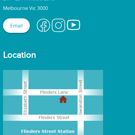
Melbourne Vic 3000
Email
Location