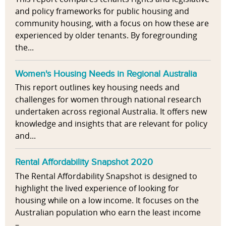
and policy frameworks for public housing and
community housing, with a focus on how these are
experienced by older tenants. By foregrounding
the...
Women's Housing Needs in Regional Australia
This report outlines key housing needs and
challenges for women through national research
undertaken across regional Australia. It offers new
knowledge and insights that are relevant for policy
and...
Rental Affordability Snapshot 2020
The Rental Affordability Snapshot is designed to
highlight the lived experience of looking for
housing while on a low income. It focuses on the
Australian population who earn the least income
–...