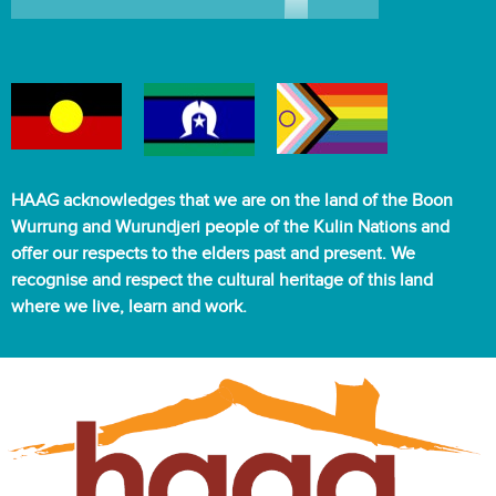
HAAG acknowledges that we are on the land of the Boon
Wurrung and Wurundjeri people of the Kulin Nations and
offer our respects to the elders past and present. We
recognise and respect the cultural heritage of this land
where we live, learn and work.