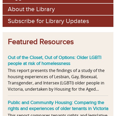
About the Library
Subscribe for Library Updates
Featured Resources
Out of the Closet, Out of Options: Older LGBTI
people at risk of homelessness
This report presents the findings of a study of the
housing experiences of Lesbian, Gay, Bisexual,
Transgender, and Intersex (LGBTI) older people in
Victoria, undertaken by Housing for the Aged...
Public and Community Housing: Comparing the
rights and experiences of older tenants in Victoria
This report compares tenants rights and legislative