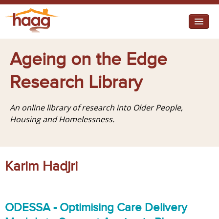
Jump to navigation
I need help
Ageing on the Edge
I want change
Research Library
Retirement Housing
An online library of research into Older People,
Diverse Communities
Housing and Homelessness.
Karim Hadjri
ODESSA - Optimising Care Delivery