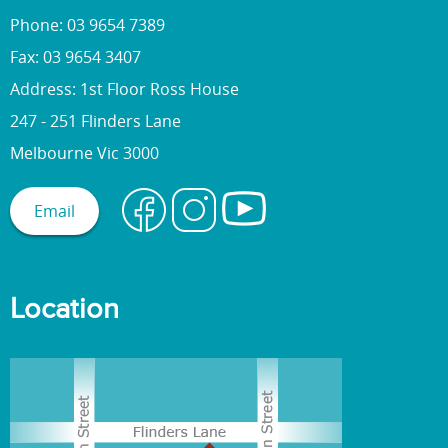
Phone: 03 9654 7389
Fax: 03 9654 3407
Address: 1st Floor Ross House
247 - 251 Flinders Lane
Melbourne Vic 3000
Email
Location