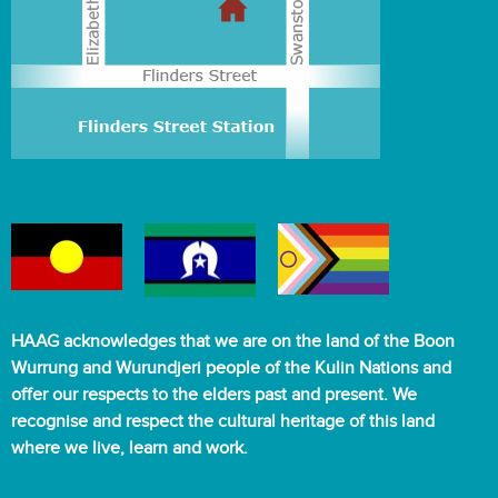
HAAG acknowledges that we are on the land of the Boon
Wurrung and Wurundjeri people of the Kulin Nations and
offer our respects to the elders past and present. We
recognise and respect the cultural heritage of this land
where we live, learn and work.