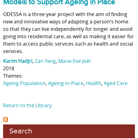
Models to Support Ageing in Place
ODESSA is a three-year project with the aim of finding
new and innovative ways of adapting a person’s home
so that they can live independently for longer and avoid
going into residential care, as well as making it easier for
them to access public services such as health and social
services.
Karim Hadjri
,
Zan Yang
,
Marie-Eve Joël
2018
Themes:
Ageing Population
,
Ageing-in-Place
,
Health
,
Aged Care
Return to the Library
Search