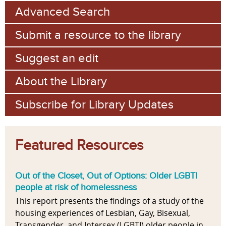
Advanced Search
Submit a resource to the library
Suggest an edit
About the Library
Subscribe for Library Updates
Featured Resources
Out of the Closet, Out of Options: Older LGBTI
people at risk of homelessness
This report presents the findings of a study of the
housing experiences of Lesbian, Gay, Bisexual,
Transgender, and Intersex (LGBTI) older people in