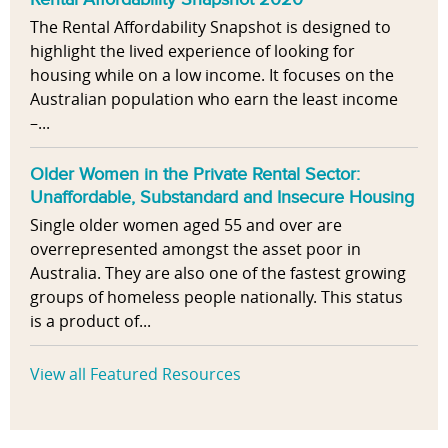
The Rental Affordability Snapshot is designed to
highlight the lived experience of looking for
housing while on a low income. It focuses on the
Australian population who earn the least income
–...
Older Women in the Private Rental Sector:
Unaffordable, Substandard and Insecure Housing
Single older women aged 55 and over are
overrepresented amongst the asset poor in
Australia. They are also one of the fastest growing
groups of homeless people nationally. This status
is a product of...
View all Featured Resources