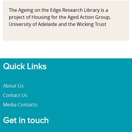
The Ageing on the Edge Research Library is a
project of Housing for the Aged Action Group,
University of Adelaide and the Wicking Trust
Quick Links
About Us
Contact Us
Media Contacts
Get in touch