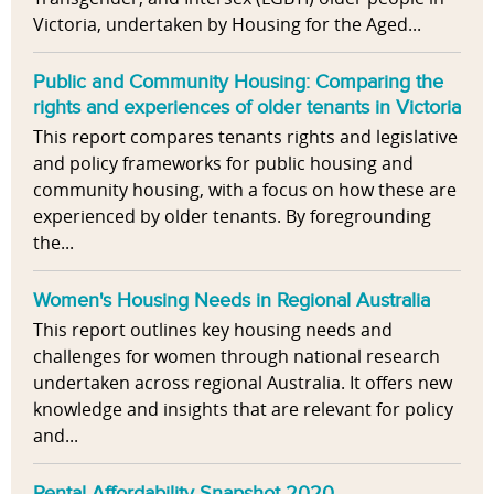
Victoria, undertaken by Housing for the Aged...
Public and Community Housing: Comparing the
rights and experiences of older tenants in Victoria
This report compares tenants rights and legislative
and policy frameworks for public housing and
community housing, with a focus on how these are
experienced by older tenants. By foregrounding
the...
Women's Housing Needs in Regional Australia
This report outlines key housing needs and
challenges for women through national research
undertaken across regional Australia. It offers new
knowledge and insights that are relevant for policy
and...
Rental Affordability Snapshot 2020