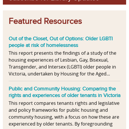
Featured Resources
Out of the Closet, Out of Options: Older LGBTI
people at risk of homelessness
This report presents the findings of a study of the
housing experiences of Lesbian, Gay, Bisexual,
Transgender, and Intersex (LGBTI) older people in
Victoria, undertaken by Housing for the Aged...
Public and Community Housing: Comparing the
rights and experiences of older tenants in Victoria
This report compares tenants rights and legislative
and policy frameworks for public housing and
community housing, with a focus on how these are
experienced by older tenants. By foregrounding