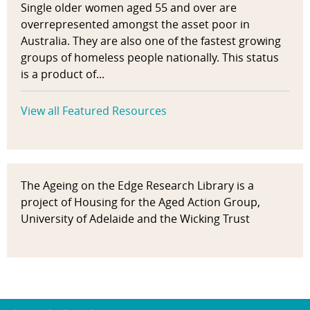
Single older women aged 55 and over are
overrepresented amongst the asset poor in
Australia. They are also one of the fastest growing
groups of homeless people nationally. This status
is a product of...
View all Featured Resources
The Ageing on the Edge Research Library is a
project of Housing for the Aged Action Group,
University of Adelaide and the Wicking Trust