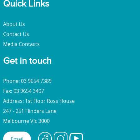
Quick Links
About Us
Contact Us
Media Contacts
Get in touch
Phone: 03 9654 7389
Fax: 03 9654 3407
Address: 1st Floor Ross House
247 - 251 Flinders Lane
Melbourne Vic 3000
Email