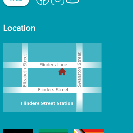
Location