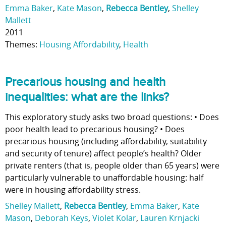
Emma Baker
,
Kate Mason
,
Rebecca Bentley
,
Shelley
Mallett
2011
Themes:
Housing Affordability
,
Health
Precarious housing and health
inequalities: what are the links?
This exploratory study asks two broad questions: • Does
poor health lead to precarious housing? • Does
precarious housing (including affordability, suitability
and security of tenure) affect people’s health? Older
private renters (that is, people older than 65 years) were
particularly vulnerable to unaffordable housing: half
were in housing affordability stress.
Shelley Mallett
,
Rebecca Bentley
,
Emma Baker
,
Kate
Mason
,
Deborah Keys
,
Violet Kolar
,
Lauren Krnjacki