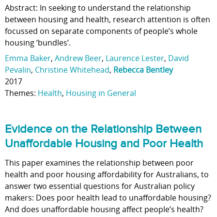
Abstract: In seeking to understand the relationship
between housing and health, research attention is often
focussed on separate components of people’s whole
housing ‘bundles’.
Emma Baker
,
Andrew Beer
,
Laurence Lester
,
David
Pevalin
,
Christine Whitehead
,
Rebecca Bentley
2017
Themes:
Health
,
Housing in General
Evidence on the Relationship Between
Unaffordable Housing and Poor Health
This paper examines the relationship between poor
health and poor housing affordability for Australians, to
answer two essential questions for Australian policy
makers: Does poor health lead to unaffordable housing?
And does unaffordable housing affect people’s health?