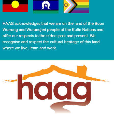
HAAG acknowledges that we are on the land of the Boon
Wurrung and Wurundjeri people of the Kulin Nations and
offer our respects to the elders past and present. We
recognise and respect the cultural heritage of this land
where we live, learn and work.