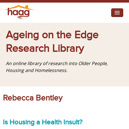
Jump to navigation
I need help
Ageing on the Edge
I want change
Research Library
Retirement Housing
An online library of research into Older People,
Diverse Communities
Housing and Homelessness.
Rebecca Bentley
Is Housing a Health Insult?