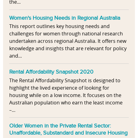
the...
Women's Housing Needs in Regional Australia
This report outlines key housing needs and
challenges for women through national research
undertaken across regional Australia. It offers new
knowledge and insights that are relevant for policy
and...
Rental Affordability Snapshot 2020
The Rental Affordability Snapshot is designed to
highlight the lived experience of looking for
housing while on a low income. It focuses on the
Australian population who earn the least income
–...
Older Women in the Private Rental Sector:
Unaffordable, Substandard and Insecure Housing