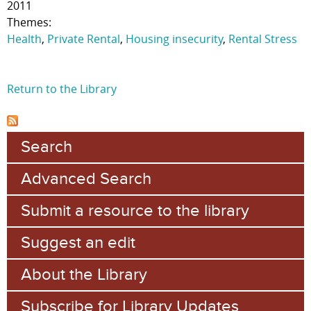
2011
Themes:
Health
,
Private Rental
,
Housing insecurity
,
Rental Stress
Return to the Library
Search
Advanced Search
Submit a resource to the library
Suggest an edit
About the Library
Subscribe for Library Updates