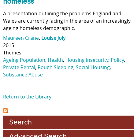
homeless
A presentation outlining the problems England and
Wales are currently facing in the area of an increasingly
ageing homeless demographic.
Maureen Crane
,
Louise Joly
2015
Themes:
Ageing Population
,
Health
,
Housing insecurity
,
Policy
,
Private Rental
,
Rough Sleeping
,
Social Housing
,
Substance Abuse
Return to the Library
Search
Advanced Search