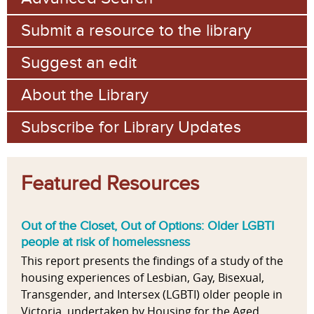
Submit a resource to the library
Suggest an edit
About the Library
Subscribe for Library Updates
Featured Resources
Out of the Closet, Out of Options: Older LGBTI
people at risk of homelessness
This report presents the findings of a study of the
housing experiences of Lesbian, Gay, Bisexual,
Transgender, and Intersex (LGBTI) older people in
Victoria, undertaken by Housing for the Aged...