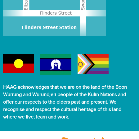
HAAG acknowledges that we are on the land of the Boon
Wurrung and Wurundjeri people of the Kulin Nations and
offer our respects to the elders past and present. We
recognise and respect the cultural heritage of this land
where we live, learn and work.