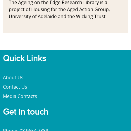
The Ageing on the Edge Research Library is a
project of Housing for the Aged Action Group,
University of Adelaide and the Wicking Trust
Quick Links
About Us
Contact Us
Media Contacts
Get in touch
Phone: 03 9654 7389