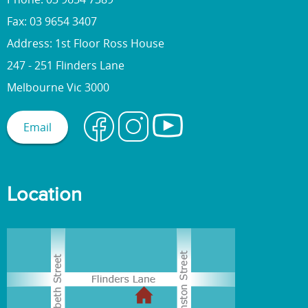
Fax: 03 9654 3407
Address: 1st Floor Ross House
247 - 251 Flinders Lane
Melbourne Vic 3000
Email
Location