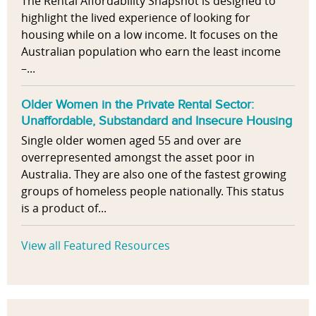
The Rental Affordability Snapshot is designed to
highlight the lived experience of looking for
housing while on a low income. It focuses on the
Australian population who earn the least income
–...
Older Women in the Private Rental Sector:
Unaffordable, Substandard and Insecure Housing
Single older women aged 55 and over are
overrepresented amongst the asset poor in
Australia. They are also one of the fastest growing
groups of homeless people nationally. This status
is a product of...
View all Featured Resources