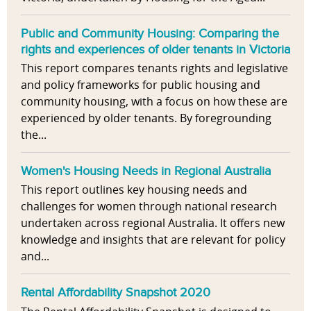
Public and Community Housing: Comparing the
rights and experiences of older tenants in Victoria
This report compares tenants rights and legislative
and policy frameworks for public housing and
community housing, with a focus on how these are
experienced by older tenants. By foregrounding
the...
Women's Housing Needs in Regional Australia
This report outlines key housing needs and
challenges for women through national research
undertaken across regional Australia. It offers new
knowledge and insights that are relevant for policy
and...
Rental Affordability Snapshot 2020