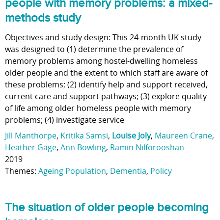
people with memory problems: a mixed-
methods study
Objectives and study design: This 24-month UK study
was designed to (1) determine the prevalence of
memory problems among hostel-dwelling homeless
older people and the extent to which staff are aware of
these problems; (2) identify help and support received,
current care and support pathways; (3) explore quality
of life among older homeless people with memory
problems; (4) investigate service
Jill Manthorpe
,
Kritika Samsi
,
Louise Joly
,
Maureen Crane
,
Heather Gage
,
Ann Bowling
,
Ramin Nilforooshan
2019
Themes:
Ageing Population
,
Dementia
,
Policy
The situation of older people becoming