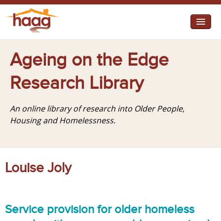
Jump to navigation
I need help
Ageing on the Edge
I want change
Research Library
Retirement Housing
An online library of research into Older People,
Diverse Communities
Housing and Homelessness.
Louise Joly
Service provision for older homeless