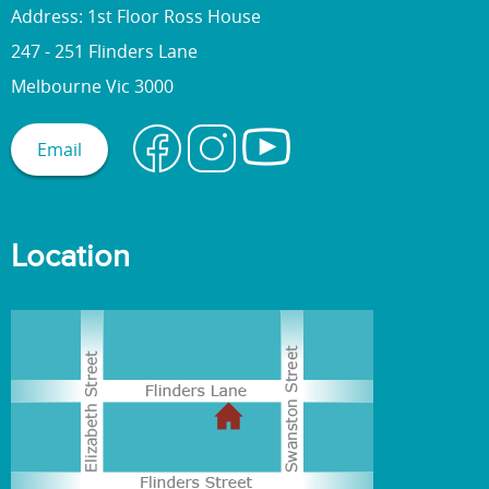
Address: 1st Floor Ross House
247 - 251 Flinders Lane
Melbourne Vic 3000
Email
Location