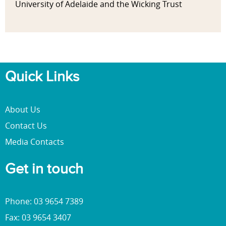
University of Adelaide and the Wicking Trust
Quick Links
About Us
Contact Us
Media Contacts
Get in touch
Phone: 03 9654 7389
Fax: 03 9654 3407