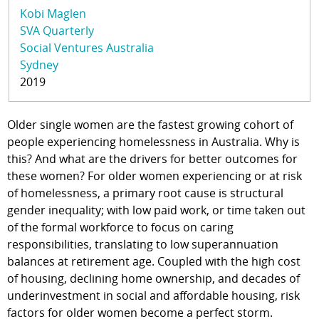
Kobi Maglen
SVA Quarterly
Social Ventures Australia
Sydney
2019
Older single women are the fastest growing cohort of
people experiencing homelessness in Australia. Why is
this? And what are the drivers for better outcomes for
these women? For older women experiencing or at risk
of homelessness, a primary root cause is structural
gender inequality; with low paid work, or time taken out
of the formal workforce to focus on caring
responsibilities, translating to low superannuation
balances at retirement age. Coupled with the high cost
of housing, declining home ownership, and decades of
underinvestment in social and affordable housing, risk
factors for older women become a perfect storm.