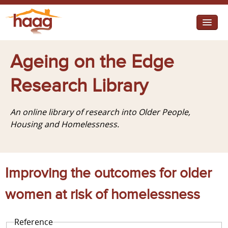
Jump to navigation
I need help
Ageing on the Edge
I want change
Research Library
Retirement Housing
An online library of research into Older People,
Diverse Communities
Housing and Homelessness.
Improving the outcomes for older
women at risk of homelessness
Reference