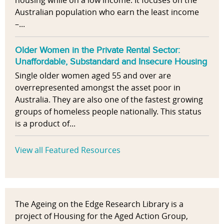
housing while on a low income. It focuses on the
Australian population who earn the least income
–...
Older Women in the Private Rental Sector:
Unaffordable, Substandard and Insecure Housing
Single older women aged 55 and over are
overrepresented amongst the asset poor in
Australia. They are also one of the fastest growing
groups of homeless people nationally. This status
is a product of...
View all Featured Resources
The Ageing on the Edge Research Library is a
project of Housing for the Aged Action Group,