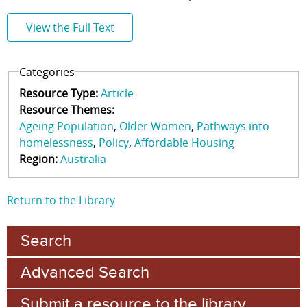
View the Full Text
Categories
Resource Type:
Article
Resource Themes:
Ageing Population
Older Women
Pathways into
homelessness
Policy
Affordable Housing
Region:
Australia
Return to the Library
Search
Advanced Search
Submit a resource to the library