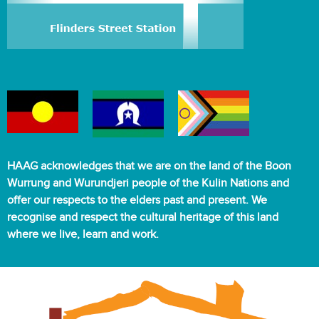
HAAG acknowledges that we are on the land of the Boon
Wurrung and Wurundjeri people of the Kulin Nations and
offer our respects to the elders past and present. We
recognise and respect the cultural heritage of this land
where we live, learn and work.