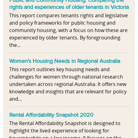
rights and experiences of older tenants in Victoria
This report compares tenants rights and legislative
and policy frameworks for public housing and
community housing, with a focus on how these are
experienced by older tenants. By foregrounding
the...
Women's Housing Needs in Regional Australia
This report outlines key housing needs and
challenges for women through national research
undertaken across regional Australia. It offers new
knowledge and insights that are relevant for policy
and...
Rental Affordability Snapshot 2020
The Rental Affordability Snapshot is designed to
highlight the lived experience of looking for