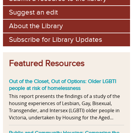
Suggest an edit
About the Library
Subscribe for Library Updates
Featured Resources
Out of the Closet, Out of Options: Older LGBTI
people at risk of homelessness
This report presents the findings of a study of the
housing experiences of Lesbian, Gay, Bisexual,
Transgender, and Intersex (LGBTI) older people in
Victoria, undertaken by Housing for the Aged...
Public and Community Housing: Comparing the