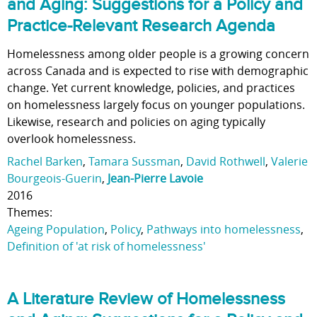
and Aging: Suggestions for a Policy and
Practice-Relevant Research Agenda
Homelessness among older people is a growing concern
across Canada and is expected to rise with demographic
change. Yet current knowledge, policies, and practices
on homelessness largely focus on younger populations.
Likewise, research and policies on aging typically
overlook homelessness.
Rachel Barken
,
Tamara Sussman
,
David Rothwell
,
Valerie
Bourgeois-Guerin
,
Jean-Pierre Lavoie
2016
Themes:
Ageing Population
,
Policy
,
Pathways into homelessness
,
Definition of 'at risk of homelessness'
A Literature Review of Homelessness