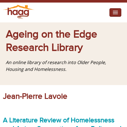
Jump to navigation
I need help
Ageing on the Edge
I want change
Research Library
Retirement Housing
An online library of research into Older People,
Diverse Communities
Housing and Homelessness.
Jean-Pierre Lavoie
A Literature Review of Homelessness