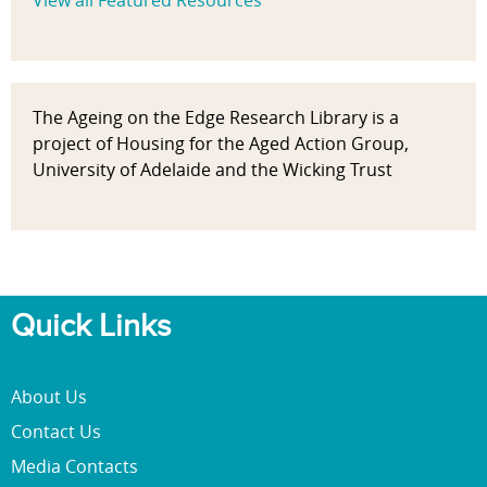
View all Featured Resources
The Ageing on the Edge Research Library is a
project of Housing for the Aged Action Group,
University of Adelaide and the Wicking Trust
Quick Links
About Us
Contact Us
Media Contacts