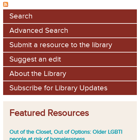
Search
Advanced Search
Submit a resource to the library
Suggest an edit
About the Library
Subscribe for Library Updates
Featured Resources
Out of the Closet, Out of Options: Older LGBTI
people at risk of homelessness