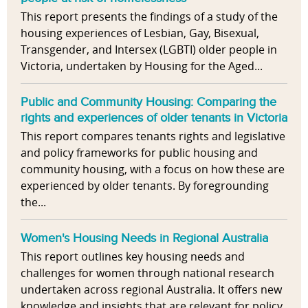
This report presents the findings of a study of the
housing experiences of Lesbian, Gay, Bisexual,
Transgender, and Intersex (LGBTI) older people in
Victoria, undertaken by Housing for the Aged...
Public and Community Housing: Comparing the
rights and experiences of older tenants in Victoria
This report compares tenants rights and legislative
and policy frameworks for public housing and
community housing, with a focus on how these are
experienced by older tenants. By foregrounding
the...
Women's Housing Needs in Regional Australia
This report outlines key housing needs and
challenges for women through national research
undertaken across regional Australia. It offers new
knowledge and insights that are relevant for policy