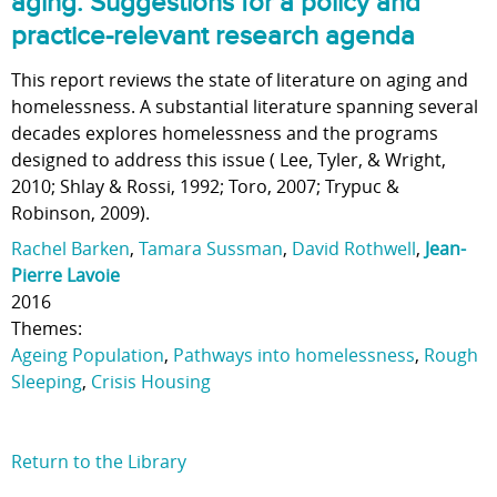
aging: Suggestions for a policy and
practice-relevant research agenda
This report reviews the state of literature on aging and
homelessness. A substantial literature spanning several
decades explores homelessness and the programs
designed to address this issue ( Lee, Tyler, & Wright,
2010; Shlay & Rossi, 1992; Toro, 2007; Trypuc &
Robinson, 2009).
Rachel Barken
,
Tamara Sussman
,
David Rothwell
,
Jean-
Pierre Lavoie
2016
Themes:
Ageing Population
,
Pathways into homelessness
,
Rough
Sleeping
,
Crisis Housing
Return to the Library