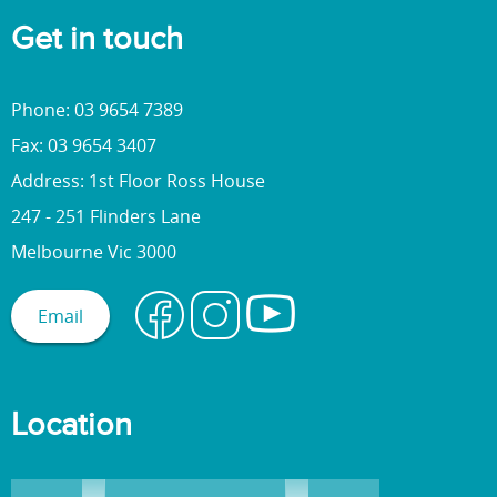
Get in touch
Phone: 03 9654 7389
Fax: 03 9654 3407
Address: 1st Floor Ross House
247 - 251 Flinders Lane
Melbourne Vic 3000
Email
Location