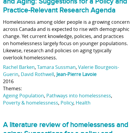
and Aging: Suggestions for a Policy and
Practice-Relevant Research Agenda
Homelessness among older people is a growing concern
across Canada and is expected to rise with demographic
change. Yet current knowledge, policies, and practices
on homelessness largely focus on younger populations.
Likewise, research and policies on aging typically
overlook homelessness.
Rachel Barken
,
Tamara Sussman
,
Valerie Bourgeois-
Guerin
,
David Rothwell
,
Jean-Pierre Lavoie
2016
Themes:
Ageing Population
,
Pathways into homelessness
,
Poverty & homelessness
,
Policy
,
Health
A literature review of homelessness and