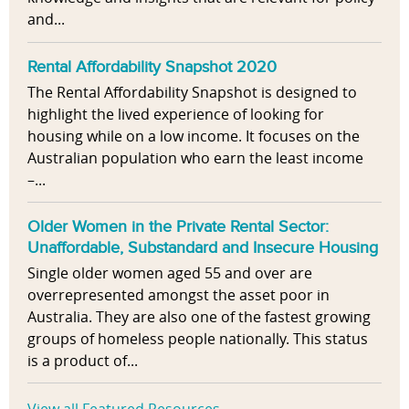
and...
Rental Affordability Snapshot 2020
The Rental Affordability Snapshot is designed to
highlight the lived experience of looking for
housing while on a low income. It focuses on the
Australian population who earn the least income
–...
Older Women in the Private Rental Sector:
Unaffordable, Substandard and Insecure Housing
Single older women aged 55 and over are
overrepresented amongst the asset poor in
Australia. They are also one of the fastest growing
groups of homeless people nationally. This status
is a product of...