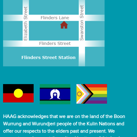
HAAG acknowledges that we are on the land of the Boon
Wurrung and Wurundjeri people of the Kulin Nations and
offer our respects to the elders past and present. We