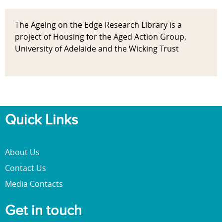
The Ageing on the Edge Research Library is a
project of Housing for the Aged Action Group,
University of Adelaide and the Wicking Trust
Quick Links
About Us
Contact Us
Media Contacts
Get in touch