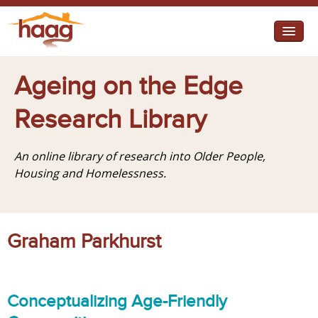
Jump to navigation
I need help
Ageing on the Edge
I want change
Research Library
Retirement Housing
An online library of research into Older People,
Diverse Communities
Housing and Homelessness.
Graham Parkhurst
Conceptualizing Age-Friendly