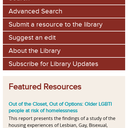
Advanced Search
Submit a resource to the library
Suggest an edit
About the Library
Subscribe for Library Updates
Featured Resources
Out of the Closet, Out of Options: Older LGBTI
people at risk of homelessness
This report presents the findings of a study of the
housing experiences of Lesbian, Gay, Bisexual,