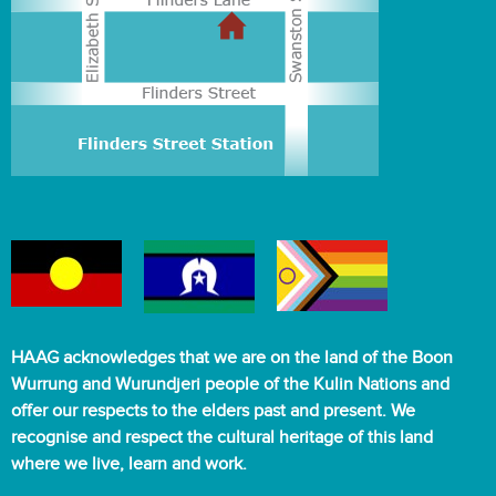
HAAG acknowledges that we are on the land of the Boon
Wurrung and Wurundjeri people of the Kulin Nations and
offer our respects to the elders past and present. We
recognise and respect the cultural heritage of this land
where we live, learn and work.