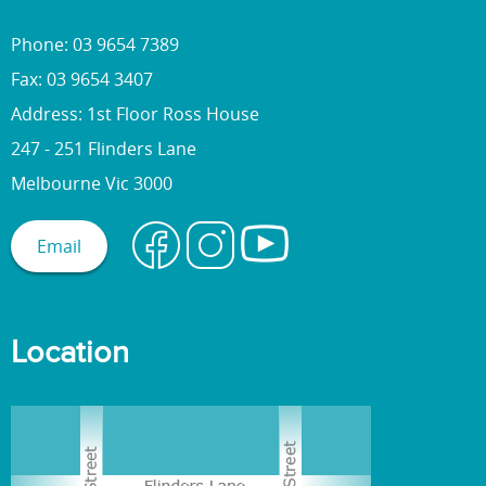
Phone: 03 9654 7389
Fax: 03 9654 3407
Address: 1st Floor Ross House
247 - 251 Flinders Lane
Melbourne Vic 3000
Email
Location