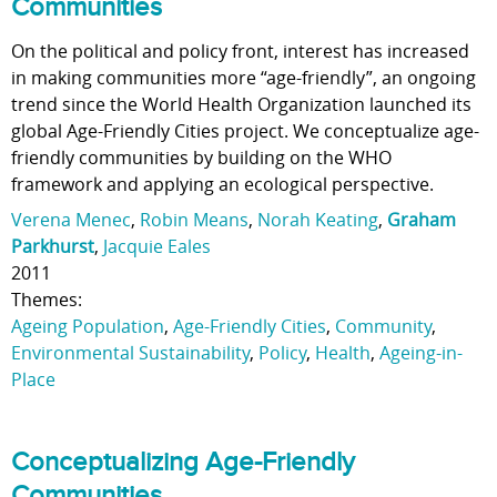
Communities
On the political and policy front, interest has increased
in making communities more “age-friendly”, an ongoing
trend since the World Health Organization launched its
global Age-Friendly Cities project. We conceptualize age-
friendly communities by building on the WHO
framework and applying an ecological perspective.
Verena Menec
,
Robin Means
,
Norah Keating
,
Graham
Parkhurst
,
Jacquie Eales
2011
Themes:
Ageing Population
,
Age-Friendly Cities
,
Community
,
Environmental Sustainability
,
Policy
,
Health
,
Ageing-in-
Place
Conceptualizing Age-Friendly
Communities