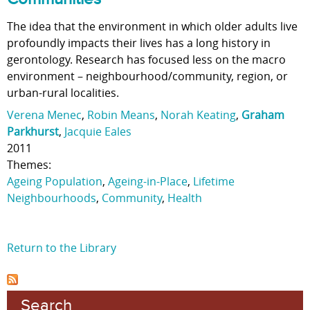
The idea that the environment in which older adults live
profoundly impacts their lives has a long history in
gerontology. Research has focused less on the macro
environment – neighbourhood/community, region, or
urban-rural localities.
Verena Menec
,
Robin Means
,
Norah Keating
,
Graham
Parkhurst
,
Jacquie Eales
2011
Themes:
Ageing Population
,
Ageing-in-Place
,
Lifetime
Neighbourhoods
,
Community
,
Health
Return to the Library
Search