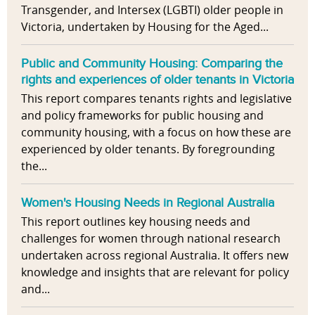
Transgender, and Intersex (LGBTI) older people in
Victoria, undertaken by Housing for the Aged...
Public and Community Housing: Comparing the
rights and experiences of older tenants in Victoria
This report compares tenants rights and legislative
and policy frameworks for public housing and
community housing, with a focus on how these are
experienced by older tenants. By foregrounding
the...
Women's Housing Needs in Regional Australia
This report outlines key housing needs and
challenges for women through national research
undertaken across regional Australia. It offers new
knowledge and insights that are relevant for policy
and...