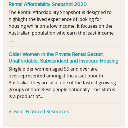
Rental Affordability Snapshot 2020
The Rental Affordability Snapshot is designed to
highlight the lived experience of looking for
housing while on a low income. It focuses on the
Australian population who earn the least income
–...
Older Women in the Private Rental Sector:
Unaffordable, Substandard and Insecure Housing
Single older women aged 55 and over are
overrepresented amongst the asset poor in
Australia. They are also one of the fastest growing
groups of homeless people nationally. This status
is a product of...
View all Featured Resources