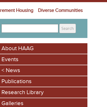
irement Housing
Diverse Communities
S
e
S
a
e
r
About HAAG
c
a
h
Events
r
c
News
h
Publications
f
Research Library
o
Galleries
r