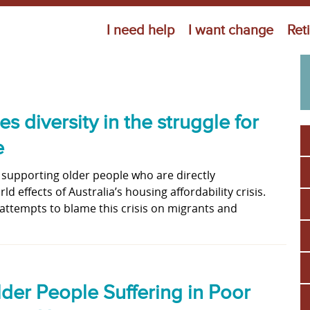
Jump to navigation
I need help
I want change
Ret
diversity in the struggle for
e
 supporting older people who are directly
d effects of Australia’s housing affordability crisis.
ttempts to blame this crisis on migrants and
der People Suffering in Poor