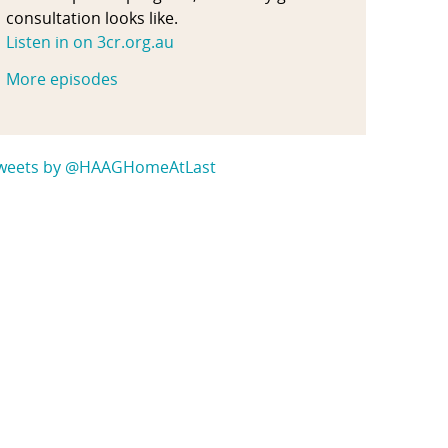
consultation looks like.
Listen in on 3cr.org.au
More episodes
weets by @HAAGHomeAtLast