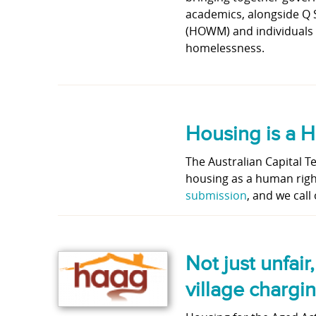
academics, alongside Q
(HOWM) and individuals w
homelessness.
Housing is a 
The Australian Capital T
housing as a human righ
submission
, and we call 
Not just unfair
village charg