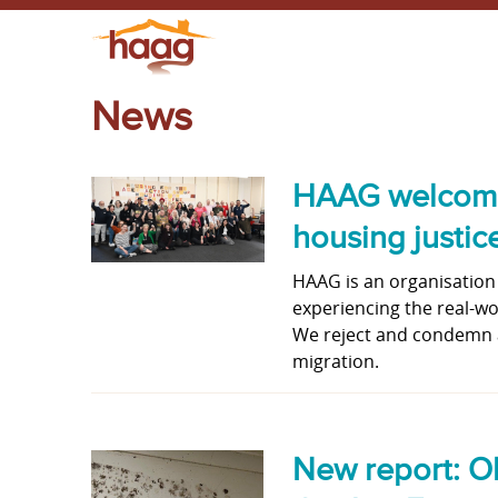
News
HAAG welcomes 
housing justic
HAAG is an organisation
experiencing the real-worl
We reject and condemn a
migration.
New report: Ol