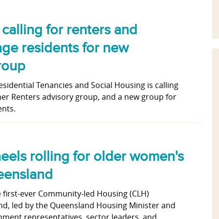
alling for renters and
lage residents for new
roup
idential Tenancies and Social Housing is calling
 her Renters advisory group, and a new group for
ents.
eels rolling for older women's
eensland
e first-ever Community-led Housing (CLH)
d, led by the Queensland Housing Minister and
nment representatives, sector leaders and