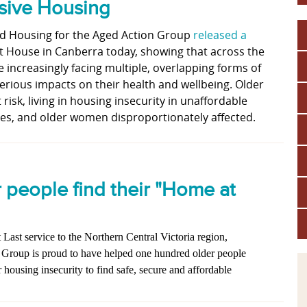
nsive Housing
nd Housing for the Aged Action Group
released a
t House in Canberra today, showing that across the
e increasingly facing multiple, overlapping forms of
serious impacts on their health and wellbeing. Older
 risk, living in housing insecurity in unaffordable
s, and older women disproportionately affected.
r people find their "Home at
Last service to the Northern Central Victoria region,
 Group is proud to have helped one hundred older people
housing insecurity to find safe, secure and affordable