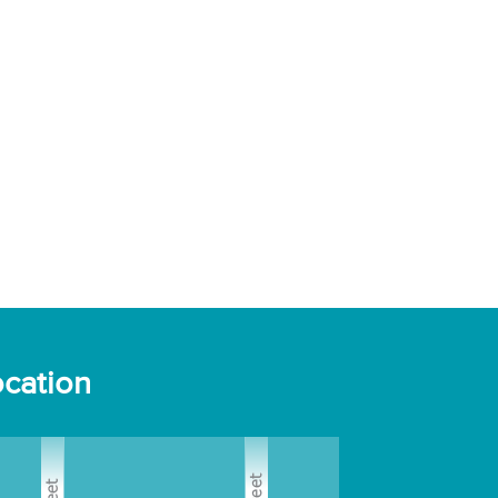
cation