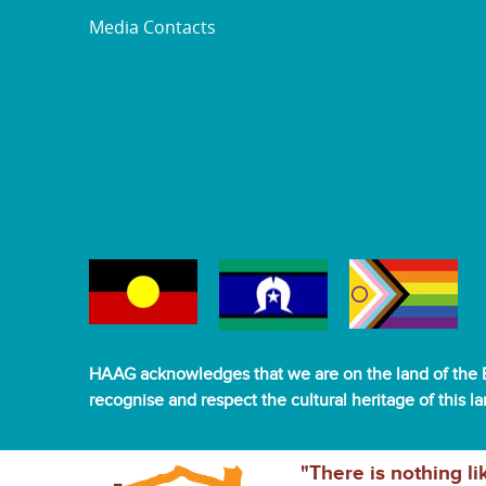
Media Contacts
HAAG acknowledges that we are on the land of the B
recognise and respect the cultural heritage of this l
"There is nothing li