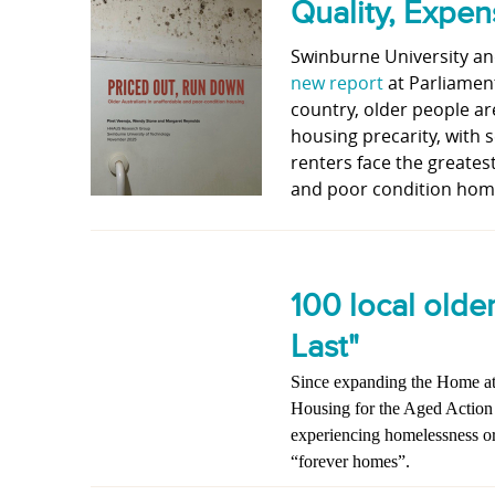
Quality, Expe
Swinburne University a
new report
at Parliamen
country, older people ar
housing precarity, with 
renters face the greatest
and poor condition home
100 local olde
Last"
Since expanding the Home at 
Housing for the Aged Action
experiencing homelessness or 
“forever homes”.