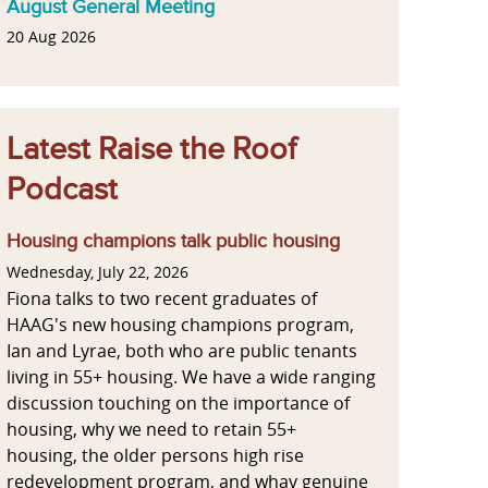
August General Meeting
20 Aug 2026
Latest Raise the Roof
Podcast
Housing champions talk public housing
Wednesday, July 22, 2026
Fiona talks to two recent graduates of
HAAG's new housing champions program,
Ian and Lyrae, both who are public tenants
living in 55+ housing. We have a wide ranging
discussion touching on the importance of
housing, why we need to retain 55+
housing, the older persons high rise
redevelopment program, and whay genuine