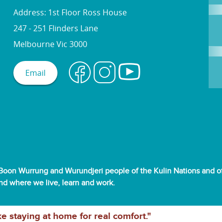
Address: 1st Floor Ross House
247 - 251 Flinders Lane
Melbourne Vic 3000
Email
oon Wurrung and Wurundjeri people of the Kulin Nations and off
and where we live, learn and work.
ke staying at home for real comfort."