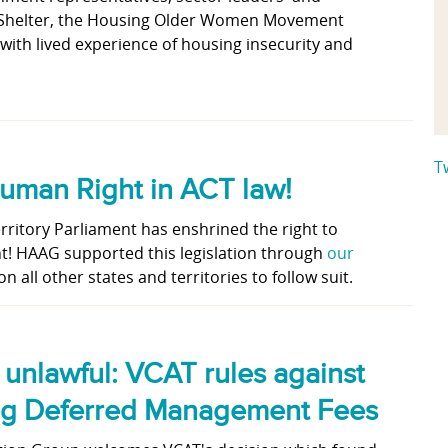
 Shelter, the Housing Older Women Movement
ith lived experience of housing insecurity and
T
Human Right in ACT law!
erritory Parliament has enshrined the right to
t! HAAG supported this legislation through
our
on all other states and territories to follow suit.
, unlawful: VCAT rules against
ing Deferred Management Fees