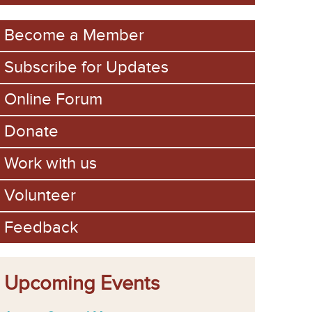
m
Become a Member
Subscribe for Updates
Online Forum
Donate
Work with us
Volunteer
Feedback
Upcoming Events