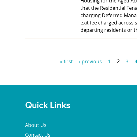
Housing for the Aged Ac
that the Residential Ten
charging Deferred Mana
exit fee charged across 
departing residents or t
« first
‹ previous
1
2
3
P
a
g
e
Quick Links
s
About Us
Contact Us