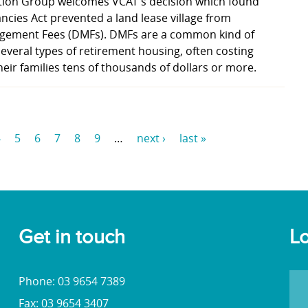
tion Group welcomes VCAT's decision which found
ancies Act prevented a land lease village from
gement Fees (DMFs). DMFs are a common kind of
several types of retirement housing, often costing
heir families tens of thousands of dollars or more.
4
5
6
7
8
9
…
next ›
last »
Get in touch
Lo
Phone: 03 9654 7389
Fax: 03 9654 3407