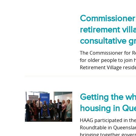
Commissioner c
retirement vil
consultative g
The Commissioner for Res
for older people to join
Retirement Village resid
Getting the wh
housing in Qu
HAAG participated in th
Roundtable in Queenslan
bringing together gover