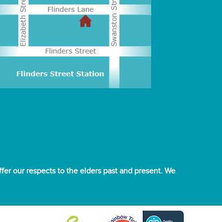
er our respects to the elders past and present. We