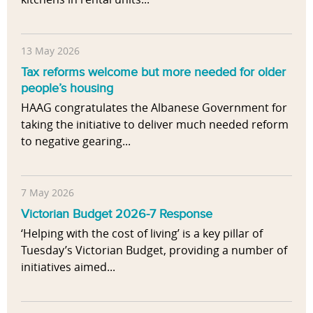
13 May 2026
Tax reforms welcome but more needed for older
people’s housing
HAAG congratulates the Albanese Government for
taking the initiative to deliver much needed reform
to negative gearing...
7 May 2026
Victorian Budget 2026-7 Response
‘Helping with the cost of living’ is a key pillar of
Tuesday’s Victorian Budget, providing a number of
initiatives aimed...