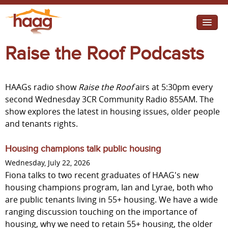
Jump to navigation
Raise the Roof Podcasts
I need help
I want change
HAAGs radio show
Raise the Roof
airs at 5:30pm every
Retirement Housing
second Wednesday 3CR Community Radio 855AM. The
show explores the latest in housing issues, older people
Diverse Communities
and tenants rights.
Housing champions talk public housing
Wednesday, July 22, 2026
Fiona talks to two recent graduates of HAAG's new
housing champions program, Ian and Lyrae, both who
are public tenants living in 55+ housing. We have a wide
ranging discussion touching on the importance of
housing, why we need to retain 55+ housing, the older