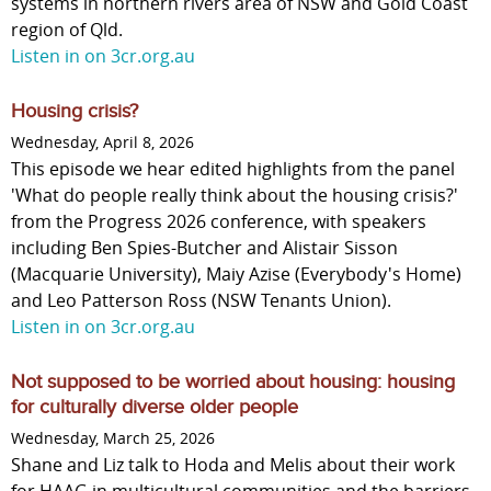
systems in northern rivers area of NSW and Gold Coast
region of Qld.
Listen in on 3cr.org.au
Housing crisis?
Wednesday, April 8, 2026
This episode we hear edited highlights from the panel
'What do people really think about the housing crisis?'
from the Progress 2026 conference, with speakers
including Ben Spies-Butcher and Alistair Sisson
(Macquarie University), Maiy Azise (Everybody's Home)
and Leo Patterson Ross (NSW Tenants Union).
Listen in on 3cr.org.au
Not supposed to be worried about housing: housing
for culturally diverse older people
Wednesday, March 25, 2026
Shane and Liz talk to Hoda and Melis about their work