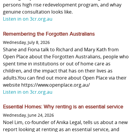
persons high rise redevelopment program, and whay
genuine consultation looks like.
Listen in on 3cr.org.au
Remembering the Forgotten Australians
Wednesday, July 8, 2026
Shane and Fiona talk to Richard and Mary Kath from
Open Place about the Forgotten Australians, people who
spent time in institutions or out of home care as
children, and the impact that has on their lives as
adults.You can find out more about Open Place via their
website https://www.openplace.org.au/
Listen in on 3cr.org.au
Essential Homes: Why renting is an essential service
Wednesday, June 24, 2026
Noel Lim, co-founder of Anika Legal, tells us about a new
report looking at renting as an essential service, and