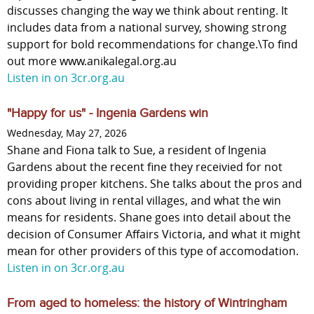
discusses changing the way we think about renting. It
includes data from a national survey, showing strong
support for bold recommendations for change.\To find
out more www.anikalegal.org.au
Listen in on 3cr.org.au
"Happy for us" - Ingenia Gardens win
Wednesday, May 27, 2026
Shane and Fiona talk to Sue, a resident of Ingenia
Gardens about the recent fine they receivied for not
providing proper kitchens. She talks about the pros and
cons about living in rental villages, and what the win
means for residents. Shane goes into detail about the
decision of Consumer Affairs Victoria, and what it might
mean for other providers of this type of accomodation.
Listen in on 3cr.org.au
From aged to homeless: the history of Wintringham