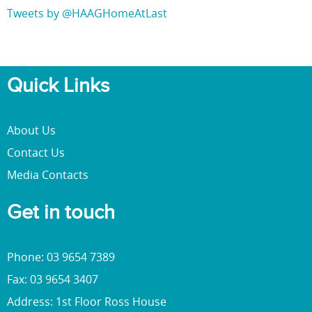
Tweets by @HAAGHomeAtLast
Quick Links
About Us
Contact Us
Media Contacts
Get in touch
Phone: 03 9654 7389
Fax: 03 9654 3407
Address: 1st Floor Ross House