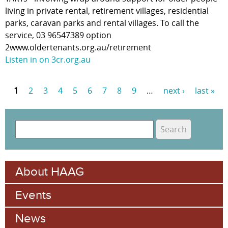
living in private rental, retirement villages, residential
parks, caravan parks and rental villages. To call the
service, 03 96547389 option
2www.oldertenants.org.au/retirement
Listen in on 3cr.org.au
1
2
3
4
5
6
7
8
9
…
next ›
last »
P
a
S
g
e
S
e
a
e
r
s
About HAAG
c
a
h
Events
r
c
News