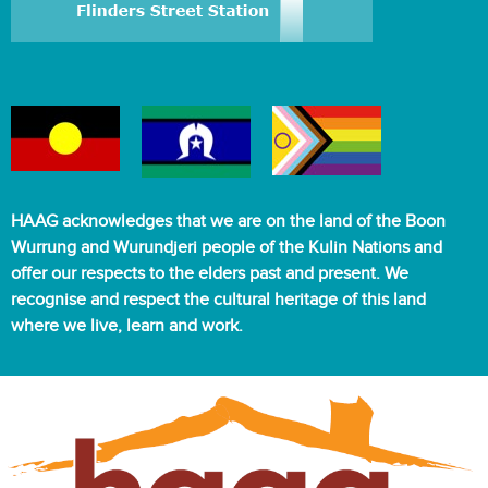
HAAG acknowledges that we are on the land of the Boon
Wurrung and Wurundjeri people of the Kulin Nations and
offer our respects to the elders past and present. We
recognise and respect the cultural heritage of this land
where we live, learn and work.