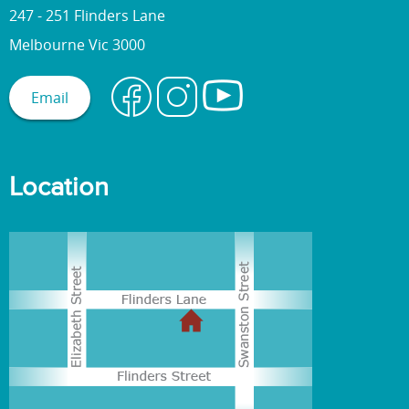
247 - 251 Flinders Lane
Melbourne Vic 3000
Email
Location