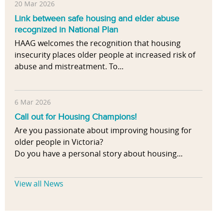
20 Mar 2026
Link between safe housing and elder abuse
recognized in National Plan
HAAG welcomes the recognition that housing
insecurity places older people at increased risk of
abuse and mistreatment. To...
6 Mar 2026
Call out for Housing Champions!
Are you passionate about improving housing for
older people in Victoria?
Do you have a personal story about housing...
View all News