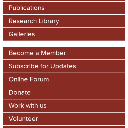
h
Publications
f
Research Library
o
Galleries
r
m
Become a Member
Subscribe for Updates
Online Forum
Donate
Work with us
Volunteer