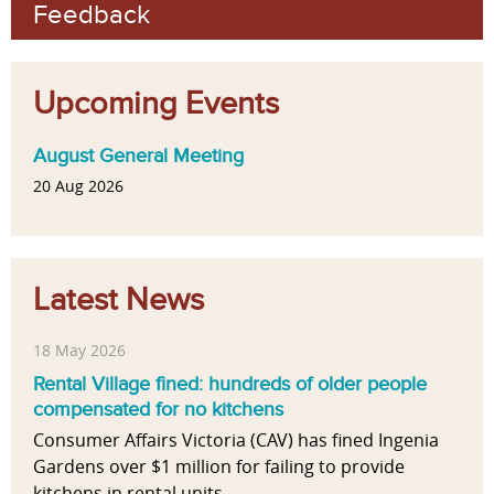
Feedback
Upcoming Events
August General Meeting
20 Aug 2026
Latest News
18 May 2026
Rental Village fined: hundreds of older people
compensated for no kitchens
Consumer Affairs Victoria (CAV) has fined Ingenia
Gardens over $1 million for failing to provide
kitchens in rental units...