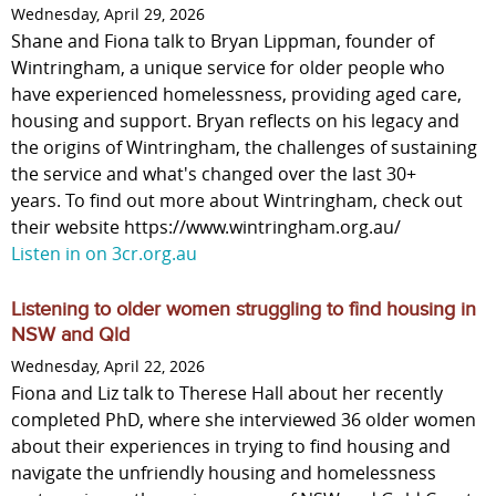
Wednesday, April 29, 2026
Shane and Fiona talk to Bryan Lippman, founder of
Wintringham, a unique service for older people who
have experienced homelessness, providing aged care,
housing and support. Bryan reflects on his legacy and
the origins of Wintringham, the challenges of sustaining
the service and what's changed over the last 30+
years. To find out more about Wintringham, check out
their website https://www.wintringham.org.au/
Listen in on 3cr.org.au
Listening to older women struggling to find housing in
NSW and Qld
Wednesday, April 22, 2026
Fiona and Liz talk to Therese Hall about her recently
completed PhD, where she interviewed 36 older women
about their experiences in trying to find housing and
navigate the unfriendly housing and homelessness