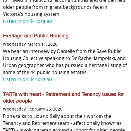
for HAAG in multicultural communities and the barriers
older people from migrant backgrounds face in
Victoria's housing system.
Listen in on 3cr.org.au
Heritage and Public Housing
Wednesday, March 11, 2026
We hear an interview by Danielle from the Save Public
Housing Collective speaking to Dr Rachel Iampolski, and
Urban geographer who has pursued a heritage listing of
some of the 44 public housing estates.
Listen in on 3cr.org.au
TARTs with heart - Retirement and Tenancy issues for
older people
Wednesday, February 25, 2026
Fiona talks to Liz and Sally about their work in the
Tenancy and Retirement team - affectionally known as
TARTs - involving wrap around support for older people