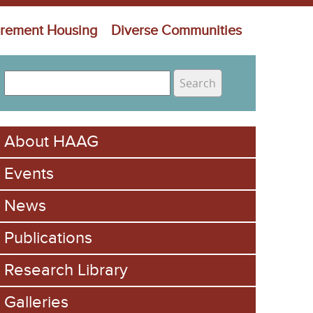
irement Housing
Diverse Communities
S
e
S
a
e
r
About HAAG
c
a
h
Events
r
c
News
h
Publications
f
Research Library
o
Galleries
r