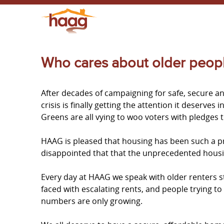
Who cares about older people
After decades of campaigning for safe, secure a
crisis is finally getting the attention it deserves
Greens are all vying to woo voters with pledges t
HAAG is pleased that housing has been such a pr
disappointed that that the unprecedented housin
Every day at HAAG we speak with older renters s
faced with escalating rents, and people trying to
numbers are only growing.