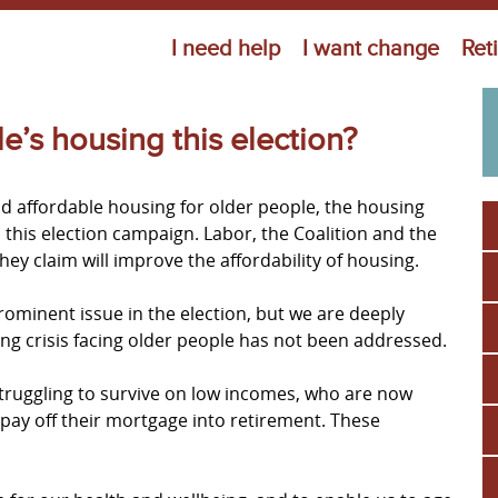
Jump to navigation
I need help
I want change
Ret
’s housing this election?
nd affordable housing for older people, the housing
 in this election campaign. Labor, the Coalition and the
hey claim will improve the affordability of housing.
ominent issue in the election, but we are deeply
g crisis facing older people has not been addressed.
truggling to survive on low incomes, who are now
 pay off their mortgage into retirement. These