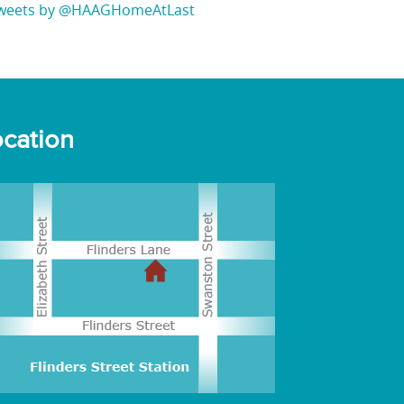
weets by @HAAGHomeAtLast
cation