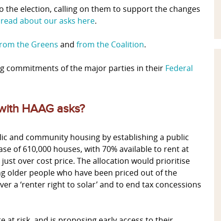
o the election, calling on them to support the changes
n
read about our asks here
.
from the Greens
and
from the Coalition
.
g commitments of the major parties in their
Federal
 with HAAG asks?
c and community housing by establishing a public
se of 610,000 houses, with 70% available to rent at
ust over cost price. The allocation would prioritise
ing older people who have been priced out of the
r a ‘renter right to solar’ and to end tax concessions
at risk, and is proposing early access to their