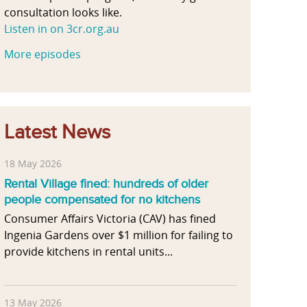
consultation looks like.
Listen in on 3cr.org.au
More episodes
Latest News
18 May 2026
Rental Village fined: hundreds of older
people compensated for no kitchens
Consumer Affairs Victoria (CAV) has fined
Ingenia Gardens over $1 million for failing to
provide kitchens in rental units...
13 May 2026