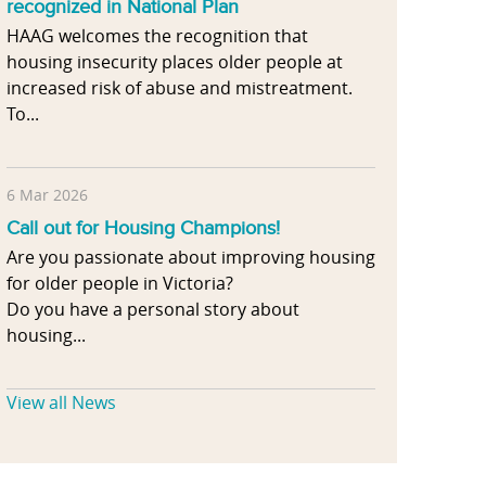
recognized in National Plan
HAAG welcomes the recognition that
housing insecurity places older people at
increased risk of abuse and mistreatment.
To...
6 Mar 2026
Call out for Housing Champions!
Are you passionate about improving housing
for older people in Victoria?
Do you have a personal story about
housing...
View all News