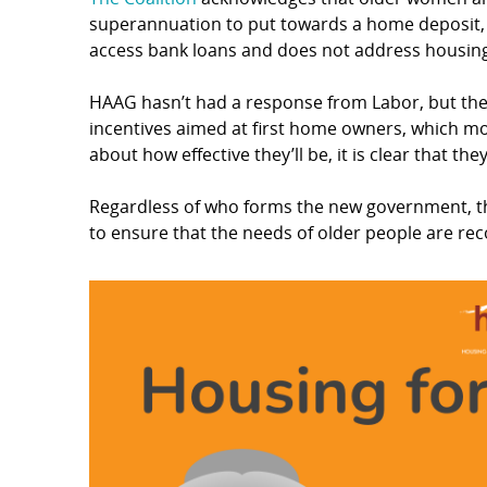
superannuation to put towards a home deposit, 
access bank loans and does not address housing 
HAAG hasn’t had a response from Labor, but the
incentives aimed at first home owners, which mos
about how effective they’ll be, it is clear that th
Regardless of who forms the new government, t
to ensure that the needs of older people are rec