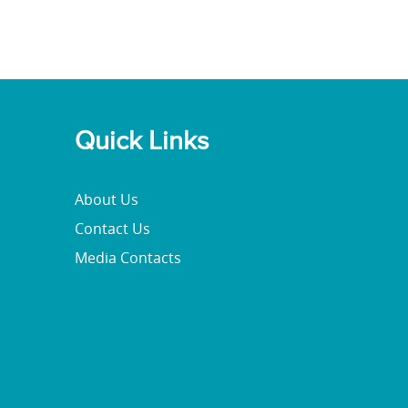
Quick Links
About Us
Contact Us
Media Contacts