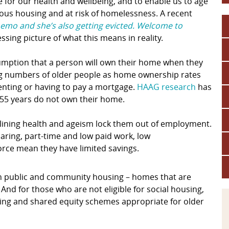
 for our health and wellbeing, and to enable us to age
rious housing and at risk of homelessness. A recent
hemo and she’s also getting evicted. Welcome to
essing picture of what this means in reality.
ssumption that a person will own their home when they
asing numbers of older people as home ownership rates
renting or having to pay a mortgage.
HAAG research
has
55 years do not own their home.
eclining health and ageism lock them out of employment.
caring, part-time and low paid work, low
orce mean they have limited savings.
 in public and community housing – homes that are
And for those who are not eligible for social housing,
ing and shared equity schemes appropriate for older