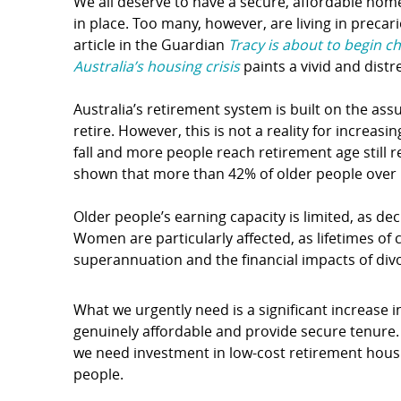
We all deserve to have a secure, affordable home
in place. Too many, however, are living in preca
article in the Guardian
Tracy is about to begin c
Australia’s housing crisis
paints a vivid and distr
Australia’s retirement system is built on the a
retire. However, this is not a reality for incre
fall and more people reach retirement age still 
shown that more than 42% of older people over 
Older people’s earning capacity is limited, as d
Women are particularly affected, as lifetimes of 
superannuation and the financial impacts of div
What we urgently need is a significant increase
genuinely affordable and provide secure tenure. 
we need investment in low-cost retirement hous
people.