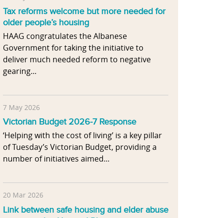
Tax reforms welcome but more needed for
older people’s housing
HAAG congratulates the Albanese
Government for taking the initiative to
deliver much needed reform to negative
gearing...
7 May 2026
Victorian Budget 2026-7 Response
‘Helping with the cost of living’ is a key pillar
of Tuesday’s Victorian Budget, providing a
number of initiatives aimed...
20 Mar 2026
Link between safe housing and elder abuse