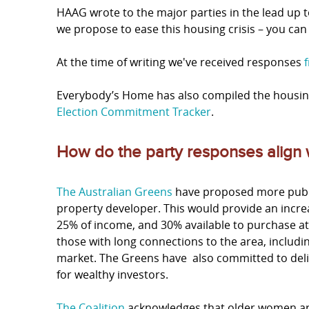
HAAG wrote to the major parties in the lead up t
we propose to ease this housing crisis – you ca
At the time of writing we've received responses
Everybody’s Home has also compiled the housin
Election Commitment Tracker
.
How do the party responses align
The Australian Greens
have proposed more publi
property developer. This would provide an increa
25% of income, and 30% available to purchase at j
those with long connections to the area, includ
market. The Greens have also committed to delive
for wealthy investors.
The Coalition
acknowledges that older women are 