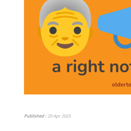
Published :
29 Apr 2025