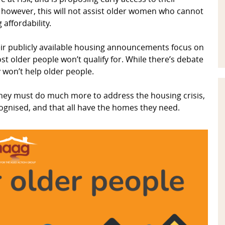
however, this will not assist older women who cannot
affordability.
ir publicly available housing announcements focus on
t older people won’t qualify for. While there’s debate
ey won’t help older people.
hey must do much more to address the housing crisis,
ognised, and that all have the homes they need.