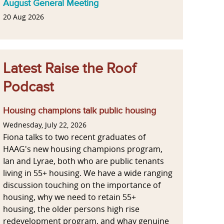
August General Meeting
20 Aug 2026
Latest Raise the Roof
Podcast
Housing champions talk public housing
Wednesday, July 22, 2026
Fiona talks to two recent graduates of
HAAG's new housing champions program,
Ian and Lyrae, both who are public tenants
living in 55+ housing. We have a wide ranging
discussion touching on the importance of
housing, why we need to retain 55+
housing, the older persons high rise
redevelopment program, and whay genuine