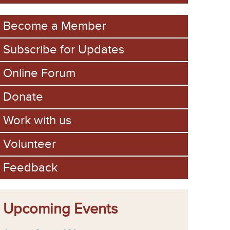
m
Become a Member
Subscribe for Updates
Online Forum
Donate
Work with us
Volunteer
Feedback
Upcoming Events