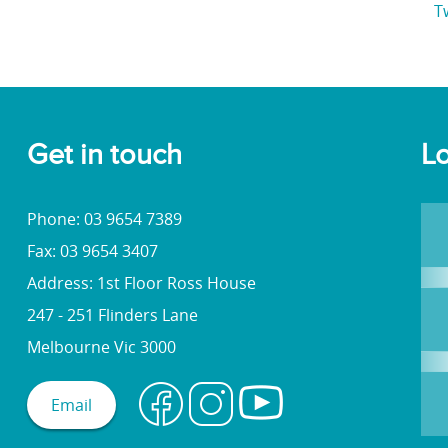
T
Get in touch
Lo
Phone: 03 9654 7389
Fax: 03 9654 3407
Address: 1st Floor Ross House
247 - 251 Flinders Lane
Melbourne Vic 3000
Email