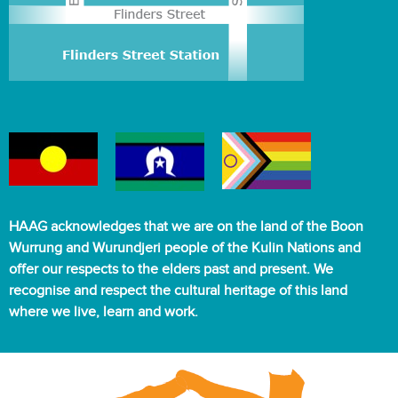
HAAG acknowledges that we are on the land of the Boon
Wurrung and Wurundjeri people of the Kulin Nations and
offer our respects to the elders past and present. We
recognise and respect the cultural heritage of this land
where we live, learn and work.