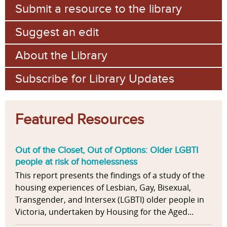
Submit a resource to the library
Suggest an edit
About the Library
Subscribe for Library Updates
Featured Resources
Out of the Closet, Out of Options: Older LGBTI
people at risk of homelessness
This report presents the findings of a study of the
housing experiences of Lesbian, Gay, Bisexual,
Transgender, and Intersex (LGBTI) older people in
Victoria, undertaken by Housing for the Aged...