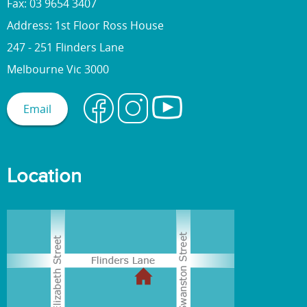
Fax: 03 9654 3407
Address: 1st Floor Ross House
247 - 251 Flinders Lane
Melbourne Vic 3000
Email
Location