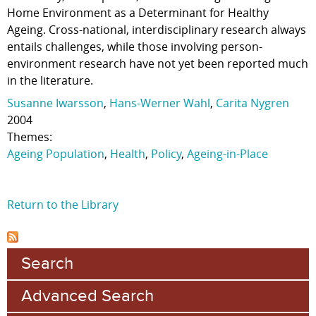
Home Environment as a Determinant for Healthy
Ageing. Cross-national, interdisciplinary research always
entails challenges, while those involving person-
environment research have not yet been reported much
in the literature.
Susanne Iwarsson
,
Hans-Werner Wahl
,
Carita Nygren
2004
Themes:
Ageing Population
,
Health
,
Policy
,
Ageing-in-Place
Return to the Library
Search
Advanced Search