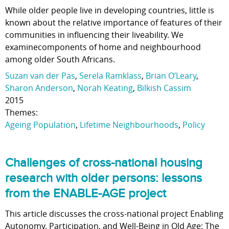
While older people live in developing countries, little is
known about the relative importance of features of their
communities in influencing their liveability. We
examinecomponents of home and neighbourhood
among older South Africans.
Suzan van der Pas
,
Serela Ramklass
,
Brian O’Leary
,
Sharon Anderson
,
Norah Keating
,
Bilkish Cassim
2015
Themes:
Ageing Population
,
Lifetime Neighbourhoods
,
Policy
Challenges of cross-national housing
research with older persons: lessons
from the ENABLE-AGE project
This article discusses the cross-national project Enabling
Autonomy, Participation, and Well-Being in Old Age: The