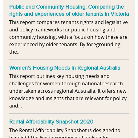
Public and Community Housing: Comparing the
rights and experiences of older tenants in Victoria
This report compares tenants rights and legislative
and policy frameworks for public housing and
community housing, with a focus on how these are
experienced by older tenants. By foregrounding
the...
Women's Housing Needs in Regional Australia
This report outlines key housing needs and
challenges for women through national research
undertaken across regional Australia. It offers new
knowledge and insights that are relevant for policy
and...
Rental Affordability Snapshot 2020
The Rental Affordability Snapshot is designed to
highlight the lived experience of looking for