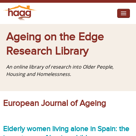
Jump to navigation
I need help
Ageing on the Edge
I want change
Research Library
Retirement Housing
An online library of research into Older People,
Diverse Communities
Housing and Homelessness.
European Journal of Ageing
Elderly women living alone in Spain: the