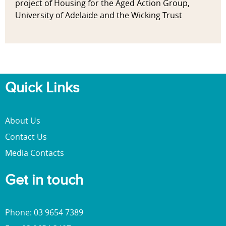
project of Housing for the Aged Action Group,
University of Adelaide and the Wicking Trust
Quick Links
About Us
Contact Us
Media Contacts
Get in touch
Phone: 03 9654 7389