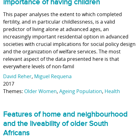
importance of having children
This paper analyses the extent to which completed
fertility, and in particular childlessness, is a valid
predictor of living alone at advanced ages, an
increasingly important residential option in advanced
societies with crucial implications for social policy design
and the organization of welfare services. The most
relevant aspect of the data presented here is that
everywhere levels of non-famil
David Reher
,
Miguel Requena
2017
Themes:
Older Women
,
Ageing Population
,
Health
Features of home and neighbourhood
and the liveability of older South
Africans