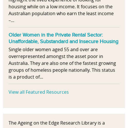
housing while on a low income. It focuses on the
Australian population who earn the least income
–...
Older Women in the Private Rental Sector:
Unaffordable, Substandard and Insecure Housing
Single older women aged 55 and over are
overrepresented amongst the asset poor in
Australia. They are also one of the fastest growing
groups of homeless people nationally. This status
is a product of...
View all Featured Resources
The Ageing on the Edge Research Library is a