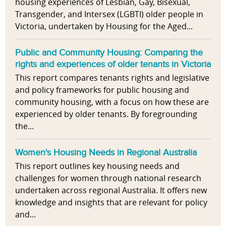
housing experiences of Lesbian, Gay, Bisexual,
Transgender, and Intersex (LGBTI) older people in
Victoria, undertaken by Housing for the Aged...
Public and Community Housing: Comparing the
rights and experiences of older tenants in Victoria
This report compares tenants rights and legislative
and policy frameworks for public housing and
community housing, with a focus on how these are
experienced by older tenants. By foregrounding
the...
Women's Housing Needs in Regional Australia
This report outlines key housing needs and
challenges for women through national research
undertaken across regional Australia. It offers new
knowledge and insights that are relevant for policy
and...