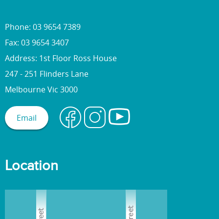
Phone: 03 9654 7389
Fax: 03 9654 3407
Address: 1st Floor Ross House
247 - 251 Flinders Lane
Melbourne Vic 3000
Email
Location