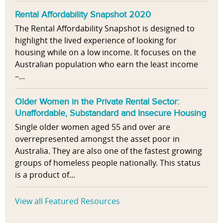
Rental Affordability Snapshot 2020
The Rental Affordability Snapshot is designed to
highlight the lived experience of looking for
housing while on a low income. It focuses on the
Australian population who earn the least income
–...
Older Women in the Private Rental Sector:
Unaffordable, Substandard and Insecure Housing
Single older women aged 55 and over are
overrepresented amongst the asset poor in
Australia. They are also one of the fastest growing
groups of homeless people nationally. This status
is a product of...
View all Featured Resources