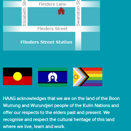
HAAG acknowledges that we are on the land of the Boon
Wurrung and Wurundjeri people of the Kulin Nations and
offer our respects to the elders past and present. We
recognise and respect the cultural heritage of this land
where we live, learn and work.