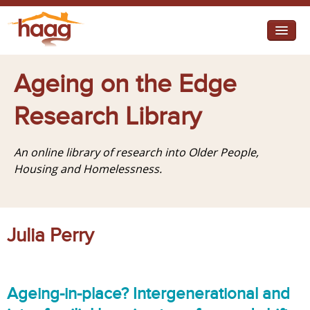
Jump to navigation
I need help
Ageing on the Edge
I want change
Research Library
Retirement Housing
An online library of research into Older People,
Diverse Communities
Housing and Homelessness.
Julia Perry
Ageing-in-place? Intergenerational and