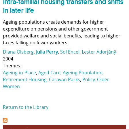
intra-familial housing transfers and shifts
in later life
Ageing populations create demands for higher
expenditure on pensions and other government
provided welfare and social benefits, leading to higher
taxes falling on fewer workers.
Diana Olsberg
,
Julia Perry
,
Sol Encel
,
Lester Adorjánÿ
2004
Themes:
Ageing-in-Place
,
Aged Care
,
Ageing Population
,
Retirement Housing
,
Caravan Parks
,
Policy
,
Older
Women
Return to the Library