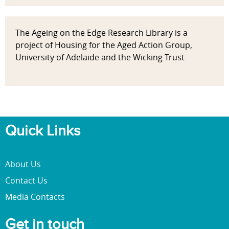
The Ageing on the Edge Research Library is a
project of Housing for the Aged Action Group,
University of Adelaide and the Wicking Trust
Quick Links
About Us
Contact Us
Media Contacts
Get in touch