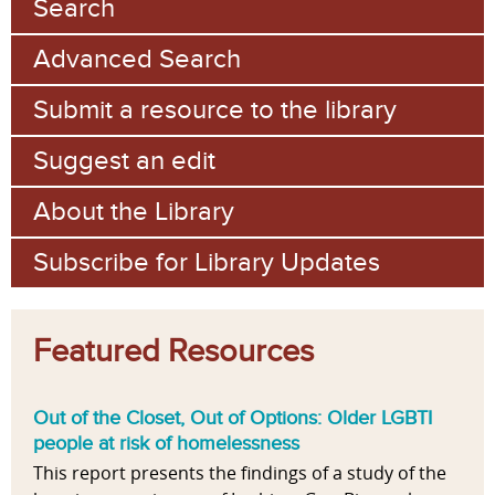
Search
Advanced Search
Submit a resource to the library
Suggest an edit
About the Library
Subscribe for Library Updates
Featured Resources
Out of the Closet, Out of Options: Older LGBTI
people at risk of homelessness
This report presents the findings of a study of the