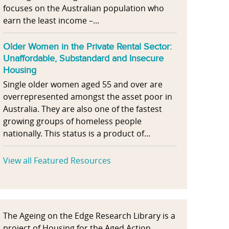
focuses on the Australian population who
earn the least income –...
Older Women in the Private Rental Sector:
Unaffordable, Substandard and Insecure
Housing
Single older women aged 55 and over are
overrepresented amongst the asset poor in
Australia. They are also one of the fastest
growing groups of homeless people
nationally. This status is a product of...
View all Featured Resources
The Ageing on the Edge Research Library is a
project of Housing for the Aged Action