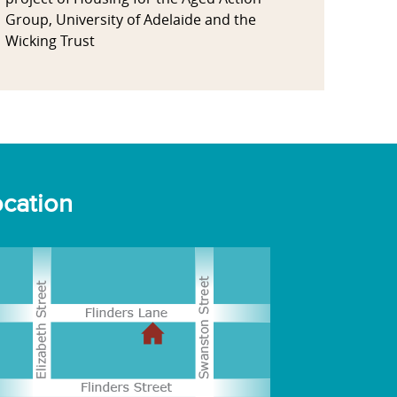
Group, University of Adelaide and the
Wicking Trust
cation