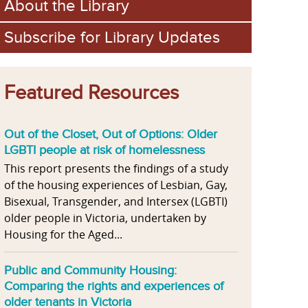
About the Library
Subscribe for Library Updates
Featured Resources
Out of the Closet, Out of Options: Older
LGBTI people at risk of homelessness
This report presents the findings of a study
of the housing experiences of Lesbian, Gay,
Bisexual, Transgender, and Intersex (LGBTI)
older people in Victoria, undertaken by
Housing for the Aged...
Public and Community Housing:
Comparing the rights and experiences of
older tenants in Victoria