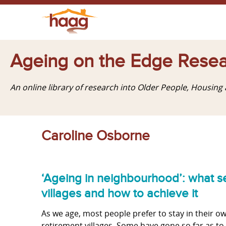
Ageing on the Edge Resea
An online library of research into Older People, Housin
Caroline Osborne
‘Ageing in neighbourhood’: what se
villages and how to achieve it
As we age, most people prefer to stay in their
retirement villages. Some have gone so far as to 