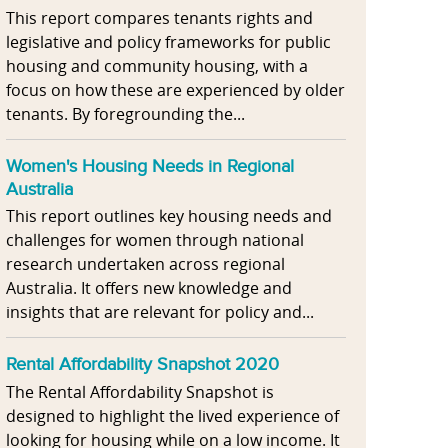
This report compares tenants rights and
legislative and policy frameworks for public
housing and community housing, with a
focus on how these are experienced by older
tenants. By foregrounding the...
Women's Housing Needs in Regional
Australia
This report outlines key housing needs and
challenges for women through national
research undertaken across regional
Australia. It offers new knowledge and
insights that are relevant for policy and...
Rental Affordability Snapshot 2020
The Rental Affordability Snapshot is
designed to highlight the lived experience of
looking for housing while on a low income. It