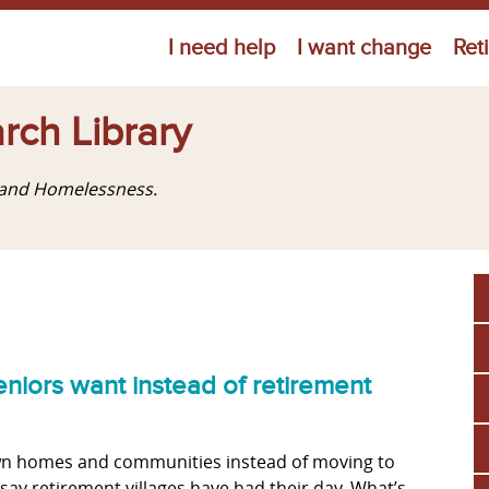
Jump to navigation
I need help
I want change
Ret
rch Library
g and Homelessness.
niors want instead of retirement
 own homes and communities instead of moving to
say retirement villages have had their day. What’s