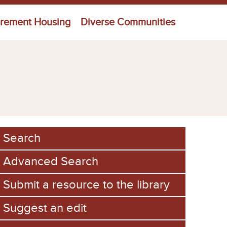
irement Housing
Diverse Communities
Search
Advanced Search
Submit a resource to the library
Suggest an edit