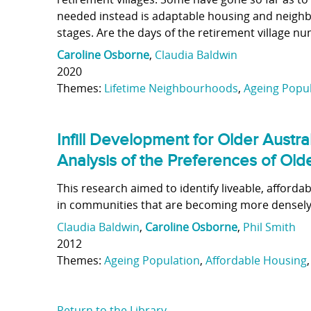
needed instead is adaptable housing and neighb
stages. Are the days of the retirement village n
Caroline Osborne
,
Claudia Baldwin
2020
Themes:
Lifetime Neighbourhoods
,
Ageing Popu
Infill Development for Older Austr
Analysis of the Preferences of Ol
This research aimed to identify liveable, affor
in communities that are becoming more densely
Claudia Baldwin
,
Caroline Osborne
,
Phil Smith
2012
Themes:
Ageing Population
,
Affordable Housing
Return to the Library