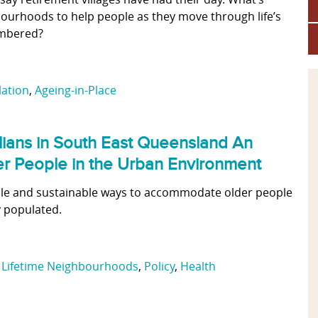
ourhoods to help people as they move through life’s
umbered?
lation
,
Ageing-in-Place
alians in South East Queensland An
der People in the Urban Environment
dable and sustainable ways to accommodate older people
 populated.
,
Lifetime Neighbourhoods
,
Policy
,
Health