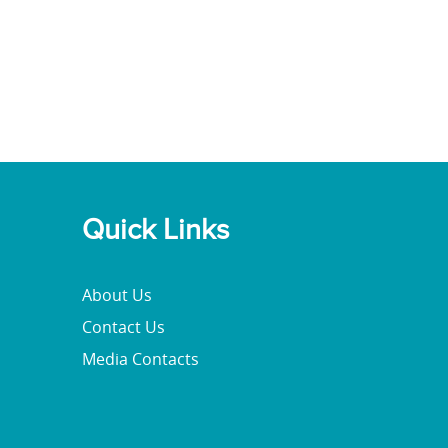
Quick Links
About Us
Contact Us
Media Contacts