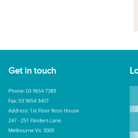
Get in touch
Lo
Phone: 03 9654 7389
Fax: 03 9654 3407
Address: 1st Floor Ross House
247 - 251 Flinders Lane
Melbourne Vic 3000