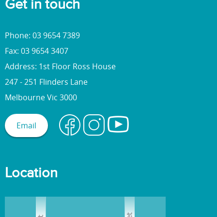
Get in touch
Phone: 03 9654 7389
Fax: 03 9654 3407
Address: 1st Floor Ross House
247 - 251 Flinders Lane
Melbourne Vic 3000
Email
Location