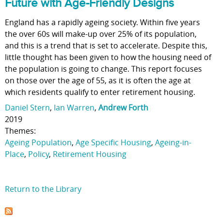
Future with Age-Friendly Designs
England has a rapidly ageing society. Within five years
the over 60s will make-up over 25% of its population,
and this is a trend that is set to accelerate. Despite this,
little thought has been given to how the housing need of
the population is going to change. This report focuses
on those over the age of 55, as it is often the age at
which residents qualify to enter retirement housing.
Daniel Stern
,
Ian Warren
,
Andrew Forth
2019
Themes:
Ageing Population
,
Age Specific Housing
,
Ageing-in-
Place
,
Policy
,
Retirement Housing
Return to the Library