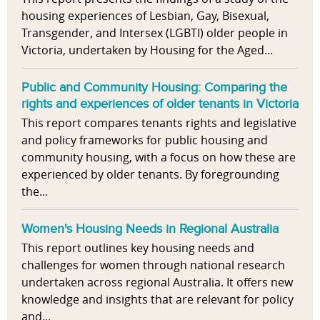
housing experiences of Lesbian, Gay, Bisexual,
Transgender, and Intersex (LGBTI) older people in
Victoria, undertaken by Housing for the Aged...
Public and Community Housing: Comparing the
rights and experiences of older tenants in Victoria
This report compares tenants rights and legislative
and policy frameworks for public housing and
community housing, with a focus on how these are
experienced by older tenants. By foregrounding
the...
Women's Housing Needs in Regional Australia
This report outlines key housing needs and
challenges for women through national research
undertaken across regional Australia. It offers new
knowledge and insights that are relevant for policy
and...