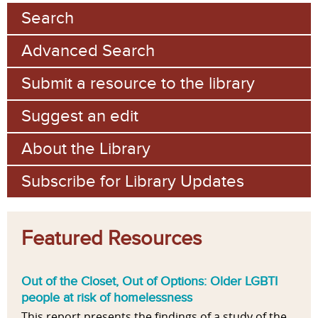
Search
Advanced Search
Submit a resource to the library
Suggest an edit
About the Library
Subscribe for Library Updates
Featured Resources
Out of the Closet, Out of Options: Older LGBTI
people at risk of homelessness
This report presents the findings of a study of the