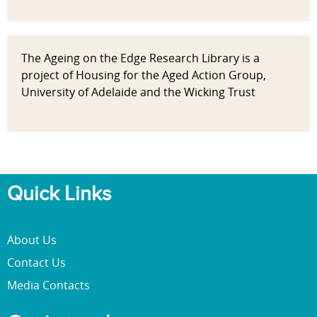
The Ageing on the Edge Research Library is a
project of Housing for the Aged Action Group,
University of Adelaide and the Wicking Trust
Quick Links
About Us
Contact Us
Media Contacts