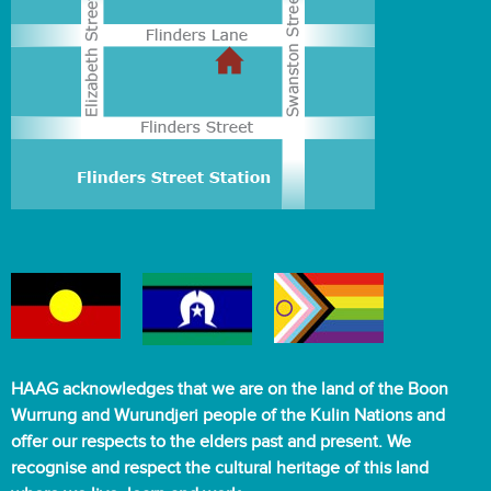
HAAG acknowledges that we are on the land of the Boon
Wurrung and Wurundjeri people of the Kulin Nations and
offer our respects to the elders past and present. We
recognise and respect the cultural heritage of this land