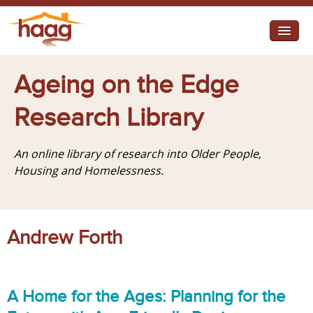
Jump to navigation
I need help
Ageing on the Edge
I want change
Research Library
Retirement Housing
An online library of research into Older People,
Diverse Communities
Housing and Homelessness.
Andrew Forth
A Home for the Ages: Planning for the