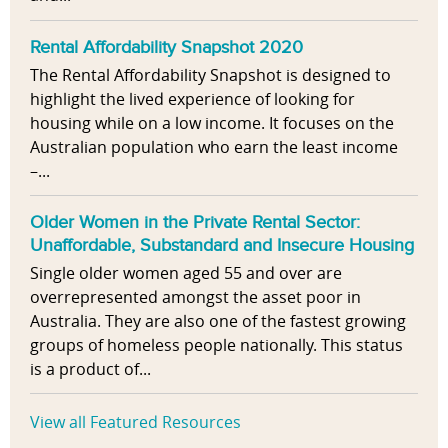
Rental Affordability Snapshot 2020
The Rental Affordability Snapshot is designed to
highlight the lived experience of looking for
housing while on a low income. It focuses on the
Australian population who earn the least income
–...
Older Women in the Private Rental Sector:
Unaffordable, Substandard and Insecure Housing
Single older women aged 55 and over are
overrepresented amongst the asset poor in
Australia. They are also one of the fastest growing
groups of homeless people nationally. This status
is a product of...
View all Featured Resources