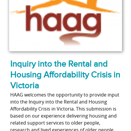
Inquiry into the Rental and
Housing Affordability Crisis in
Victoria
HAAG welcomes the opportunity to provide input
into the Inquiry into the Rental and Housing
Affordability Crisis in Victoria. This submission is
based on our experience delivering housing and
related support services to older people,
research and lived experiences of older people