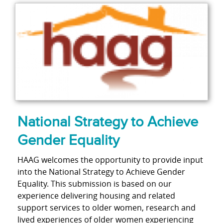
National Strategy to Achieve
Gender Equality
HAAG welcomes the opportunity to provide input
into the National Strategy to Achieve Gender
Equality. This submission is based on our
experience delivering housing and related
support services to older women, research and
lived experiences of older women experiencing