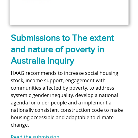
Submissions to The extent
and nature of poverty in
Australia Inquiry
HAAG recommends to increase social housing
stock, income support, engagement with
communities affected by poverty, to address
systemic gender inequality, develop a national
agenda for older people and a implement a
nationally consistent construction code to make
housing accessible and adaptable to climate
change.
Read the submission