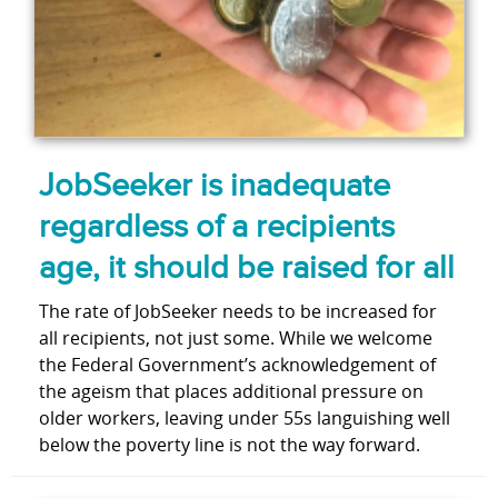
JobSeeker is inadequate
regardless of a recipients
age, it should be raised for all
The rate of JobSeeker needs to be increased for
all recipients, not just some. While we welcome
the Federal Government’s acknowledgement of
the ageism that places additional pressure on
older workers, leaving under 55s languishing well
below the poverty line is not the way forward.