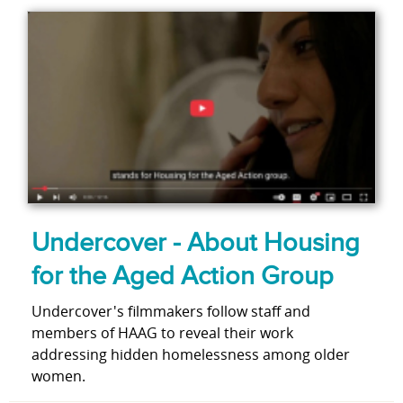
Undercover - About Housing
for the Aged Action Group
Undercover's filmmakers follow staff and
members of HAAG to reveal their work
addressing hidden homelessness among older
women.