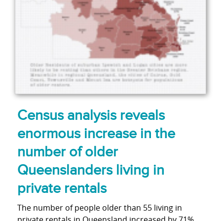
Census analysis reveals
enormous increase in the
number of older
Queenslanders living in
private rentals
The number of people older than 55 living in
private rentals in Queensland increased by 71%