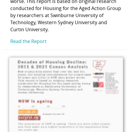
worse. This report is based on original research
conducted for Housing for the Aged Action Group
by researchers at Swinburne University of
Technology, Western Sydney University and
Curtin University.
Read the Report