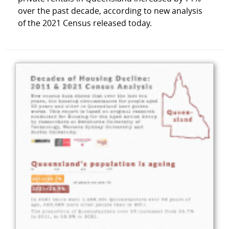
over the past decade, according to new analysis
of the 2021 Census released today.