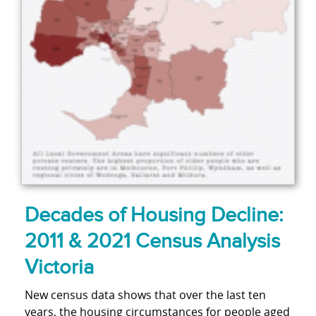
Decades of Housing Decline:
2011 & 2021 Census Analysis
Victoria
New census data shows that over the last ten
years, the housing circumstances for people aged