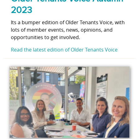
2023
Its a bumper edition of Older Tenants Voice, with
lots of member events, news, opinions, and
opportunities to get involved.
Read the latest edition of Older Tenants Voice