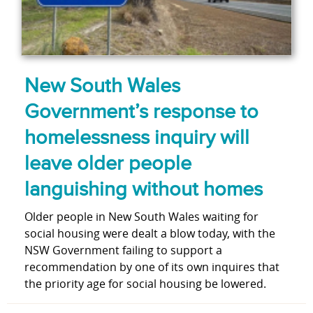
New South Wales
Government’s response to
homelessness inquiry will
leave older people
languishing without homes
Older people in New South Wales waiting for
social housing were dealt a blow today, with the
NSW Government failing to support a
recommendation by one of its own inquires that
the priority age for social housing be lowered.