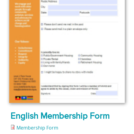
English Membership Form
Membership Form