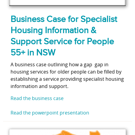
Business Case for Specialist
Housing Information &
Support Service for People
55+ in NSW
A business case outlining how a gap gap in
housing services for older people can be filled by
establishing a service providing specialist housing
information and support.
Read the business case
Read the powerpoint presentation