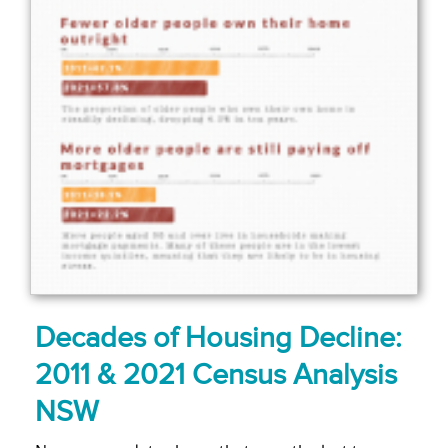
Decades of Housing Decline:
2011 & 2021 Census Analysis
NSW