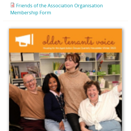
Friends of the Association Organisation
Membership Form