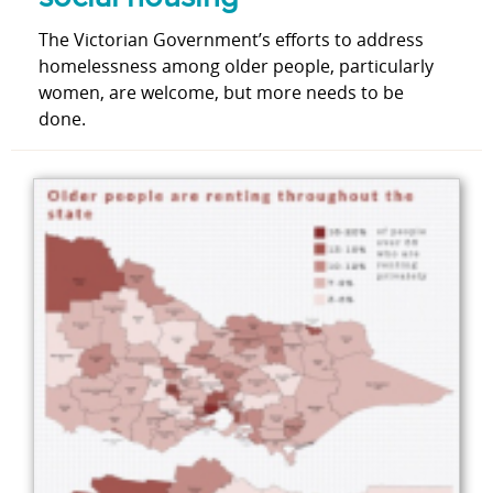
The Victorian Government’s efforts to address
homelessness among older people, particularly
women, are welcome, but more needs to be
done.