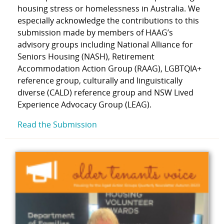
housing stress or homelessness in Australia. We
especially acknowledge the contributions to this
submission made by members of HAAG’s
advisory groups including National Alliance for
Seniors Housing (NASH), Retirement
Accommodation Action Group (RAAG), LGBTQIA+
reference group, culturally and linguistically
diverse (CALD) reference group and NSW Lived
Experience Advocacy Group (LEAG).
Read the Submission