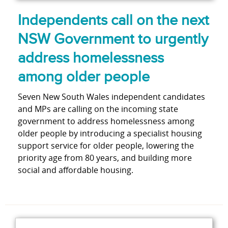
Independents call on the next
NSW Government to urgently
address homelessness
among older people
Seven New South Wales independent candidates
and MPs are calling on the incoming state
government to address homelessness among
older people by introducing a specialist housing
support service for older people, lowering the
priority age from 80 years, and building more
social and affordable housing.