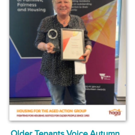
Older Tenants Voice Autumn