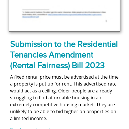
Submission to the Residential
Tenancies Amendment
(Rental Fairness) Bill 2023
A fixed rental price must be advertised at the time
a property is put up for rent. This advertised rate
would act as a ceiling. Older people are already
struggling to find affordable housing in an
extremely competitive housing market. They are
unlikely to be able to bid higher on properties on
a limited income.