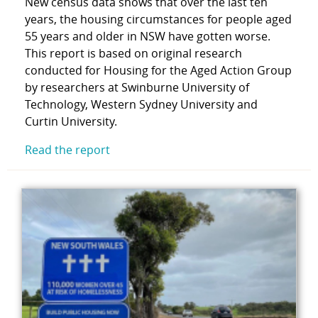
New census data shows that over the last ten
years, the housing circumstances for people aged
55 years and older in NSW have gotten worse.
This report is based on original research
conducted for Housing for the Aged Action Group
by researchers at Swinburne University of
Technology, Western Sydney University and
Curtin University.
Read the report