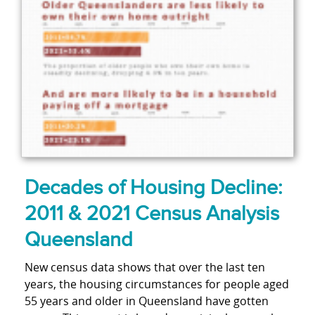
Decades of Housing Decline:
2011 & 2021 Census Analysis
Queensland
New census data shows that over the last ten
years, the housing circumstances for people aged
55 years and older in Queensland have gotten