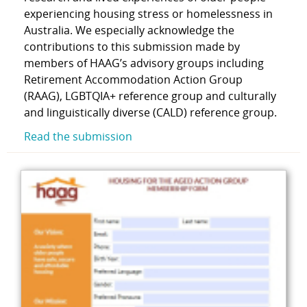
experiencing housing stress or homelessness in
Australia. We especially acknowledge the
contributions to this submission made by
members of HAAG’s advisory groups including
Retirement Accommodation Action Group
(RAAG), LGBTQIA+ reference group and culturally
and linguistically diverse (CALD) reference group.
Read the submission