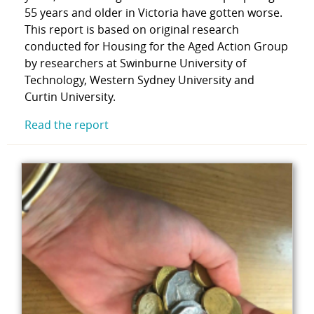
55 years and older in Victoria have gotten worse.
This report is based on original research
conducted for Housing for the Aged Action Group
by researchers at Swinburne University of
Technology, Western Sydney University and
Curtin University.
Read the report