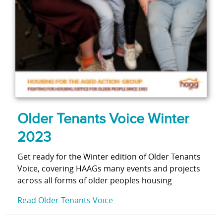
Older Tenants Voice Winter
2023
Get ready for the Winter edition of Older Tenants
Voice, covering HAAGs many events and projects
across all forms of older peoples housing
Read Older Tenants Voice