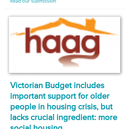
Read our submission
Victorian Budget includes
important support for older
people in housing crisis, but
lacks crucial ingredient: more
social housing