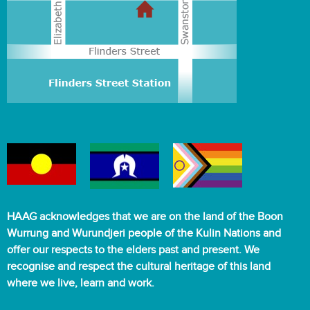
HAAG acknowledges that we are on the land of the Boon
Wurrung and Wurundjeri people of the Kulin Nations and
offer our respects to the elders past and present. We
recognise and respect the cultural heritage of this land
where we live, learn and work.