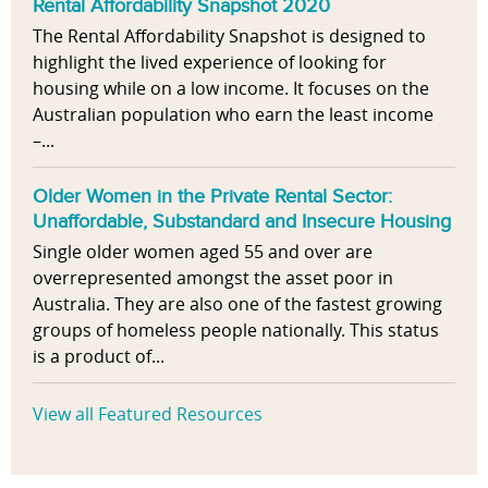
Rental Affordability Snapshot 2020
The Rental Affordability Snapshot is designed to
highlight the lived experience of looking for
housing while on a low income. It focuses on the
Australian population who earn the least income
–...
Older Women in the Private Rental Sector:
Unaffordable, Substandard and Insecure Housing
Single older women aged 55 and over are
overrepresented amongst the asset poor in
Australia. They are also one of the fastest growing
groups of homeless people nationally. This status
is a product of...
View all Featured Resources