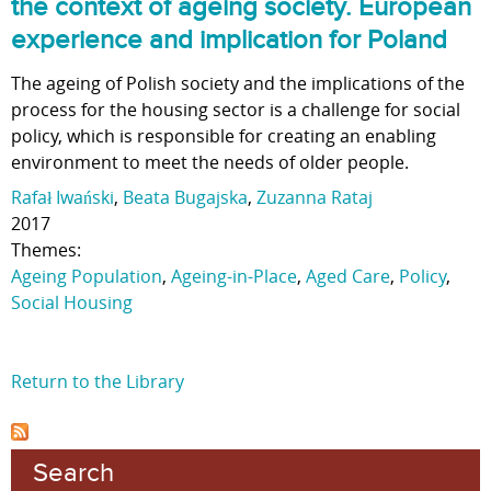
the context of ageing society. European
experience and implication for Poland
The ageing of Polish society and the implications of the
process for the housing sector is a challenge for social
policy, which is responsible for creating an enabling
environment to meet the needs of older people.
Rafał Iwański
,
Beata Bugajska
,
Zuzanna Rataj
2017
Themes:
Ageing Population
,
Ageing-in-Place
,
Aged Care
,
Policy
,
Social Housing
Return to the Library
Search