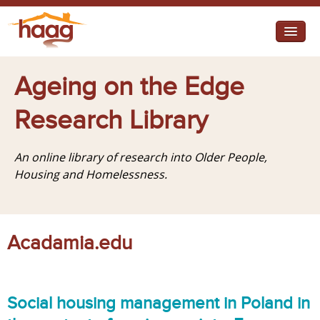
Jump to navigation
I need help
Ageing on the Edge
I want change
Research Library
Retirement Housing
An online library of research into Older People,
Diverse Communities
Housing and Homelessness.
Acadamia.edu
Social housing management in Poland in