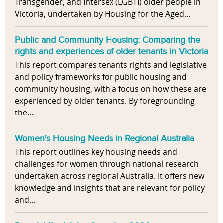
Transgender, and Intersex (LGBTI) older people in
Victoria, undertaken by Housing for the Aged...
Public and Community Housing: Comparing the
rights and experiences of older tenants in Victoria
This report compares tenants rights and legislative
and policy frameworks for public housing and
community housing, with a focus on how these are
experienced by older tenants. By foregrounding
the...
Women's Housing Needs in Regional Australia
This report outlines key housing needs and
challenges for women through national research
undertaken across regional Australia. It offers new
knowledge and insights that are relevant for policy
and...