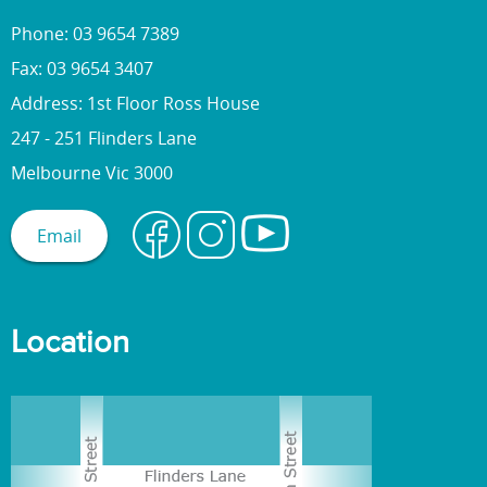
Phone: 03 9654 7389
Fax: 03 9654 3407
Address: 1st Floor Ross House
247 - 251 Flinders Lane
Melbourne Vic 3000
Email
Location