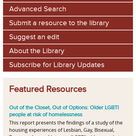
Advanced Search
Submit a resource to the library
Suggest an edit
About the Library
Subscribe for Library Updates
Featured Resources
Out of the Closet, Out of Options: Older LGBTI
people at risk of homelessness
This report presents the findings of a study of the
housing experiences of Lesbian, Gay, Bisexual,