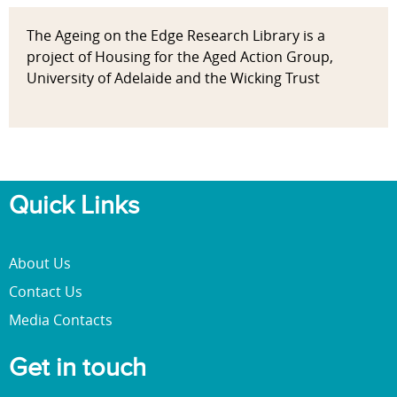
The Ageing on the Edge Research Library is a
project of Housing for the Aged Action Group,
University of Adelaide and the Wicking Trust
Quick Links
About Us
Contact Us
Media Contacts
Get in touch