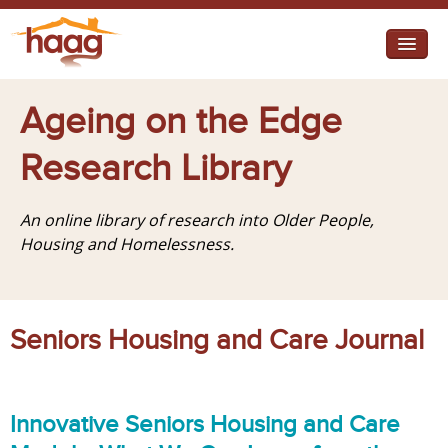
Jump to navigation
I need help
Ageing on the Edge
I want change
Research Library
Retirement Housing
An online library of research into Older People,
Diverse Communities
Housing and Homelessness.
Seniors Housing and Care Journal
Innovative Seniors Housing and Care