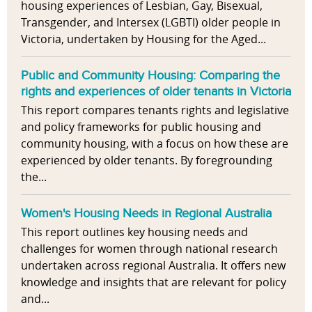
housing experiences of Lesbian, Gay, Bisexual,
Transgender, and Intersex (LGBTI) older people in
Victoria, undertaken by Housing for the Aged...
Public and Community Housing: Comparing the
rights and experiences of older tenants in Victoria
This report compares tenants rights and legislative
and policy frameworks for public housing and
community housing, with a focus on how these are
experienced by older tenants. By foregrounding
the...
Women's Housing Needs in Regional Australia
This report outlines key housing needs and
challenges for women through national research
undertaken across regional Australia. It offers new
knowledge and insights that are relevant for policy
and...