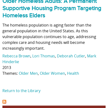
Older Homeless Adults: A Permanent
Supportive Housing Program Targeting
Homeless Elders
The homeless population is aging faster than the
general population in the United States. As this
vulnerable population continues to age, addressing
complex care and housing needs will become
increasingly important.
Rebecca Brown
,
Lori Thomas
,
Deborah Cutler
,
Mark
Hinderlie
2013
Themes:
Older Men
,
Older Women
,
Health
Return to the Library