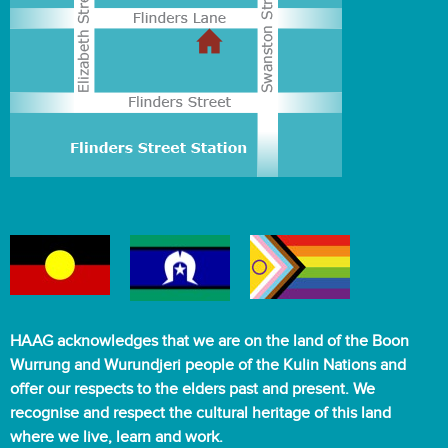
HAAG acknowledges that we are on the land of the Boon
Wurrung and Wurundjeri people of the Kulin Nations and
offer our respects to the elders past and present. We
recognise and respect the cultural heritage of this land
where we live, learn and work.