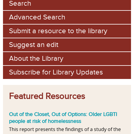
Search
Advanced Search
Submit a resource to the library
Suggest an edit
About the Library
Subscribe for Library Updates
Featured Resources
Out of the Closet, Out of Options: Older LGBTI
people at risk of homelessness
This report presents the findings of a study of the