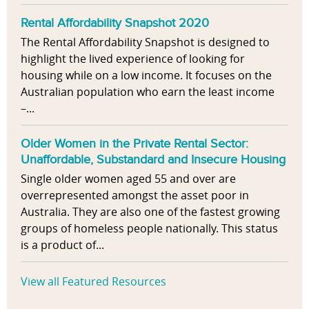
Rental Affordability Snapshot 2020
The Rental Affordability Snapshot is designed to
highlight the lived experience of looking for
housing while on a low income. It focuses on the
Australian population who earn the least income
–...
Older Women in the Private Rental Sector:
Unaffordable, Substandard and Insecure Housing
Single older women aged 55 and over are
overrepresented amongst the asset poor in
Australia. They are also one of the fastest growing
groups of homeless people nationally. This status
is a product of...
View all Featured Resources