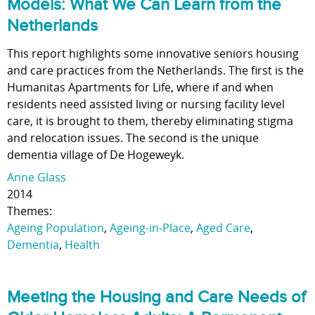
Models: What We Can Learn from the
Netherlands
This report highlights some innovative seniors housing
and care practices from the Netherlands. The first is the
Humanitas Apartments for Life, where if and when
residents need assisted living or nursing facility level
care, it is brought to them, thereby eliminating stigma
and relocation issues. The second is the unique
dementia village of De Hogeweyk.
Anne Glass
2014
Themes:
Ageing Population
,
Ageing-in-Place
,
Aged Care
,
Dementia
,
Health
Meeting the Housing and Care Needs of