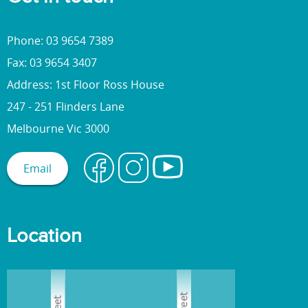
Phone: 03 9654 7389
Fax: 03 9654 3407
Address: 1st Floor Ross House
247 - 251 Flinders Lane
Melbourne Vic 3000
Email
Location