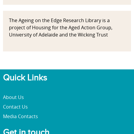
The Ageing on the Edge Research Library is a
project of Housing for the Aged Action Group,
University of Adelaide and the Wicking Trust
Quick Links
About Us
Contact Us
Media Contacts
Get in touch