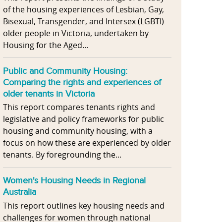
of the housing experiences of Lesbian, Gay,
Bisexual, Transgender, and Intersex (LGBTI)
older people in Victoria, undertaken by
Housing for the Aged...
Public and Community Housing:
Comparing the rights and experiences of
older tenants in Victoria
This report compares tenants rights and
legislative and policy frameworks for public
housing and community housing, with a
focus on how these are experienced by older
tenants. By foregrounding the...
Women's Housing Needs in Regional
Australia
This report outlines key housing needs and
challenges for women through national