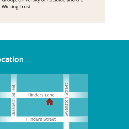
Wicking Trust
cation