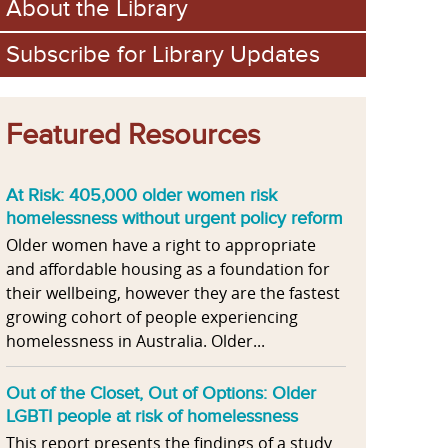
About the Library
Subscribe for Library Updates
Featured Resources
At Risk: 405,000 older women risk
homelessness without urgent policy reform
Older women have a right to appropriate
and affordable housing as a foundation for
their wellbeing, however they are the fastest
growing cohort of people experiencing
homelessness in Australia. Older...
Out of the Closet, Out of Options: Older
LGBTI people at risk of homelessness
This report presents the findings of a study