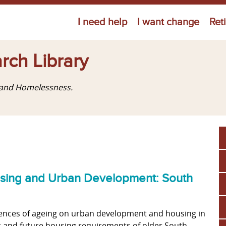
Jump to navigation
I need help
I want change
Ret
rch Library
g and Homelessness.
ousing and Urban Development: South
uences of ageing on urban development and housing in
t and future housing requirements of older South