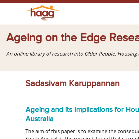
Ageing on the Edge Resea
An online library of research into Older People, Housin
Sadasivam Karuppannan
Ageing and its Implications for H
Australia
The aim of this paper is to examine the conseq
South Australia. The research found that curren