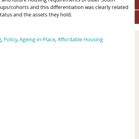
ps/cohorts and this differentiation was clearly related
status and the assets they hold.
g
,
Policy
,
Ageing-in-Place
,
Affordable Housing