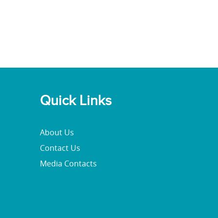
Quick Links
About Us
Contact Us
Media Contacts