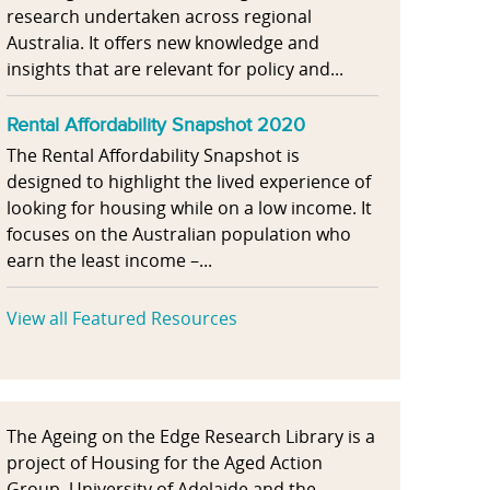
research undertaken across regional
Australia. It offers new knowledge and
insights that are relevant for policy and...
Rental Affordability Snapshot 2020
The Rental Affordability Snapshot is
designed to highlight the lived experience of
looking for housing while on a low income. It
focuses on the Australian population who
earn the least income –...
View all Featured Resources
The Ageing on the Edge Research Library is a
project of Housing for the Aged Action
Group, University of Adelaide and the