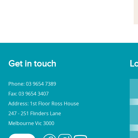
Get in touch
Lo
Phone: 03 9654 7389
Fax: 03 9654 3407
Address: 1st Floor Ross House
247 - 251 Flinders Lane
Melbourne Vic 3000