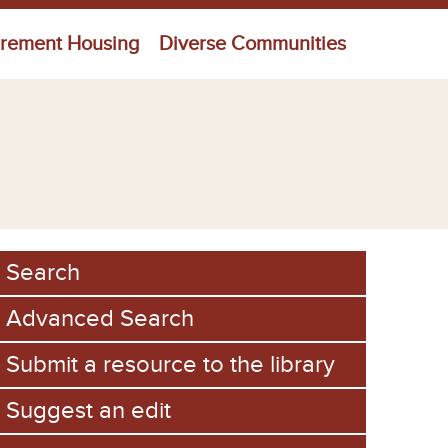
irement Housing
Diverse Communities
Search
Advanced Search
Submit a resource to the library
Suggest an edit