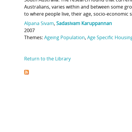
Australians, varies within and between some grou
to where people live, their age, socio-economic 
Alpana Sivam
,
Sadasivam Karuppannan
2007
Themes:
Ageing Population
,
Age Specific Housin
Return to the Library