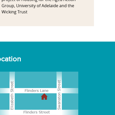
Group, University of Adelaide and the
Wicking Trust
cation