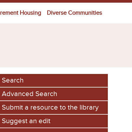
irement Housing
Diverse Communities
Search
Advanced Search
Submit a resource to the library
Suggest an edit