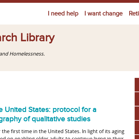
Jump to navigation
I need help
I want change
Ret
rch Library
g and Homelessness.
e United States: protocol for a
raphy of qualitative studies
he first time in the United States. In light of its aging
d on enabling older adults to continue living in their