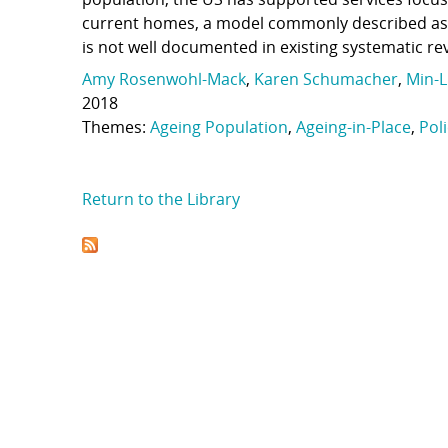
current homes, a model commonly described as “a
is not well documented in existing systematic re
Amy Rosenwohl-Mack
,
Karen Schumacher
,
Min-L
2018
Themes:
Ageing Population
,
Ageing-in-Place
,
Pol
Return to the Library