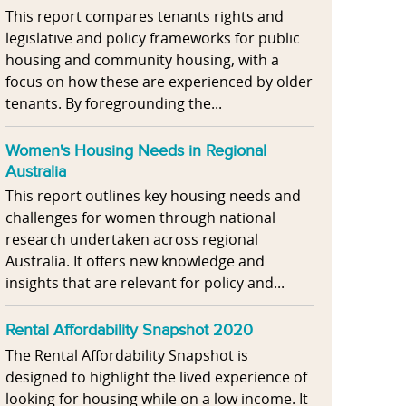
This report compares tenants rights and
legislative and policy frameworks for public
housing and community housing, with a
focus on how these are experienced by older
tenants. By foregrounding the...
Women's Housing Needs in Regional
Australia
This report outlines key housing needs and
challenges for women through national
research undertaken across regional
Australia. It offers new knowledge and
insights that are relevant for policy and...
Rental Affordability Snapshot 2020
The Rental Affordability Snapshot is
designed to highlight the lived experience of
looking for housing while on a low income. It