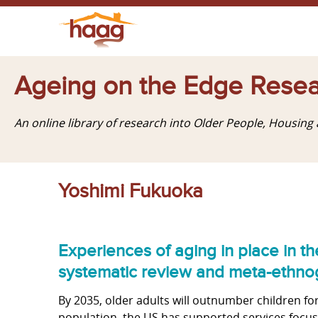
Ageing on the Edge Resea
An online library of research into Older People, Housin
Yoshimi Fukuoka
Experiences of aging in place in th
systematic review and meta-ethnog
By 2035, older adults will outnumber children for t
population, the US has supported services focuse