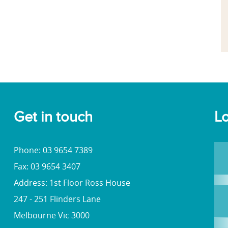
Get in touch
Lo
Phone: 03 9654 7389
Fax: 03 9654 3407
Address: 1st Floor Ross House
247 - 251 Flinders Lane
Melbourne Vic 3000