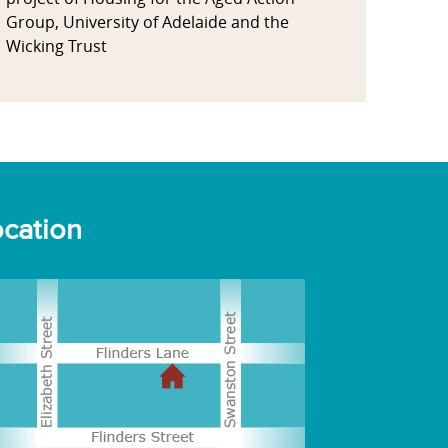
Group, University of Adelaide and the
Wicking Trust
cation