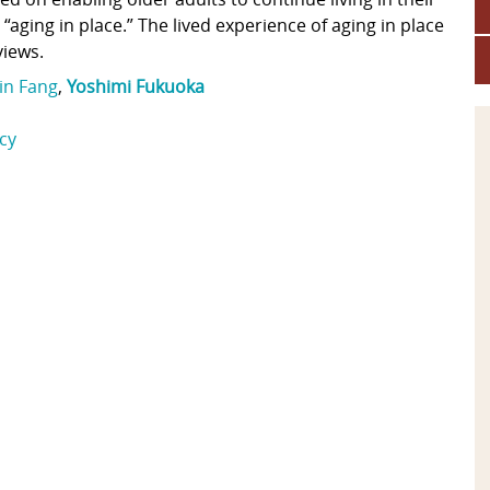
ging in place.” The lived experience of aging in place
views.
in Fang
,
Yoshimi Fukuoka
icy