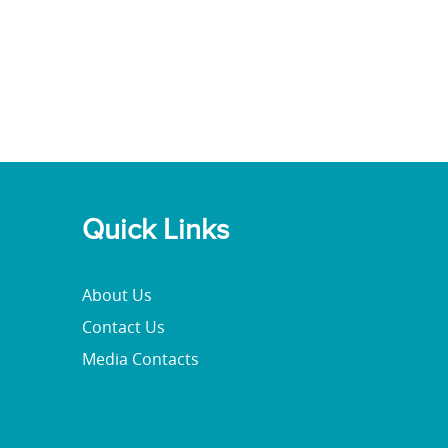
Quick Links
About Us
Contact Us
Media Contacts