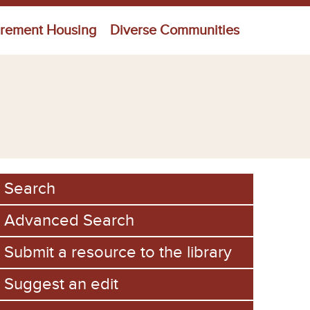
irement Housing
Diverse Communities
Search
Advanced Search
Submit a resource to the library
Suggest an edit