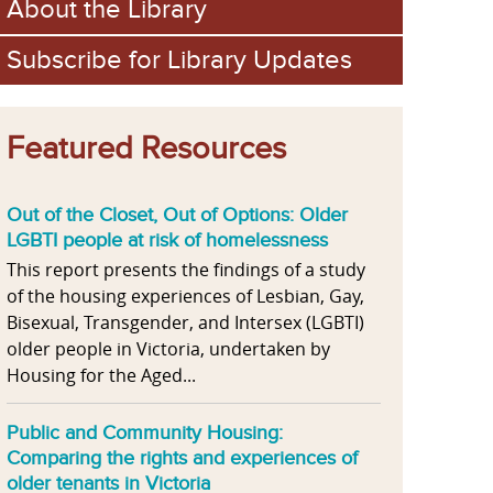
About the Library
Subscribe for Library Updates
Featured Resources
Out of the Closet, Out of Options: Older
LGBTI people at risk of homelessness
This report presents the findings of a study
of the housing experiences of Lesbian, Gay,
Bisexual, Transgender, and Intersex (LGBTI)
older people in Victoria, undertaken by
Housing for the Aged...
Public and Community Housing:
Comparing the rights and experiences of
older tenants in Victoria