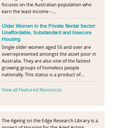
focuses on the Australian population who
earn the least income –...
Older Women in the Private Rental Sector:
Unaffordable, Substandard and Insecure
Housing
Single older women aged 55 and over are
overrepresented amongst the asset poor in
Australia. They are also one of the fastest
growing groups of homeless people
nationally. This status is a product of...
View all Featured Resources
The Ageing on the Edge Research Library is a
project of Housing for the Aged Action