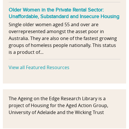
Older Women in the Private Rental Sector:
Unaffordable, Substandard and Insecure Housing
Single older women aged 55 and over are
overrepresented amongst the asset poor in
Australia. They are also one of the fastest growing
groups of homeless people nationally. This status
is a product of...
View all Featured Resources
The Ageing on the Edge Research Library is a
project of Housing for the Aged Action Group,
University of Adelaide and the Wicking Trust