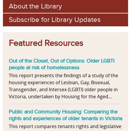
About the Library
Subscribe for Library Updates
Featured Resources
Out of the Closet, Out of Options: Older LGBTI
people at risk of homelessness
This report presents the findings of a study of the
housing experiences of Lesbian, Gay, Bisexual,
Transgender, and Intersex (LGBTI) older people in
Victoria, undertaken by Housing for the Aged...
Public and Community Housing: Comparing the
rights and experiences of older tenants in Victoria
This report compares tenants rights and legislative