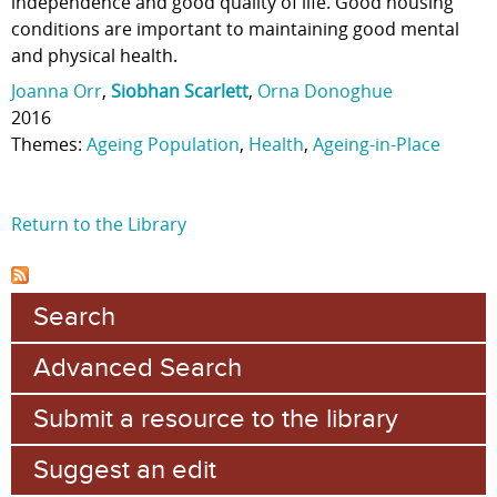
independence and good quality of life. Good housing
conditions are important to maintaining good mental
and physical health.
Joanna Orr
,
Siobhan Scarlett
,
Orna Donoghue
2016
Themes:
Ageing Population
,
Health
,
Ageing-in-Place
Return to the Library
Search
Advanced Search
Submit a resource to the library
Suggest an edit