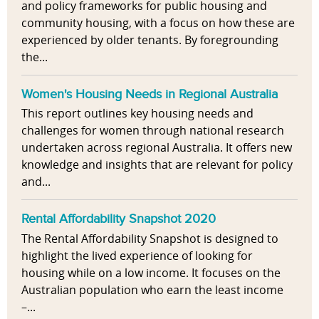
and policy frameworks for public housing and
community housing, with a focus on how these are
experienced by older tenants. By foregrounding
the...
Women's Housing Needs in Regional Australia
This report outlines key housing needs and
challenges for women through national research
undertaken across regional Australia. It offers new
knowledge and insights that are relevant for policy
and...
Rental Affordability Snapshot 2020
The Rental Affordability Snapshot is designed to
highlight the lived experience of looking for
housing while on a low income. It focuses on the
Australian population who earn the least income
–...