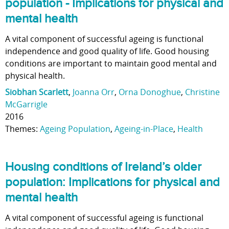
population - Implications for physical and
mental health
A vital component of successful ageing is functional
independence and good quality of life. Good housing
conditions are important to maintain good mental and
physical health.
Siobhan Scarlett
,
Joanna Orr
,
Orna Donoghue
,
Christine
McGarrigle
2016
Themes:
Ageing Population
,
Ageing-in-Place
,
Health
Housing conditions of Ireland’s older
population: Implications for physical and
mental health
A vital component of successful ageing is functional