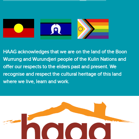
HAAG acknowledges that we are on the land of the Boon
Wurrung and Wurundjeri people of the Kulin Nations and
offer our respects to the elders past and present. We
recognise and respect the cultural heritage of this land
where we live, learn and work.