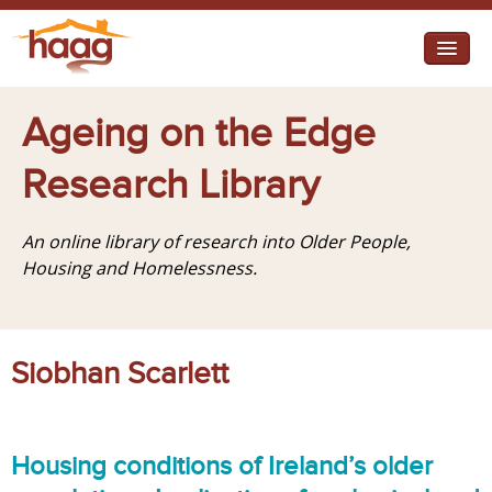
Jump to navigation
I need help
Ageing on the Edge
I want change
Research Library
Retirement Housing
An online library of research into Older People,
Diverse Communities
Housing and Homelessness.
Siobhan Scarlett
Housing conditions of Ireland’s older