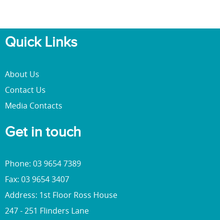
Quick Links
About Us
Contact Us
Media Contacts
Get in touch
Phone: 03 9654 7389
Fax: 03 9654 3407
Address: 1st Floor Ross House
247 - 251 Flinders Lane