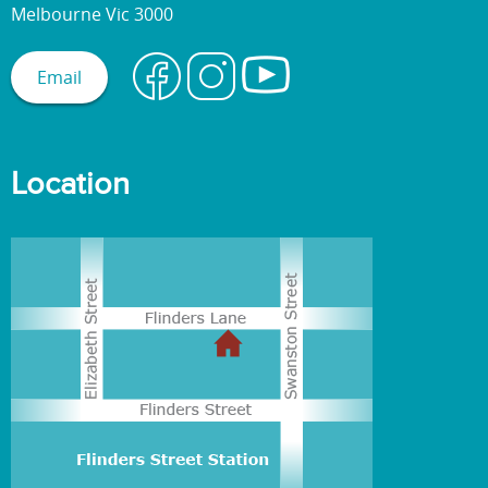
Melbourne Vic 3000
Email
Location