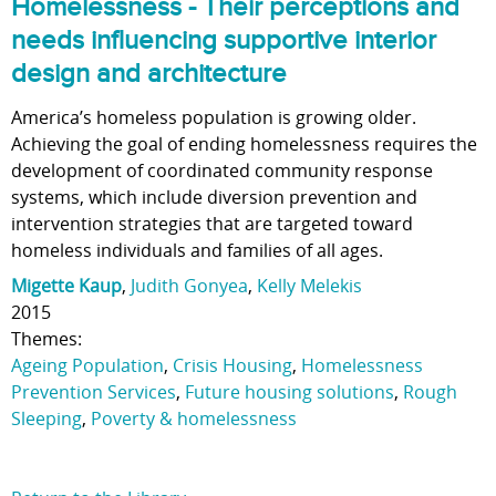
Homelessness - Their perceptions and
needs influencing supportive interior
design and architecture
America’s homeless population is growing older.
Achieving the goal of ending homelessness requires the
development of coordinated community response
systems, which include diversion prevention and
intervention strategies that are targeted toward
homeless individuals and families of all ages.
Migette Kaup
,
Judith Gonyea
,
Kelly Melekis
2015
Themes:
Ageing Population
,
Crisis Housing
,
Homelessness
Prevention Services
,
Future housing solutions
,
Rough
Sleeping
,
Poverty & homelessness