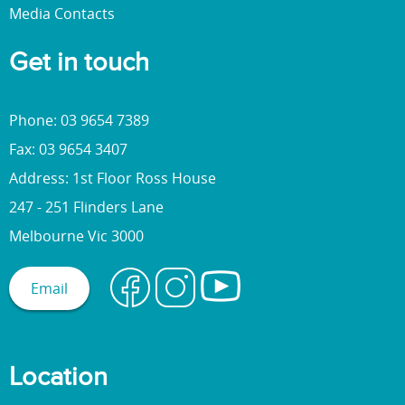
Media Contacts
Get in touch
Phone: 03 9654 7389
Fax: 03 9654 3407
Address: 1st Floor Ross House
247 - 251 Flinders Lane
Melbourne Vic 3000
Email
Location