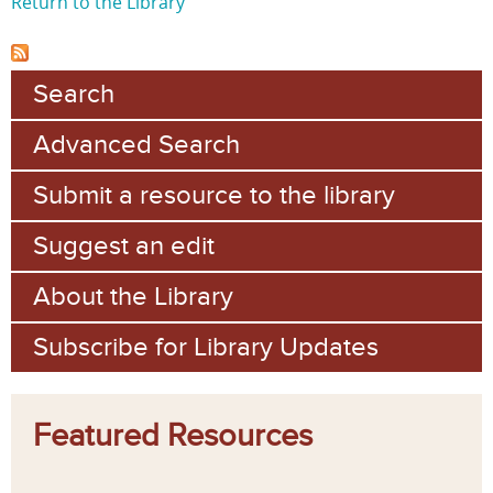
Return to the Library
Search
Advanced Search
Submit a resource to the library
Suggest an edit
About the Library
Subscribe for Library Updates
Featured Resources