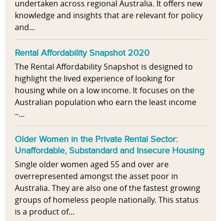
undertaken across regional Australia. It offers new
knowledge and insights that are relevant for policy
and...
Rental Affordability Snapshot 2020
The Rental Affordability Snapshot is designed to
highlight the lived experience of looking for
housing while on a low income. It focuses on the
Australian population who earn the least income
–...
Older Women in the Private Rental Sector:
Unaffordable, Substandard and Insecure Housing
Single older women aged 55 and over are
overrepresented amongst the asset poor in
Australia. They are also one of the fastest growing
groups of homeless people nationally. This status
is a product of...