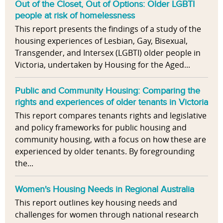
Out of the Closet, Out of Options: Older LGBTI
people at risk of homelessness
This report presents the findings of a study of the
housing experiences of Lesbian, Gay, Bisexual,
Transgender, and Intersex (LGBTI) older people in
Victoria, undertaken by Housing for the Aged...
Public and Community Housing: Comparing the
rights and experiences of older tenants in Victoria
This report compares tenants rights and legislative
and policy frameworks for public housing and
community housing, with a focus on how these are
experienced by older tenants. By foregrounding
the...
Women's Housing Needs in Regional Australia
This report outlines key housing needs and
challenges for women through national research