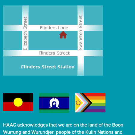
HAAG acknowledges that we are on the land of the Boon
Wurrung and Wurundjeri people of the Kulin Nations and