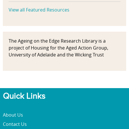
View all Featured Resources
The Ageing on the Edge Research Library is a
project of Housing for the Aged Action Group,
University of Adelaide and the Wicking Trust
Quick Links
About Us
Contact Us