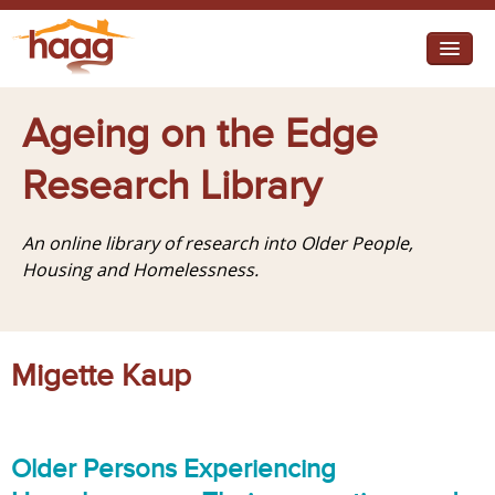
Jump to navigation
I need help
Ageing on the Edge
I want change
Research Library
Retirement Housing
An online library of research into Older People,
Diverse Communities
Housing and Homelessness.
Migette Kaup
Older Persons Experiencing