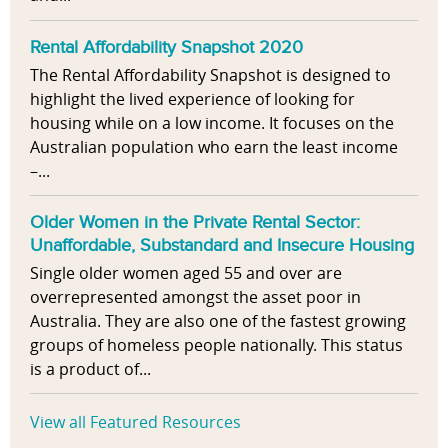
Rental Affordability Snapshot 2020
The Rental Affordability Snapshot is designed to
highlight the lived experience of looking for
housing while on a low income. It focuses on the
Australian population who earn the least income
–...
Older Women in the Private Rental Sector:
Unaffordable, Substandard and Insecure Housing
Single older women aged 55 and over are
overrepresented amongst the asset poor in
Australia. They are also one of the fastest growing
groups of homeless people nationally. This status
is a product of...
View all Featured Resources