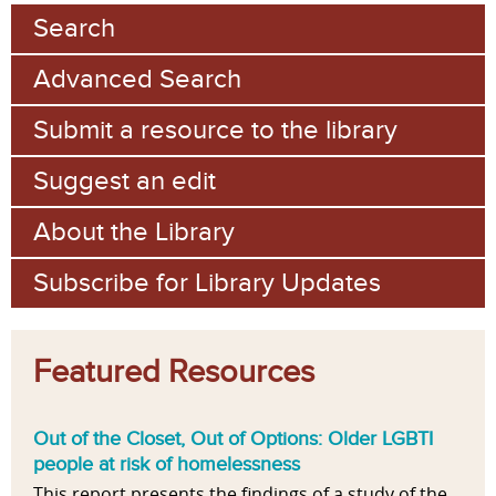
Search
Advanced Search
Submit a resource to the library
Suggest an edit
About the Library
Subscribe for Library Updates
Featured Resources
Out of the Closet, Out of Options: Older LGBTI
people at risk of homelessness
This report presents the findings of a study of the