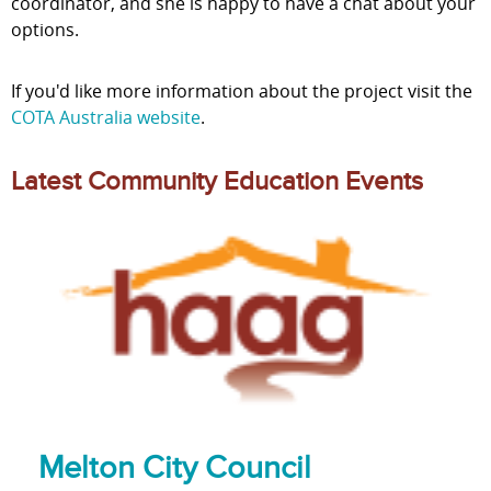
coordinator, and she is happy to have a chat about your
options.
If you'd like more information about the project visit the
COTA Australia website
.
Latest Community Education Events
Melton City Council