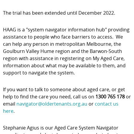
The trial has been extended until December 2022.
HAAG is a "system navigator information hub" providing
assistance to people who face barriers to access. We
can help any person in metropolitan Melbourne, the
Goulburn Valley Hume region and the Barwon-South
region with assistance in registering on My Aged Care,
information about what may be available to them, and
support to navigate the system.
If you want to talk to someone about aged care, or get
help to find the care you need, call us on
1300 765 178
or
email
navigator@oldertenants.org.au
or
contact us
here
.
Stephanie Agius is our Aged Care System Navigator