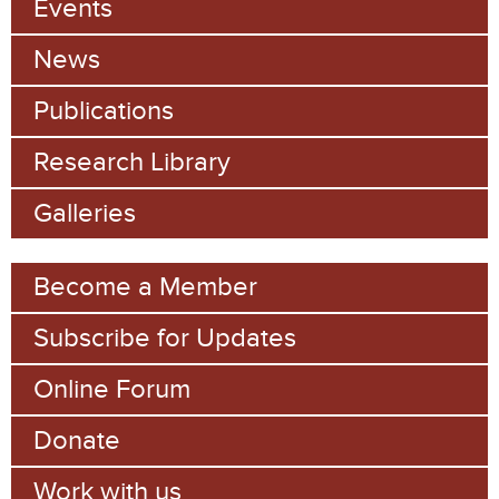
Events
News
Publications
Research Library
Galleries
Become a Member
Subscribe for Updates
Online Forum
Donate
Work with us