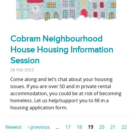
Cobram Neighbourhood
House Housing Information
Session
28 Feb 2023
Come along and let’s chat about your housing
issues. If you are over 50 and in private rental
accommodation, you could be at risk of becoming
homeless. Let us help/support you to fill in a
housing application form.
Newest
‹ previous
…
17
18
19
20
21
22