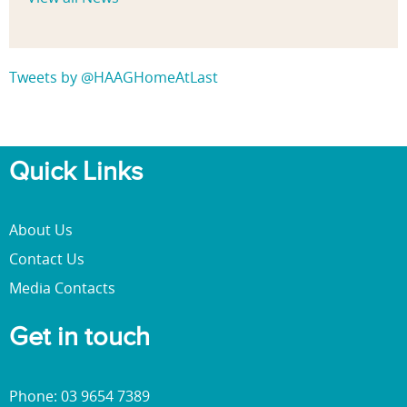
Tweets by @HAAGHomeAtLast
Quick Links
About Us
Contact Us
Media Contacts
Get in touch
Phone: 03 9654 7389