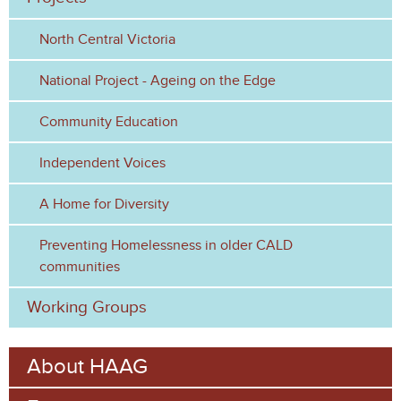
r
North Central Victoria
m
National Project - Ageing on the Edge
Community Education
Independent Voices
A Home for Diversity
Preventing Homelessness in older CALD
communities
Working Groups
About HAAG