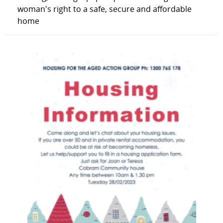
woman's right to a safe, secure and affordable
home