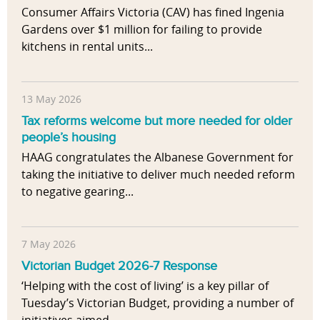
Consumer Affairs Victoria (CAV) has fined Ingenia
Gardens over $1 million for failing to provide
kitchens in rental units...
13 May 2026
Tax reforms welcome but more needed for older
people’s housing
HAAG congratulates the Albanese Government for
taking the initiative to deliver much needed reform
to negative gearing...
7 May 2026
Victorian Budget 2026-7 Response
‘Helping with the cost of living’ is a key pillar of
Tuesday’s Victorian Budget, providing a number of
initiatives aimed...