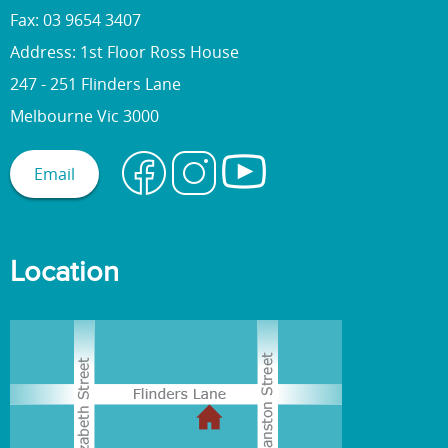
Fax: 03 9654 3407
Address: 1st Floor Ross House
247 - 251 Flinders Lane
Melbourne Vic 3000
Email
Location