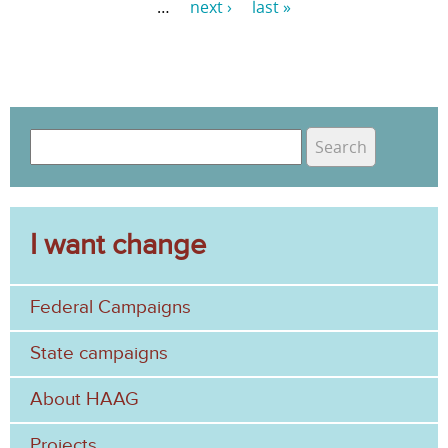
…
next ›
last »
P
a
g
e
S
s
e
S
a
e
r
c
I want change
a
h
r
Federal Campaigns
c
h
State campaigns
f
About HAAG
o
Projects