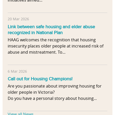
20 Mar 2026
Link between safe housing and elder abuse
recognized in National Plan
HAAG welcomes the recognition that housing
insecurity places older people at increased risk of
abuse and mistreatment. To...
6 Mar 2026
Call out for Housing Champions!
Are you passionate about improving housing for
older people in Victoria?
Do you have a personal story about housing...
View all News