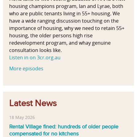
housing champions program, Ian and Lyrae, both
who are public tenants living in 55+ housing. We
have a wide ranging discussion touching on the
importance of housing, why we need to retain 55+
housing, the older persons high rise
redevelopment program, and whay genuine
consultation looks like.
Listen in on 3cr.org.au
More episodes
Latest News
18 May 2026
Rental Village fined: hundreds of older people
compensated for no kitchens