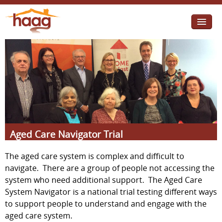
Jump to navigation
I need help
I want change
Retirement Housing
Diverse Communities
Aged Care Navigator Trial
The aged care system is complex and difficult to
navigate. There are a group of people not accessing the
system who need additional support. The Aged Care
System Navigator is a national trial testing different ways
to support people to understand and engage with the
aged care system.