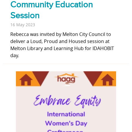
Community Education
Session
16 May 2023
Rebecca was invited by Melton City Council to
deliver a Loud, Proud and Housed session at
Melton Library and Learning Hub for IDAHOBIT
day.