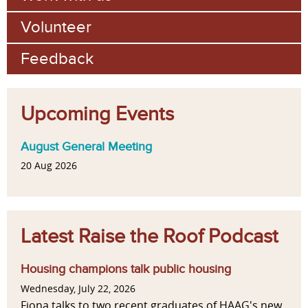
Volunteer
Feedback
Upcoming Events
August General Meeting
20 Aug 2026
Latest Raise the Roof Podcast
Housing champions talk public housing
Wednesday, July 22, 2026
Fiona talks to two recent graduates of HAAG's new