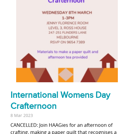
International Womens Day
Crafternoon
8 Mar 2023
CANCELLED: Join HAAGies for an afternoon of
crafting, making a paper quilt that recognises a