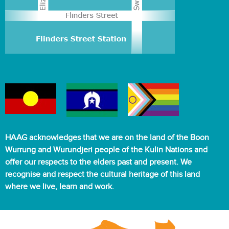
HAAG acknowledges that we are on the land of the Boon
Wurrung and Wurundjeri people of the Kulin Nations and
offer our respects to the elders past and present. We
recognise and respect the cultural heritage of this land
where we live, learn and work.