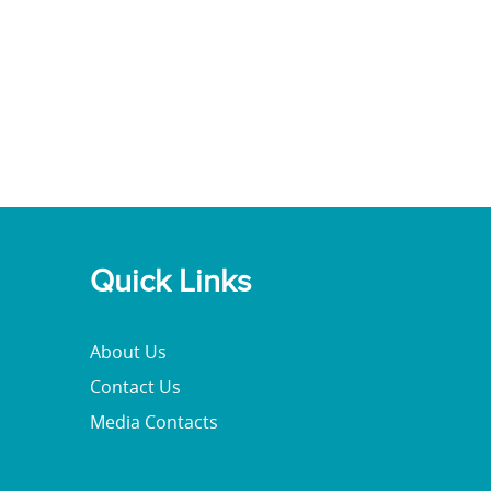
Quick Links
About Us
Contact Us
Media Contacts