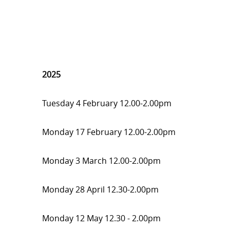
2025
Tuesday 4 February 12.00-2.00pm
Monday 17 February 12.00-2.00pm
Monday 3 March 12.00-2.00pm
Monday 28 April 12.30-2.00pm
Monday 12 May 12.30 - 2.00pm