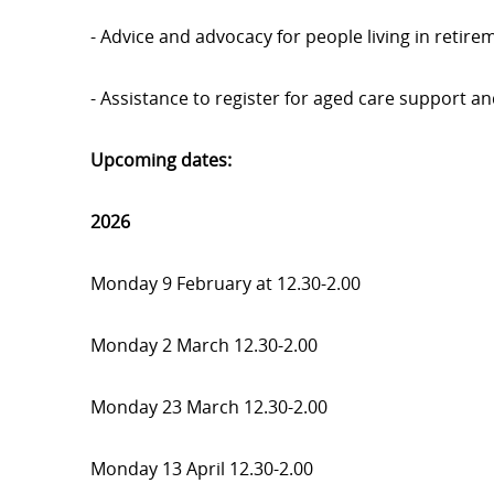
- Advice and advocacy for people living in retir
- Assistance to register for aged care support a
Upcoming dates:
2026
Monday 9 February at 12.30-2.00
Monday 2 March 12.30-2.00
Monday 23 March 12.30-2.00
Monday 13 April 12.30-2.00