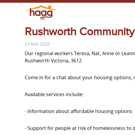
Rushworth Community
23 Mar 2026
Our regional workers Teresa, Nat, Anne or Lean
Rushworth Victoria, 3612
Come in for a chat about your housing options, 
Available services include:
- Information about affordable housing options
- Support for people at risk of homelessness to 