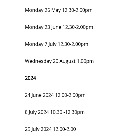
Monday 26 May 12.30-2.00pm
Monday 23 June 12.30-2.00pm
Monday 7 July 12.30-2.00pm
Wednesday 20 August 1.00pm
2024
24 June 2024 12.00-2.00pm
8 July 2024 10.30 -12.30pm
29 July 2024 12.00-2.00