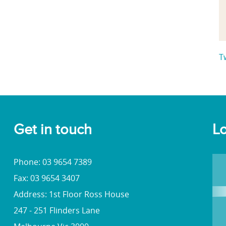
T
Get in touch
Lo
Phone: 03 9654 7389
Fax: 03 9654 3407
Address: 1st Floor Ross House
247 - 251 Flinders Lane