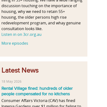
discussion touching on the importance of
housing, why we need to retain 55+
housing, the older persons high rise
redevelopment program, and whay genuine
consultation looks like.
Listen in on 3cr.org.au
More episodes
Latest News
18 May 2026
Rental Village fined: hundreds of older
people compensated for no kitchens
Consumer Affairs Victoria (CAV) has fined
Ingenia Gardens over $1 million for failing to