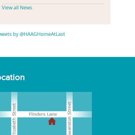
View all News
weets by @HAAGHomeAtLast
cation