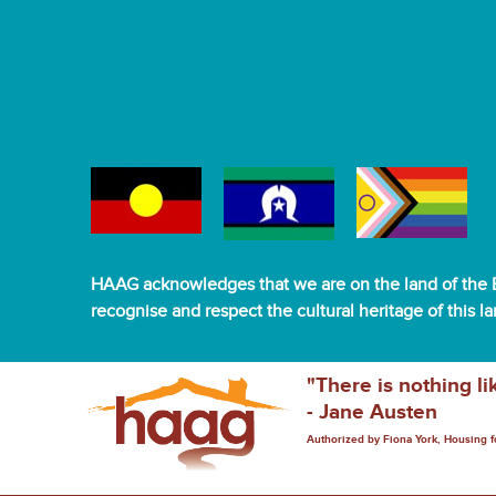
HAAG acknowledges that we are on the land of the B
recognise and respect the cultural heritage of this l
"There is nothing li
- Jane Austen
Authorized by Fiona York, Housing 