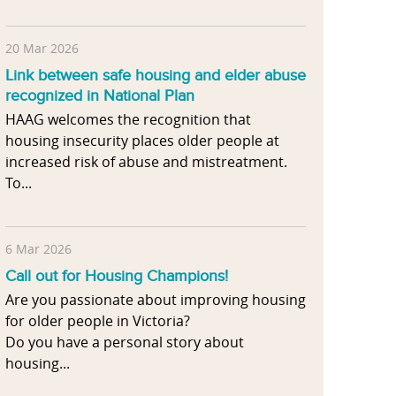
20 Mar 2026
Link between safe housing and elder abuse
recognized in National Plan
HAAG welcomes the recognition that
housing insecurity places older people at
increased risk of abuse and mistreatment.
To...
6 Mar 2026
Call out for Housing Champions!
Are you passionate about improving housing
for older people in Victoria?
Do you have a personal story about
housing...