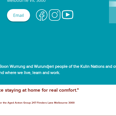
Melbourne Vic 3000
Email
oon Wurrung and Wurundjeri people of the Kulin Nations and off
and where we live, learn and work.
ke staying at home for real comfort."
for the Aged Action Group 247 Flinders Lane Melbourne 3000