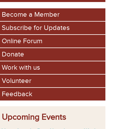
m
Become a Member
Subscribe for Updates
Online Forum
Donate
Work with us
Volunteer
Feedback
Upcoming Events