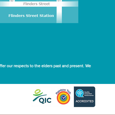
er our respects to the elders past and present. We