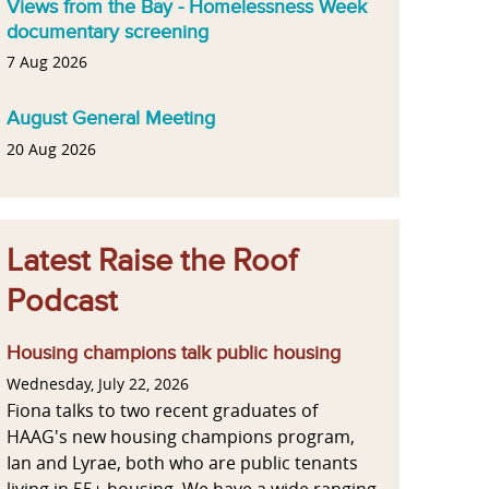
Views from the Bay - Homelessness Week
documentary screening
7 Aug 2026
August General Meeting
20 Aug 2026
Latest Raise the Roof
Podcast
Housing champions talk public housing
Wednesday, July 22, 2026
Fiona talks to two recent graduates of
HAAG's new housing champions program,
Ian and Lyrae, both who are public tenants
living in 55+ housing. We have a wide ranging