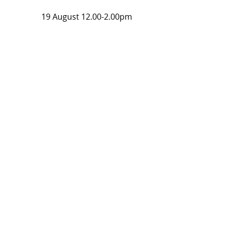
19 August 12.00-2.00pm