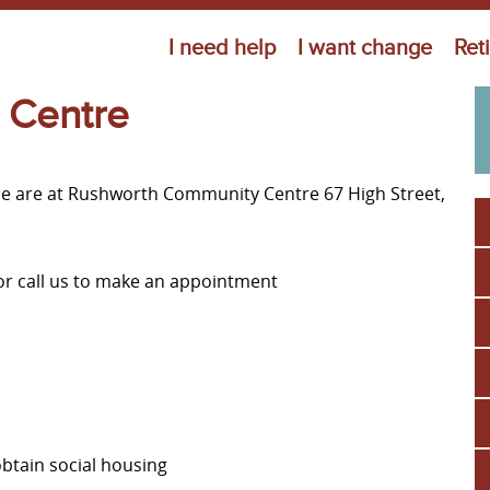
Jump to navigation
I need help
I want change
Ret
 Centre
ne are at Rushworth Community Centre 67 High Street,
or call us to make an appointment
obtain social housing