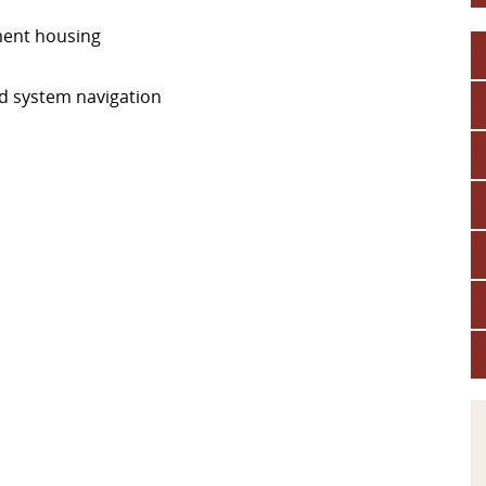
ement housing
nd system navigation