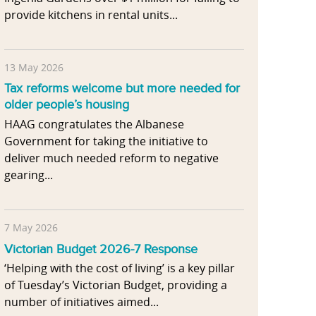
provide kitchens in rental units...
13 May 2026
Tax reforms welcome but more needed for
older people’s housing
HAAG congratulates the Albanese
Government for taking the initiative to
deliver much needed reform to negative
gearing...
7 May 2026
Victorian Budget 2026-7 Response
‘Helping with the cost of living’ is a key pillar
of Tuesday’s Victorian Budget, providing a
number of initiatives aimed...