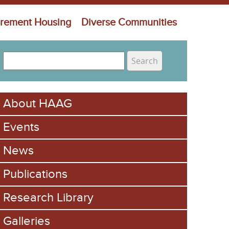
irement Housing
Diverse Communities
S
e
S
a
e
r
About HAAG
c
a
h
Events
r
c
News
h
Publications
f
Research Library
o
Galleries
r