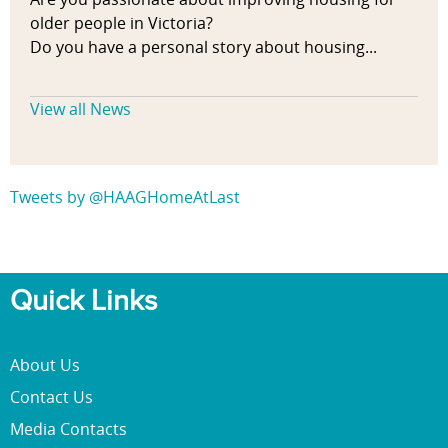
older people in Victoria?
Do you have a personal story about housing...
View all News
Tweets by @HAAGHomeAtLast
Quick Links
About Us
Contact Us
Media Contacts