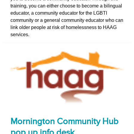
training, you can either choose to become a bilingual
educator, a community educator for the LGBTI
community or a general community educator who can
link older people at risk of homelessness to HAAG
services.
Mornington Community Hub
pop up info desk