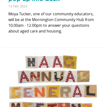
13 Feb 2025
Moya Tucker, one of our community educators,
will be at the Mornington Community Hub from
10.00am - 12.00pm to answer your questions
about aged care and housing.