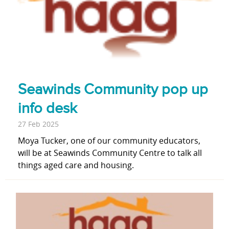
Seawinds Community pop up
info desk
27 Feb 2025
Moya Tucker, one of our community educators,
will be at Seawinds Community Centre to talk all
things aged care and housing.