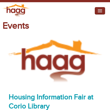
Jump to navigation
Events
I need help
I want change
Retirement Housing
Diverse Communities
Housing Information Fair at
Corio Library