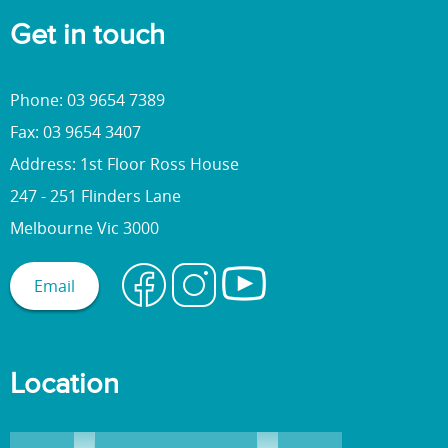
Get in touch
Phone: 03 9654 7389
Fax: 03 9654 3407
Address: 1st Floor Ross House
247 - 251 Flinders Lane
Melbourne Vic 3000
Email
Location