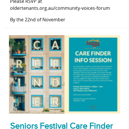
Please RSVP at
oldertenants.org.au/community-voices-forum
By the 22nd of November
Seniors Festival Care Finder