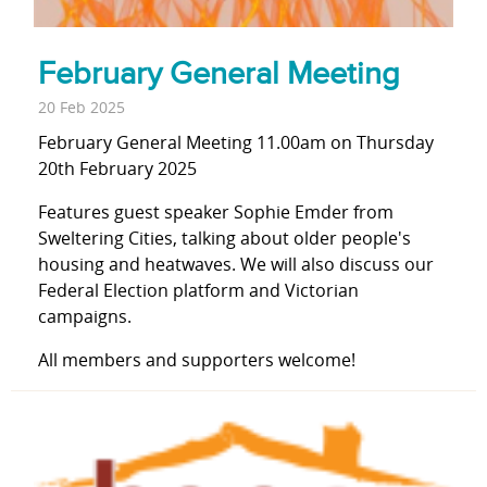
February General Meeting
20 Feb 2025
February General Meeting 11.00am on Thursday
20th February 2025
Features guest speaker Sophie Emder from
Sweltering Cities, talking about older people's
housing and heatwaves. We will also discuss our
Federal Election platform and Victorian
campaigns.
All members and supporters welcome!