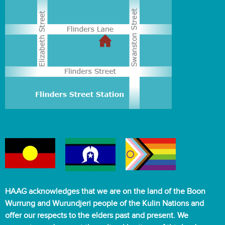
HAAG acknowledges that we are on the land of the Boon
Wurrung and Wurundjeri people of the Kulin Nations and
offer our respects to the elders past and present. We