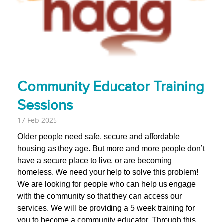
Community Educator Training
Sessions
17 Feb 2025
Older people need safe, secure and affordable
housing as they age. But more and more people don’t
have a secure place to live, or are becoming
homeless.
We need your help to solve this problem!
We are looking for people who can help us engage
with the community so that they can access our
services. We will be providing a 5 week training for
you to become a community educator.
Through this