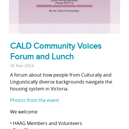
CALD Community Voices
Forum and Lunch
26 Nov 2024
A forum about how people from Culturally and
Linguistically diverse backgrounds navigate the
housing system in Victoria.
Photos from the event
We welcome
• HAAG Members and Volunteers