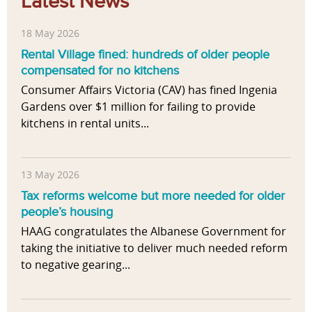
Latest News
18 May 2026
Rental Village fined: hundreds of older people
compensated for no kitchens
Consumer Affairs Victoria (CAV) has fined Ingenia
Gardens over $1 million for failing to provide
kitchens in rental units...
13 May 2026
Tax reforms welcome but more needed for older
people’s housing
HAAG congratulates the Albanese Government for
taking the initiative to deliver much needed reform
to negative gearing...