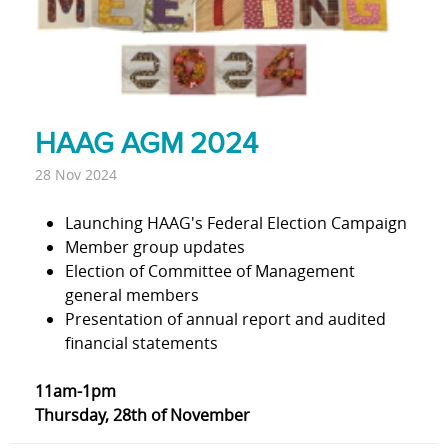
HAAG AGM 2024
28 Nov 2024
Launching HAAG's Federal Election Campaign
Member group updates
Election of Committee of Management
general members
Presentation of annual report and audited
financial statements
11am-1pm
Thursday, 28th of November