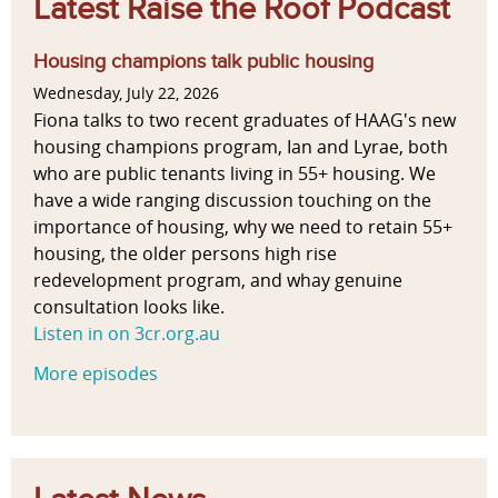
Latest Raise the Roof Podcast
Housing champions talk public housing
Wednesday, July 22, 2026
Fiona talks to two recent graduates of HAAG's new
housing champions program, Ian and Lyrae, both
who are public tenants living in 55+ housing. We
have a wide ranging discussion touching on the
importance of housing, why we need to retain 55+
housing, the older persons high rise
redevelopment program, and whay genuine
consultation looks like.
Listen in on 3cr.org.au
More episodes