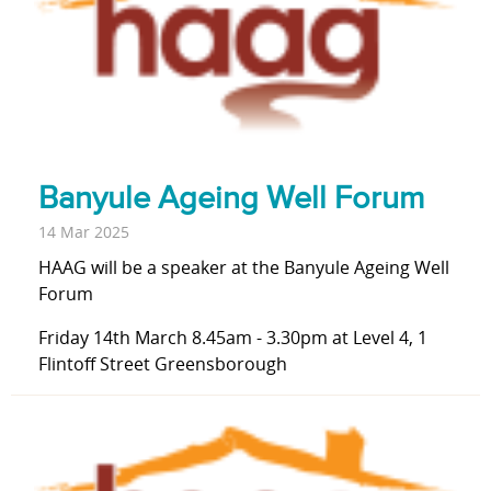
Banyule Ageing Well Forum
14 Mar 2025
HAAG will be a speaker at the Banyule Ageing Well
Forum
Friday 14th March 8.45am - 3.30pm at Level 4, 1
Flintoff Street Greensborough