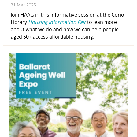
31 Mar 2025
Join HAAG in this informative session at the Corio
Library
Housing Information Fair
to lean more
about what we do and how we can help people
aged 50+ access affordable housing.