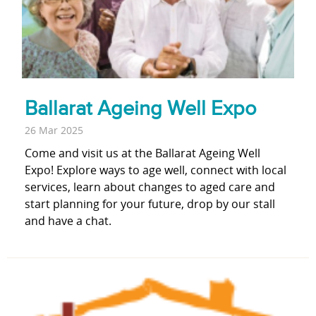
Ballarat Ageing Well Expo
26 Mar 2025
Come and visit us at the Ballarat Ageing Well
Expo! Explore ways to age well, connect with local
services, learn about changes to aged care and
start planning for your future, drop by our stall
and have a chat.