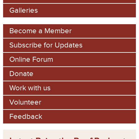
o
Galleries
r
m
Become a Member
Subscribe for Updates
Online Forum
Donate
Work with us
Volunteer
Feedback