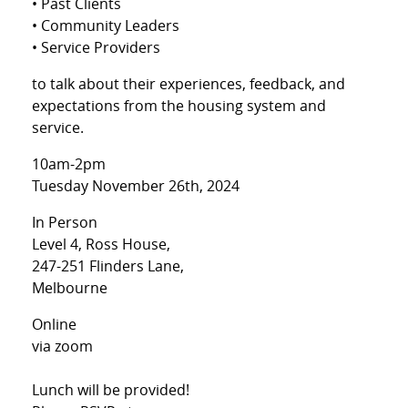
• Past Clients
• Community Leaders
• Service Providers
to talk about their experiences, feedback, and
expectations from the housing system and
service.
10am-2pm
Tuesday November 26th, 2024
In Person
Level 4, Ross House,
247-251 Flinders Lane,
Melbourne
Online
via zoom
Lunch will be provided!