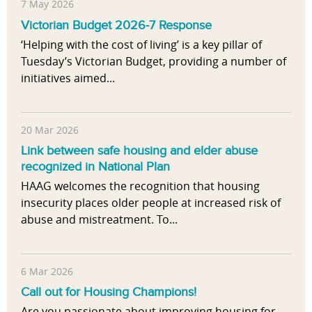
7 May 2026
Victorian Budget 2026-7 Response
‘Helping with the cost of living’ is a key pillar of
Tuesday’s Victorian Budget, providing a number of
initiatives aimed...
20 Mar 2026
Link between safe housing and elder abuse
recognized in National Plan
HAAG welcomes the recognition that housing
insecurity places older people at increased risk of
abuse and mistreatment. To...
6 Mar 2026
Call out for Housing Champions!
Are you passionate about improving housing for