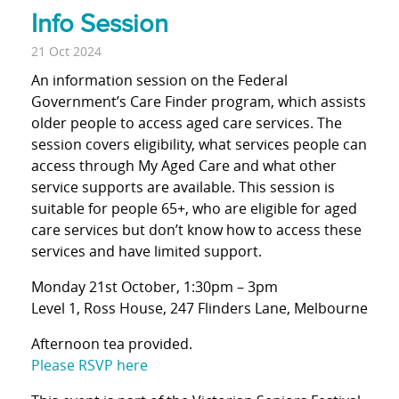
Info Session
21 Oct 2024
An information session on the Federal
Government’s Care Finder program, which assists
older people to access aged care services. The
session covers eligibility, what services people can
access through My Aged Care and what other
service supports are available. This session is
suitable for people 65+, who are eligible for aged
care services but don’t know how to access these
services and have limited support.
Monday 21st October, 1:30pm – 3pm
Level 1, Ross House, 247 Flinders Lane, Melbourne
Afternoon tea provided.
Please RSVP here