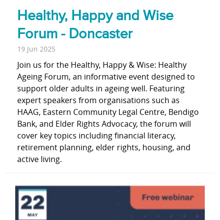
Healthy, Happy and Wise
Forum - Doncaster
19 Jun 2025
Join us for the Healthy, Happy & Wise: Healthy
Ageing Forum, an informative event designed to
support older adults in ageing well. Featuring
expert speakers from organisations such as
HAAG, Eastern Community Legal Centre, Bendigo
Bank, and Elder Rights Advocacy, the forum will
cover key topics including financial literacy,
retirement planning, elder rights, housing, and
active living.