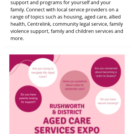
support and programs for yourself and your
family. Connect with local service providers on a
range of topics such as housing, aged care, allied
health, Centrelink, community legal service, family
violence support, family and children services and
more.