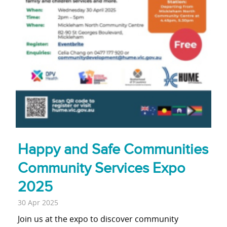
Happy and Safe Communities
Community Services Expo
2025
30 Apr 2025
Join us at the expo to discover community