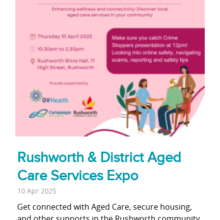
Rushworth & District Aged
Care Services Expo
10 Apr 2025
Get connected with Aged Care, secure housing,
and other supports in the Rushworth community