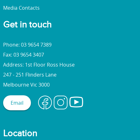
Media Contacts
Get in touch
Phone: 03 9654 7389
Fax: 03 9654 3407
Address: 1st Floor Ross House
247 - 251 Flinders Lane
Melbourne Vic 3000
Email
Location