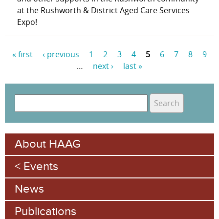
at the Rushworth & District Aged Care Services
Expo!
« first
‹ previous
1
2
3
4
5
6
7
8
9
…
next ›
last »
P
a
S
g
e
S
e
a
e
r
s
About HAAG
c
a
h
Events
r
c
News
h
Publications