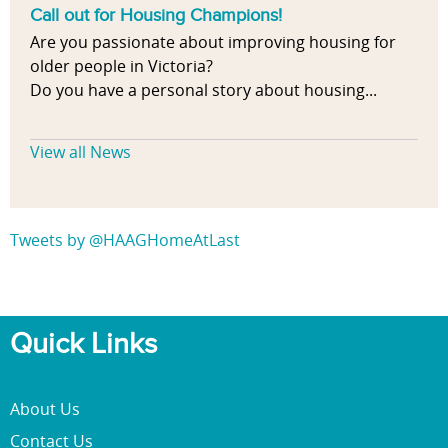
Call out for Housing Champions!
Are you passionate about improving housing for
older people in Victoria?
Do you have a personal story about housing...
View all News
Tweets by @HAAGHomeAtLast
Quick Links
About Us
Contact Us