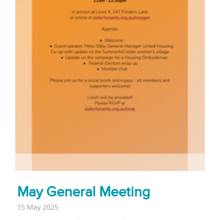
May General Meeting
15 May 2025