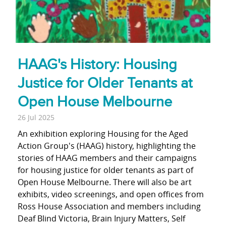
HAAG's History: Housing
Justice for Older Tenants at
Open House Melbourne
26 Jul 2025
An exhibition exploring Housing for the Aged
Action Group's (HAAG) history, highlighting the
stories of HAAG members and their campaigns
for housing justice for older tenants as part of
Open House Melbourne. There will also be art
exhibits, video screenings, and open offices from
Ross House Association and members including
Deaf Blind Victoria, Brain Injury Matters, Self