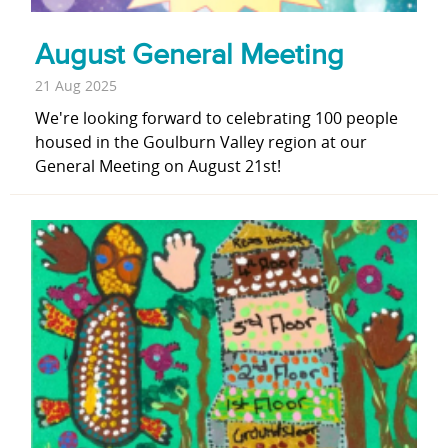
August General Meeting
21 Aug 2025
We're looking forward to celebrating 100 people
housed in the Goulburn Valley region at our
General Meeting on August 21st!