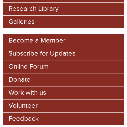
f
Research Library
o
Galleries
r
m
Become a Member
Subscribe for Updates
Online Forum
Donate
Work with us
Volunteer
Feedback