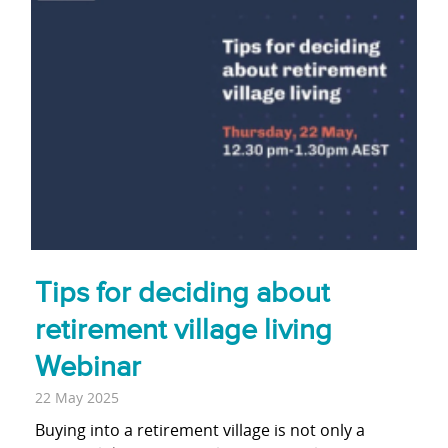
Tips for deciding about
retirement village living
Webinar
22 May 2025
Buying into a retirement village is not only a