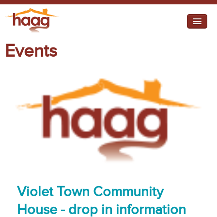
Jump to navigation
Events
I need help
I want change
Retirement Housing
Diverse Communities
Violet Town Community
House - drop in information