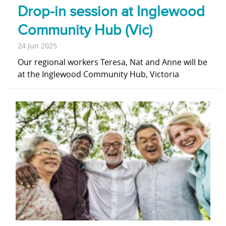
Drop-in session at Inglewood
Community Hub (Vic)
24 Jun 2025
Our regional workers Teresa, Nat and Anne will be
at the Inglewood Community Hub, Victoria