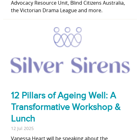
Advocacy Resource Unit, Blind Citizens Australia,
the Victorian Drama League and more.
12 Pillars of Ageing Well: A
Transformative Workshop &
Lunch
12 Jul 2025
Vanessa Heart will be speaking about the