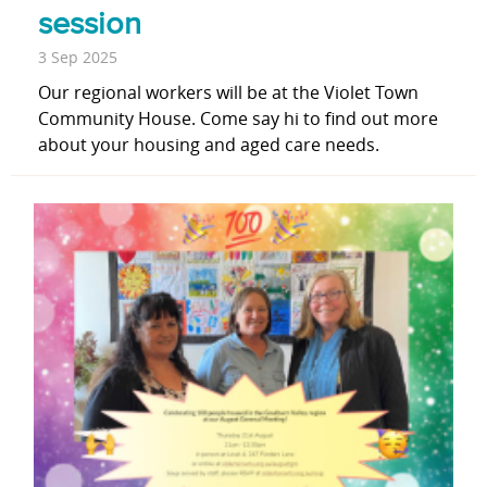
session
3 Sep 2025
Our regional workers will be at the Violet Town
Community House. Come say hi to find out more
about your housing and aged care needs.