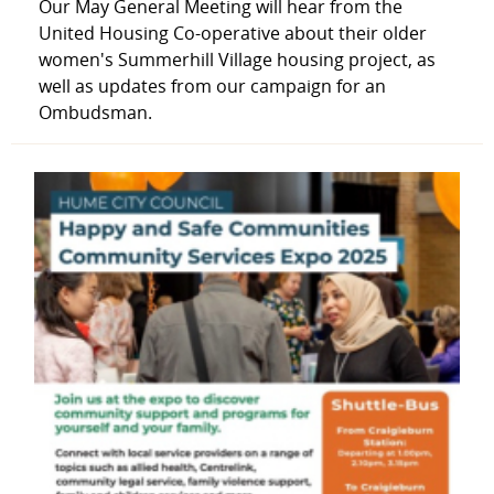
Our May General Meeting will hear from the
United Housing Co-operative about their older
women's Summerhill Village housing project, as
well as updates from our campaign for an
Ombudsman.