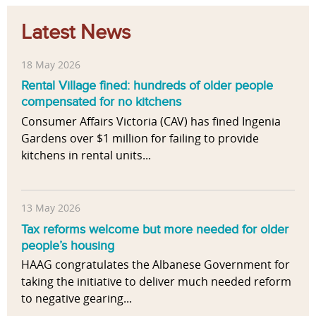
Latest News
18 May 2026
Rental Village fined: hundreds of older people
compensated for no kitchens
Consumer Affairs Victoria (CAV) has fined Ingenia
Gardens over $1 million for failing to provide
kitchens in rental units...
13 May 2026
Tax reforms welcome but more needed for older
people’s housing
HAAG congratulates the Albanese Government for
taking the initiative to deliver much needed reform
to negative gearing...