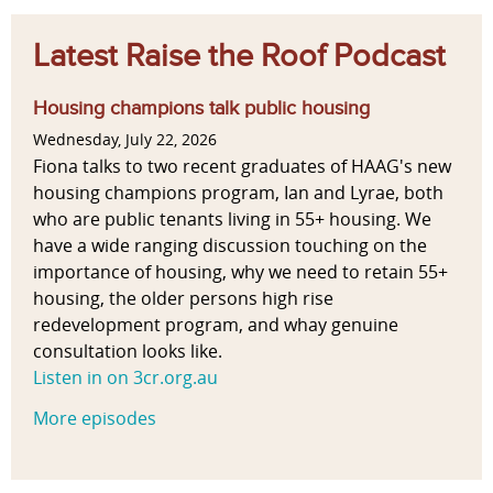
Latest Raise the Roof Podcast
Housing champions talk public housing
Wednesday, July 22, 2026
Fiona talks to two recent graduates of HAAG's new
housing champions program, Ian and Lyrae, both
who are public tenants living in 55+ housing. We
have a wide ranging discussion touching on the
importance of housing, why we need to retain 55+
housing, the older persons high rise
redevelopment program, and whay genuine
consultation looks like.
Listen in on 3cr.org.au
More episodes