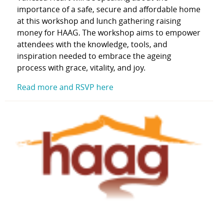
importance of a safe, secure and affordable home
at this
workshop and lunch gathering raising
money for HAAG. The workshop aims to empower
attendees with the knowledge, tools, and
inspiration needed to embrace the ageing
process with grace, vitality, and joy.
Read more and RSVP here