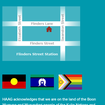
HAAG acknowledges that we are on the land of the Boon