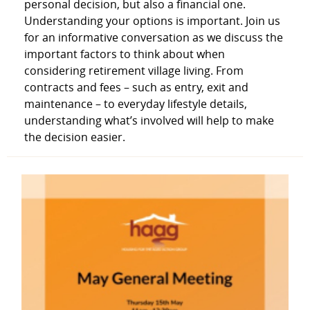
personal decision, but also a financial one.
Understanding your options is important. Join us
for an informative conversation as we discuss the
important factors to think about when
considering retirement village living. From
contracts and fees – such as entry, exit and
maintenance – to everyday lifestyle details,
understanding what’s involved will help to make
the decision easier.