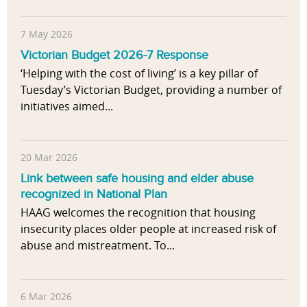
7 May 2026
Victorian Budget 2026-7 Response
‘Helping with the cost of living’ is a key pillar of
Tuesday’s Victorian Budget, providing a number of
initiatives aimed...
20 Mar 2026
Link between safe housing and elder abuse
recognized in National Plan
HAAG welcomes the recognition that housing
insecurity places older people at increased risk of
abuse and mistreatment. To...
6 Mar 2026