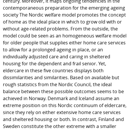
century. Moreover, it maps ongoing tendencies in the
contemporaneous preparation for the emerging ageing
society The Nordic welfare model promotes the concept
of home as the ideal place in which to grow old with or
without age-related problems. From the outside, the
model could be seen as an homogeneous welfare model
for older people that supplies either home care services
to allow for a prolonged ageing in place, or an
individually adjusted care and caring in sheltered
housing for the dependent and frail senior. Yet,
eldercare in these five countries displays both
dissimilarities and similarities. Based on available but
rough statistics from the Nordic Council, the ideal
balance between these possible outcomes seems to be
achieved in Norway. Denmark and Iceland assume an
extreme position on this Nordic continuum of eldercare,
since they rely on either extensive home care services
and sheltered housing or both. In contrast, Finland and
Sweden constitute the other extreme with a smaller