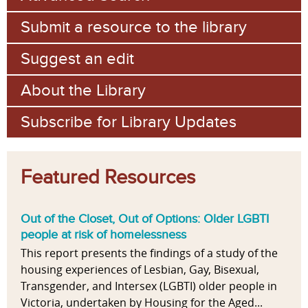
Submit a resource to the library
Suggest an edit
About the Library
Subscribe for Library Updates
Featured Resources
Out of the Closet, Out of Options: Older LGBTI
people at risk of homelessness
This report presents the findings of a study of the
housing experiences of Lesbian, Gay, Bisexual,
Transgender, and Intersex (LGBTI) older people in
Victoria, undertaken by Housing for the Aged...