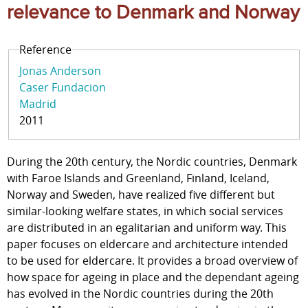
relevance to Denmark and Norway
Reference
Jonas Anderson
Caser Fundacion
Madrid
2011
During the 20th century, the Nordic countries, Denmark
with Faroe Islands and Greenland, Finland, Iceland,
Norway and Sweden, have realized five different but
similar-looking welfare states, in which social services
are distributed in an egalitarian and uniform way. This
paper focuses on eldercare and architecture intended
to be used for eldercare. It provides a broad overview of
how space for ageing in place and the dependant ageing
has evolved in the Nordic countries during the 20th