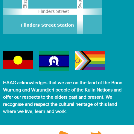
HAAG acknowledges that we are on the land of the Boon
Wurrung and Wurundjeri people of the Kulin Nations and
offer our respects to the elders past and present. We
recognise and respect the cultural heritage of this land
where we live, learn and work.