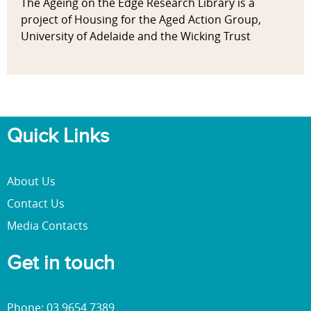
The Ageing on the Edge Research Library is a
project of Housing for the Aged Action Group,
University of Adelaide and the Wicking Trust
Quick Links
About Us
Contact Us
Media Contacts
Get in touch
Phone: 03 9654 7389