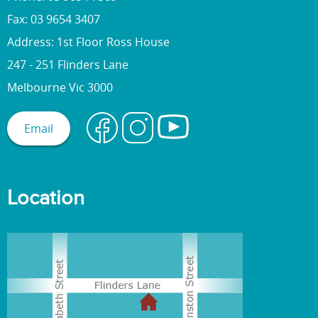
Fax: 03 9654 3407
Address: 1st Floor Ross House
247 - 251 Flinders Lane
Melbourne Vic 3000
Email
Location