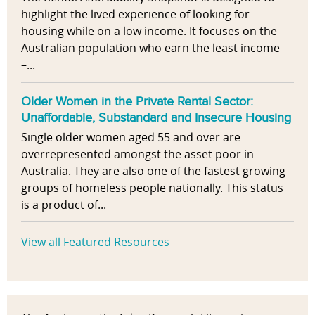
highlight the lived experience of looking for
housing while on a low income. It focuses on the
Australian population who earn the least income
–...
Older Women in the Private Rental Sector:
Unaffordable, Substandard and Insecure Housing
Single older women aged 55 and over are
overrepresented amongst the asset poor in
Australia. They are also one of the fastest growing
groups of homeless people nationally. This status
is a product of...
View all Featured Resources