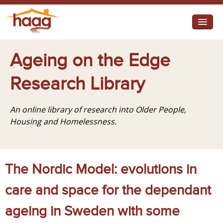
Jump to navigation
I need help
Ageing on the Edge
I want change
Research Library
Retirement Housing
An online library of research into Older People,
Diverse Communities
Housing and Homelessness.
The Nordic Model: evolutions in
care and space for the dependant
ageing in Sweden with some