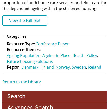
proportion of both home care services and eldercare for
the dependant ageing within the sheltered housing.
View the Full Text
Categories
Resource Type:
Conference Paper
Resource Themes:
Ageing Population
Ageing-in-Place
Health
Policy
Future housing solutions
Region:
Denmark
Finland
Norway
Sweden
Iceland
Return to the Library
Search
Advanced Search