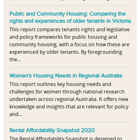
Public and Community Housing: Comparing the
rights and experiences of older tenants in Victoria
This report compares tenants rights and legislative
and policy frameworks for public housing and
community housing, with a focus on how these are
experienced by older tenants. By foregrounding
the...
Women's Housing Needs in Regional Australia
This report outlines key housing needs and
challenges for women through national research
undertaken across regional Australia. It offers new
knowledge and insights that are relevant for policy
and...
Rental Affordability Snapshot 2020
The Rental Affordability Snapshot is designed to