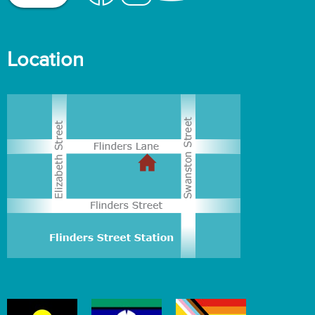
Location