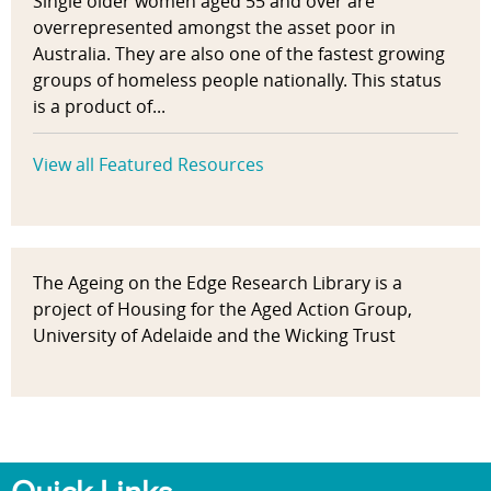
Single older women aged 55 and over are
overrepresented amongst the asset poor in
Australia. They are also one of the fastest growing
groups of homeless people nationally. This status
is a product of...
View all Featured Resources
The Ageing on the Edge Research Library is a
project of Housing for the Aged Action Group,
University of Adelaide and the Wicking Trust