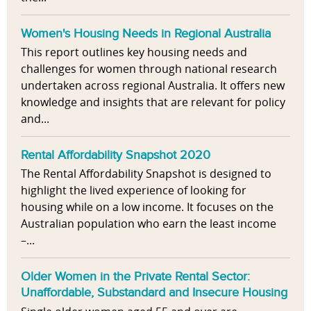
Women's Housing Needs in Regional Australia
This report outlines key housing needs and
challenges for women through national research
undertaken across regional Australia. It offers new
knowledge and insights that are relevant for policy
and...
Rental Affordability Snapshot 2020
The Rental Affordability Snapshot is designed to
highlight the lived experience of looking for
housing while on a low income. It focuses on the
Australian population who earn the least income
–...
Older Women in the Private Rental Sector:
Unaffordable, Substandard and Insecure Housing