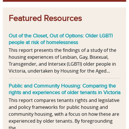
Featured Resources
Out of the Closet, Out of Options: Older LGBTI
people at risk of homelessness
This report presents the findings of a study of the
housing experiences of Lesbian, Gay, Bisexual,
Transgender, and Intersex (LGBTI) older people in
Victoria, undertaken by Housing for the Aged...
Public and Community Housing: Comparing the
rights and experiences of older tenants in Victoria
This report compares tenants rights and legislative
and policy frameworks for public housing and
community housing, with a focus on how these are
experienced by older tenants. By foregrounding
the...