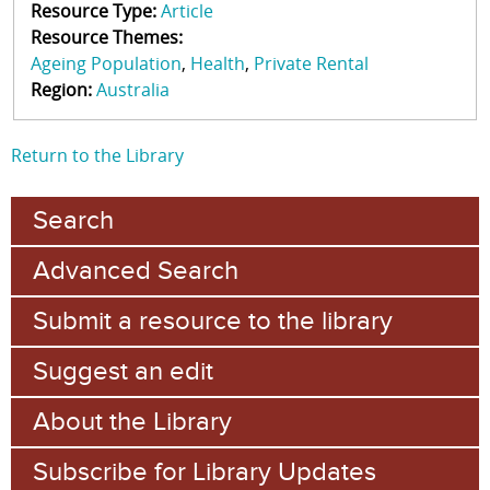
Resource Type:
Article
Resource Themes:
Ageing Population
Health
Private Rental
Region:
Australia
Return to the Library
Search
Advanced Search
Submit a resource to the library
Suggest an edit
About the Library
Subscribe for Library Updates