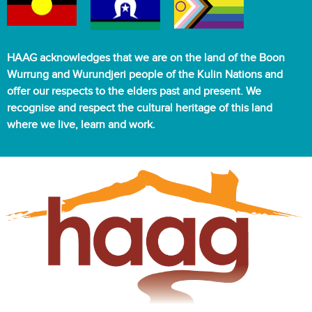
HAAG acknowledges that we are on the land of the Boon
Wurrung and Wurundjeri people of the Kulin Nations and
offer our respects to the elders past and present. We
recognise and respect the cultural heritage of this land
where we live, learn and work.