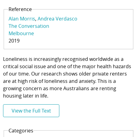
Reference
Alan Morris
Andrea Verdasco
The Conversation
Melbourne
2019
Loneliness is increasingly recognised worldwide as a
critical social issue and one of the major health hazards
of our time. Our research shows older private renters
are at high risk of loneliness and anxiety. This is a
growing concern as more Australians are renting
housing later in life.
View the Full Text
Categories