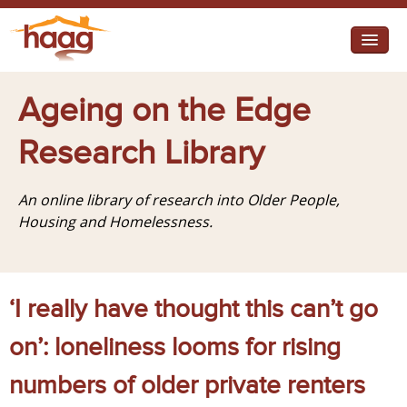
Jump to navigation
I need help
Ageing on the Edge
I want change
Research Library
Retirement Housing
An online library of research into Older People,
Diverse Communities
Housing and Homelessness.
‘I really have thought this can’t go
on’: loneliness looms for rising
numbers of older private renters