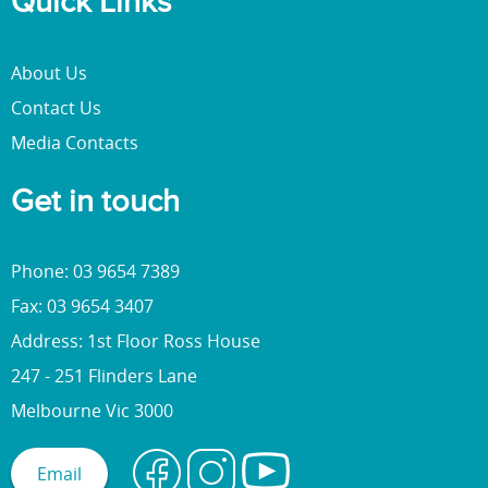
Quick Links
About Us
Contact Us
Media Contacts
Get in touch
Phone: 03 9654 7389
Fax: 03 9654 3407
Address: 1st Floor Ross House
247 - 251 Flinders Lane
Melbourne Vic 3000
Email