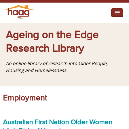
Jump to navigation
I need help
Ageing on the Edge
I want change
Research Library
Retirement Housing
An online library of research into Older People,
Diverse Communities
Housing and Homelessness.
Employment
Australian First Nation Older Women