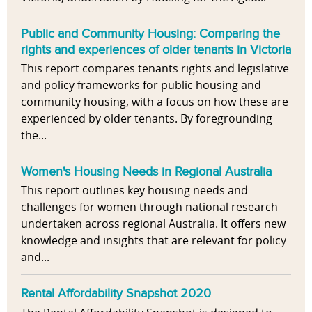
Public and Community Housing: Comparing the
rights and experiences of older tenants in Victoria
This report compares tenants rights and legislative
and policy frameworks for public housing and
community housing, with a focus on how these are
experienced by older tenants. By foregrounding
the...
Women's Housing Needs in Regional Australia
This report outlines key housing needs and
challenges for women through national research
undertaken across regional Australia. It offers new
knowledge and insights that are relevant for policy
and...
Rental Affordability Snapshot 2020