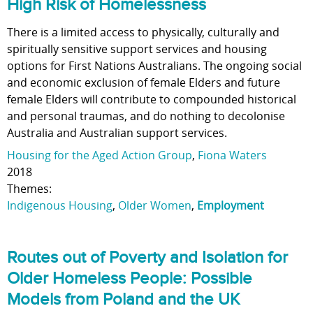
High Risk of Homelessness
There is a limited access to physically, culturally and
spiritually sensitive support services and housing
options for First Nations Australians. The ongoing social
and economic exclusion of female Elders and future
female Elders will contribute to compounded historical
and personal traumas, and do nothing to decolonise
Australia and Australian support services.
Housing for the Aged Action Group
,
Fiona Waters
2018
Themes:
Indigenous Housing
,
Older Women
,
Employment
Routes out of Poverty and Isolation for
Older Homeless People: Possible
Models from Poland and the UK