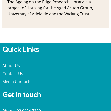
The Ageing on the Edge Research Library is a
project of Housing for the Aged Action Group,
University of Adelaide and the Wicking Trust
Quick Links
About Us
Contact Us
Media Contacts
Get in touch
Phone: 03 9654 7389