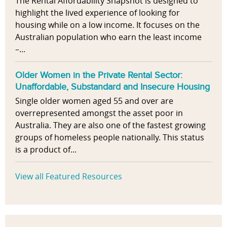
The Rental Affordability Snapshot is designed to
highlight the lived experience of looking for
housing while on a low income. It focuses on the
Australian population who earn the least income
–...
Older Women in the Private Rental Sector:
Unaffordable, Substandard and Insecure Housing
Single older women aged 55 and over are
overrepresented amongst the asset poor in
Australia. They are also one of the fastest growing
groups of homeless people nationally. This status
is a product of...
View all Featured Resources