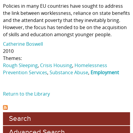
Policies in many EU countries have sought to address
the link between worklessness, reliance on state benefits
and the attendant poverty that they inevitably bring.
However, the focus has tended to be on the acquisition
of skills and education amongst younger people.
Catherine Boswell
2010
Themes:
Rough Sleeping
,
Crisis Housing
,
Homelessness
Prevention Services
,
Substance Abuse
,
Employment
Return to the Library
Search
Advanced Search