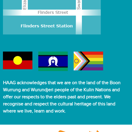
HAAG acknowledges that we are on the land of the Boon
Wurrung and Wurundjeri people of the Kulin Nations and
offer our respects to the elders past and present. We
recognise and respect the cultural heritage of this land
where we live, learn and work.