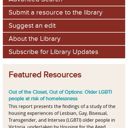
Submit a resource to the library
Suggest an edit
About the Library
Subscribe for Library Updates
Featured Resources
Out of the Closet, Out of Options: Older LGBTI
people at risk of homelessness
This report presents the findings of a study of the
housing experiences of Lesbian, Gay, Bisexual,
Transgender, and Intersex (LGBTI) older people in
Victoria, undertaken by Housing for the Aged...