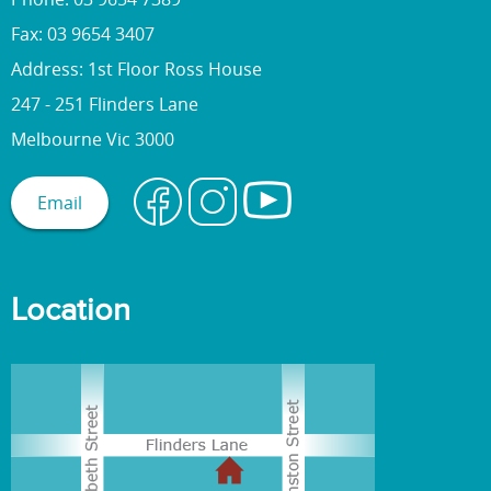
Fax: 03 9654 3407
Address: 1st Floor Ross House
247 - 251 Flinders Lane
Melbourne Vic 3000
Email
Location