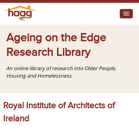
Jump to navigation
I need help
Ageing on the Edge
I want change
Research Library
Retirement Housing
An online library of research into Older People,
Diverse Communities
Housing and Homelessness.
Royal Institute of Architects of
Ireland