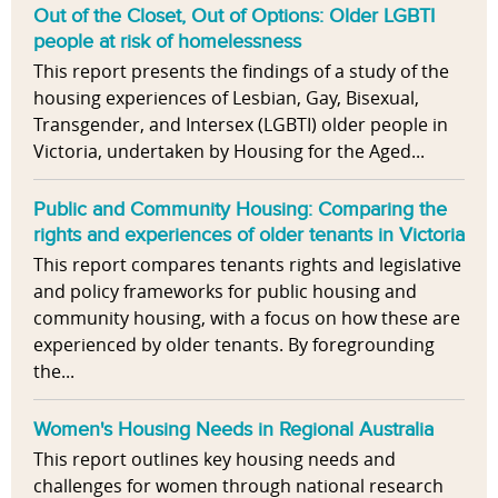
Out of the Closet, Out of Options: Older LGBTI
people at risk of homelessness
This report presents the findings of a study of the
housing experiences of Lesbian, Gay, Bisexual,
Transgender, and Intersex (LGBTI) older people in
Victoria, undertaken by Housing for the Aged...
Public and Community Housing: Comparing the
rights and experiences of older tenants in Victoria
This report compares tenants rights and legislative
and policy frameworks for public housing and
community housing, with a focus on how these are
experienced by older tenants. By foregrounding
the...
Women's Housing Needs in Regional Australia
This report outlines key housing needs and
challenges for women through national research