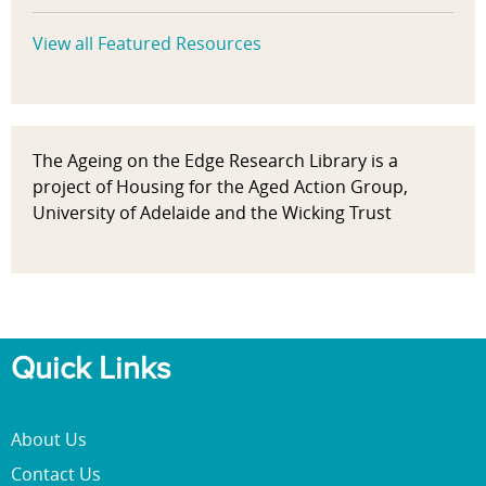
View all Featured Resources
The Ageing on the Edge Research Library is a
project of Housing for the Aged Action Group,
University of Adelaide and the Wicking Trust
Quick Links
About Us
Contact Us