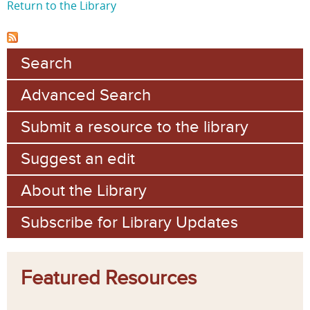
Return to the Library
Search
Advanced Search
Submit a resource to the library
Suggest an edit
About the Library
Subscribe for Library Updates
Featured Resources