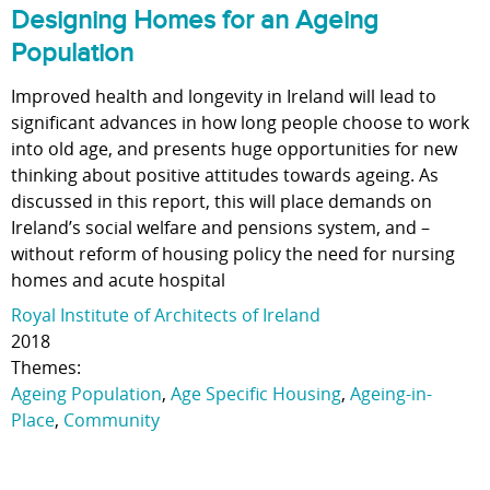
Designing Homes for an Ageing
Population
Improved health and longevity in Ireland will lead to
significant advances in how long people choose to work
into old age, and presents huge opportunities for new
thinking about positive attitudes towards ageing. As
discussed in this report, this will place demands on
Ireland’s social welfare and pensions system, and –
without reform of housing policy the need for nursing
homes and acute hospital
Royal Institute of Architects of Ireland
2018
Themes:
Ageing Population
,
Age Specific Housing
,
Ageing-in-
Place
,
Community