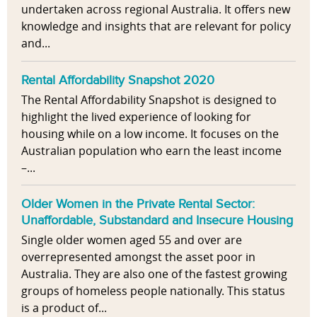
undertaken across regional Australia. It offers new
knowledge and insights that are relevant for policy
and...
Rental Affordability Snapshot 2020
The Rental Affordability Snapshot is designed to
highlight the lived experience of looking for
housing while on a low income. It focuses on the
Australian population who earn the least income
–...
Older Women in the Private Rental Sector:
Unaffordable, Substandard and Insecure Housing
Single older women aged 55 and over are
overrepresented amongst the asset poor in
Australia. They are also one of the fastest growing
groups of homeless people nationally. This status
is a product of...