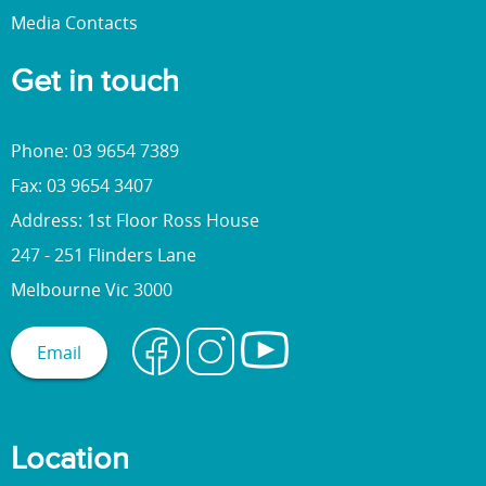
Media Contacts
Get in touch
Phone: 03 9654 7389
Fax: 03 9654 3407
Address: 1st Floor Ross House
247 - 251 Flinders Lane
Melbourne Vic 3000
Email
Location