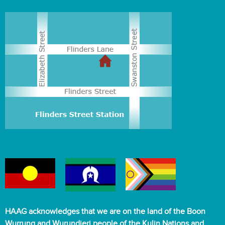
HAAG acknowledges that we are on the land of the Boon
Wurrung and Wurundjeri people of the Kulin Nations and