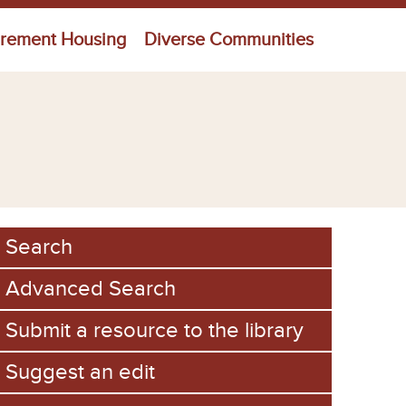
irement Housing
Diverse Communities
Search
Advanced Search
Submit a resource to the library
Suggest an edit