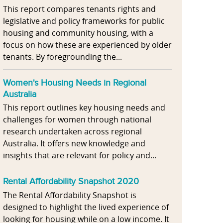
This report compares tenants rights and
legislative and policy frameworks for public
housing and community housing, with a
focus on how these are experienced by older
tenants. By foregrounding the...
Women's Housing Needs in Regional
Australia
This report outlines key housing needs and
challenges for women through national
research undertaken across regional
Australia. It offers new knowledge and
insights that are relevant for policy and...
Rental Affordability Snapshot 2020
The Rental Affordability Snapshot is
designed to highlight the lived experience of
looking for housing while on a low income. It