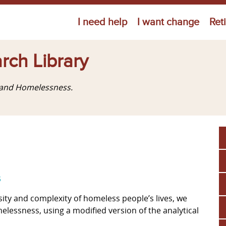
Jump to navigation
I need help
I want change
Ret
rch Library
g and Homelessness.
s
ersity and complexity of homeless people’s lives, we
melessness, using a modified version of the analytical