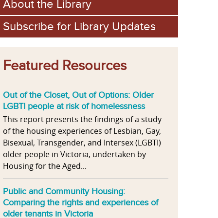
About the Library
Subscribe for Library Updates
Featured Resources
Out of the Closet, Out of Options: Older
LGBTI people at risk of homelessness
This report presents the findings of a study
of the housing experiences of Lesbian, Gay,
Bisexual, Transgender, and Intersex (LGBTI)
older people in Victoria, undertaken by
Housing for the Aged...
Public and Community Housing:
Comparing the rights and experiences of
older tenants in Victoria