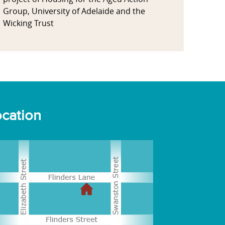
Group, University of Adelaide and the
Wicking Trust
cation