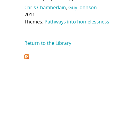
Chris Chamberlain
,
Guy Johnson
2011
Themes:
Pathways into homelessness
Return to the Library