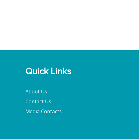
Quick Links
About Us
Contact Us
Media Contacts