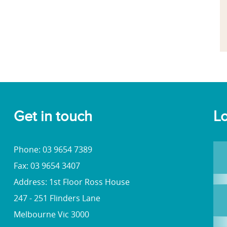
Get in touch
Lo
Phone: 03 9654 7389
Fax: 03 9654 3407
Address: 1st Floor Ross House
247 - 251 Flinders Lane
Melbourne Vic 3000