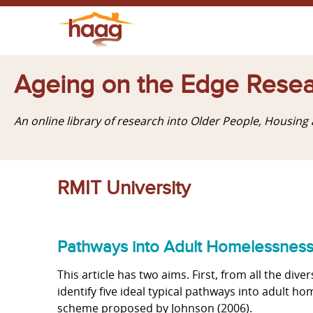
Ageing on the Edge Resea
An online library of research into Older People, Housin
RMIT University
Pathways into Adult Homelessnes
This article has two aims. First, from all the div
identify five ideal typical pathways into adult ho
scheme proposed by Johnson (2006).