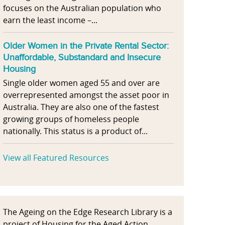
focuses on the Australian population who
earn the least income –...
Older Women in the Private Rental Sector:
Unaffordable, Substandard and Insecure
Housing
Single older women aged 55 and over are
overrepresented amongst the asset poor in
Australia. They are also one of the fastest
growing groups of homeless people
nationally. This status is a product of...
View all Featured Resources
The Ageing on the Edge Research Library is a
project of Housing for the Aged Action