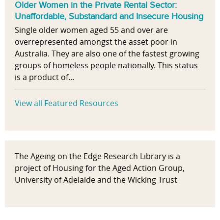
Older Women in the Private Rental Sector:
Unaffordable, Substandard and Insecure Housing
Single older women aged 55 and over are
overrepresented amongst the asset poor in
Australia. They are also one of the fastest growing
groups of homeless people nationally. This status
is a product of...
View all Featured Resources
The Ageing on the Edge Research Library is a
project of Housing for the Aged Action Group,
University of Adelaide and the Wicking Trust