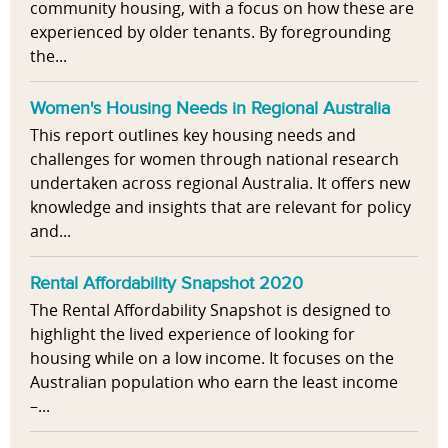
community housing, with a focus on how these are
experienced by older tenants. By foregrounding
the...
Women's Housing Needs in Regional Australia
This report outlines key housing needs and
challenges for women through national research
undertaken across regional Australia. It offers new
knowledge and insights that are relevant for policy
and...
Rental Affordability Snapshot 2020
The Rental Affordability Snapshot is designed to
highlight the lived experience of looking for
housing while on a low income. It focuses on the
Australian population who earn the least income
–...