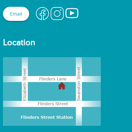
Email
Location