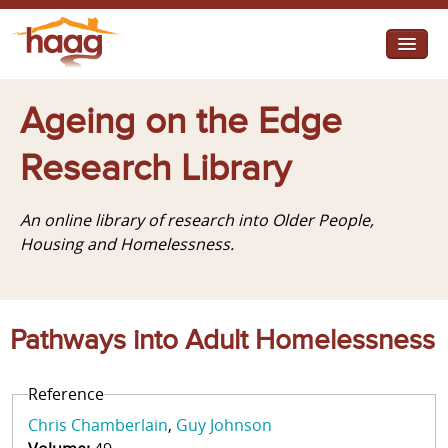
Jump to navigation
I need help
Ageing on the Edge
I want change
Research Library
Retirement Housing
An online library of research into Older People,
Diverse Communities
Housing and Homelessness.
Pathways into Adult Homelessness
Reference
Chris Chamberlain
Guy Johnson