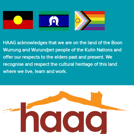
HAAG acknowledges that we are on the land of the Boon
Wurrung and Wurundjeri people of the Kulin Nations and
offer our respects to the elders past and present. We
recognise and respect the cultural heritage of this land
where we live, learn and work.