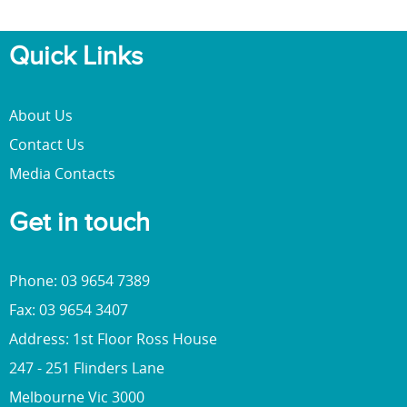
Quick Links
About Us
Contact Us
Media Contacts
Get in touch
Phone: 03 9654 7389
Fax: 03 9654 3407
Address: 1st Floor Ross House
247 - 251 Flinders Lane
Melbourne Vic 3000