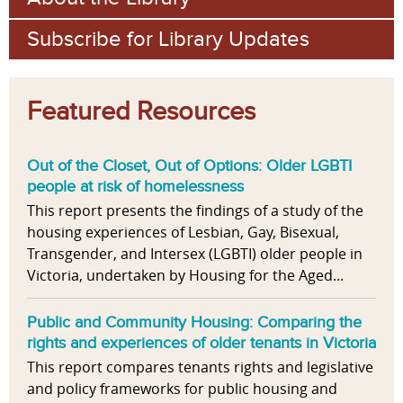
Subscribe for Library Updates
Featured Resources
Out of the Closet, Out of Options: Older LGBTI
people at risk of homelessness
This report presents the findings of a study of the
housing experiences of Lesbian, Gay, Bisexual,
Transgender, and Intersex (LGBTI) older people in
Victoria, undertaken by Housing for the Aged...
Public and Community Housing: Comparing the
rights and experiences of older tenants in Victoria
This report compares tenants rights and legislative
and policy frameworks for public housing and