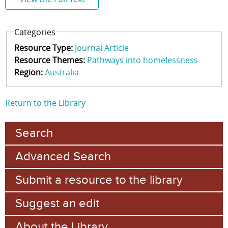
Categories
Resource Type:
Journal Article
Resource Themes:
Pathways into homelessness
Region:
Australia
Return to the Library
Search
Advanced Search
Submit a resource to the library
Suggest an edit
About the Library