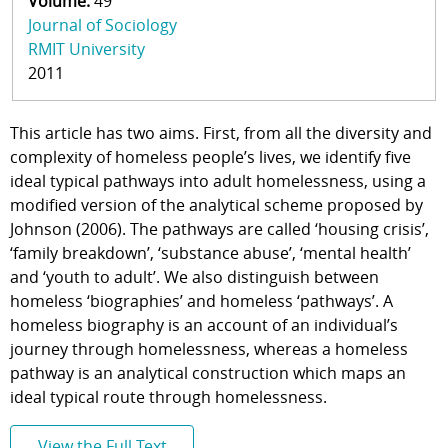
Volume:
49
Journal of Sociology
RMIT University
2011
This article has two aims. First, from all the diversity and
complexity of homeless people’s lives, we identify five
ideal typical pathways into adult homelessness, using a
modified version of the analytical scheme proposed by
Johnson (2006). The pathways are called ‘housing crisis’,
‘family breakdown’, ‘substance abuse’, ‘mental health’
and ‘youth to adult’. We also distinguish between
homeless ‘biographies’ and homeless ‘pathways’. A
homeless biography is an account of an individual’s
journey through homelessness, whereas a homeless
pathway is an analytical construction which maps an
ideal typical route through homelessness.
View the Full Text