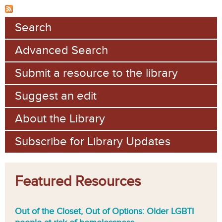
Search
Advanced Search
Submit a resource to the library
Suggest an edit
About the Library
Subscribe for Library Updates
Featured Resources
Out of the Closet, Out of Options: Older LGBTI