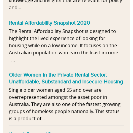
knowledge and insights that are relevant for policy
and...
Rental Affordability Snapshot 2020
The Rental Affordability Snapshot is designed to
highlight the lived experience of looking for
housing while on a low income. It focuses on the
Australian population who earn the least income
–...
Older Women in the Private Rental Sector:
Unaffordable, Substandard and Insecure Housing
Single older women aged 55 and over are
overrepresented amongst the asset poor in
Australia. They are also one of the fastest growing
groups of homeless people nationally. This status
is a product of...