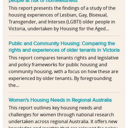
people at risk of homelessness
This report presents the findings of a study of the
housing experiences of Lesbian, Gay, Bisexual,
Transgender, and Intersex (LGBTI) older people in
Victoria, undertaken by Housing for the Aged...
Public and Community Housing: Comparing the
rights and experiences of older tenants in Victoria
This report compares tenants rights and legislative
and policy frameworks for public housing and
community housing, with a focus on how these are
experienced by older tenants. By foregrounding
the...
Women's Housing Needs in Regional Australia
This report outlines key housing needs and
challenges for women through national research
undertaken across regional Australia. It offers new