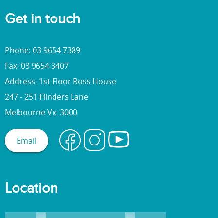
Get in touch
Phone: 03 9654 7389
Fax: 03 9654 3407
Address: 1st Floor Ross House
247 - 251 Flinders Lane
Melbourne Vic 3000
Email
Location