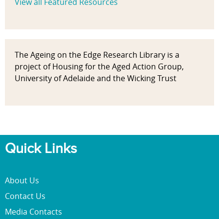
View all Featured Resources
The Ageing on the Edge Research Library is a
project of Housing for the Aged Action Group,
University of Adelaide and the Wicking Trust
Quick Links
About Us
Contact Us
Media Contacts