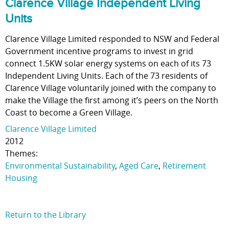
Clarence Village Independent Living
Units
Clarence Village Limited responded to NSW and Federal
Government incentive programs to invest in grid
connect 1.5KW solar energy systems on each of its 73
Independent Living Units. Each of the 73 residents of
Clarence Village voluntarily joined with the company to
make the Village the first among it’s peers on the North
Coast to become a Green Village.
Clarence Village Limited
2012
Themes:
Environmental Sustainability
,
Aged Care
,
Retirement
Housing
Return to the Library