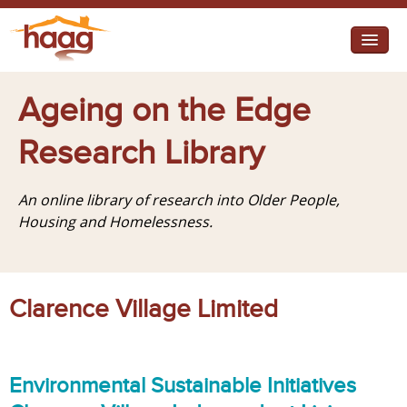
Jump to navigation
I need help
Ageing on the Edge
I want change
Research Library
Retirement Housing
An online library of research into Older People,
Diverse Communities
Housing and Homelessness.
Clarence Village Limited
Environmental Sustainable Initiatives