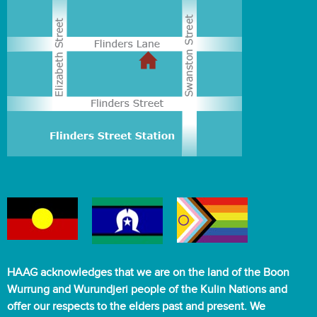
HAAG acknowledges that we are on the land of the Boon
Wurrung and Wurundjeri people of the Kulin Nations and
offer our respects to the elders past and present. We